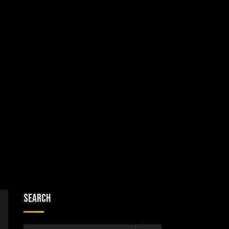
Search