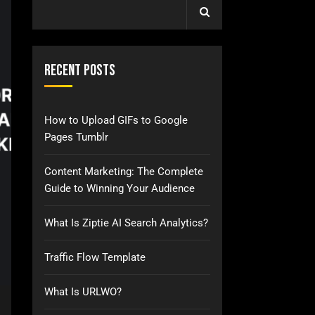
Recent Posts
How to Upload GIFs to Google
Pages Tumblr
Content Marketing: The Complete
Guide to Winning Your Audience
What Is Ziptie AI Search Analytics?
Traffic Flow Template
What Is URLWO?