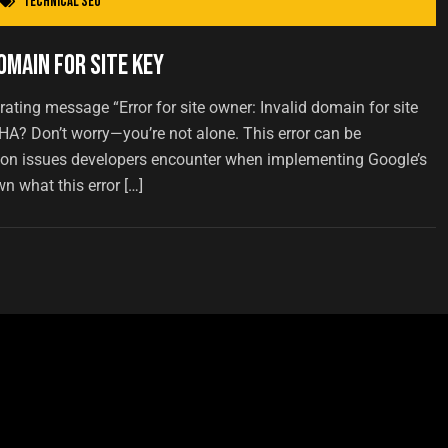
Technical SEO
omain for Site Key
rating message “Error for site owner: Invalid domain for site
A? Don’t worry—you’re not alone. This error can be
mon issues developers encounter when implementing Google’s
wn what this error […]