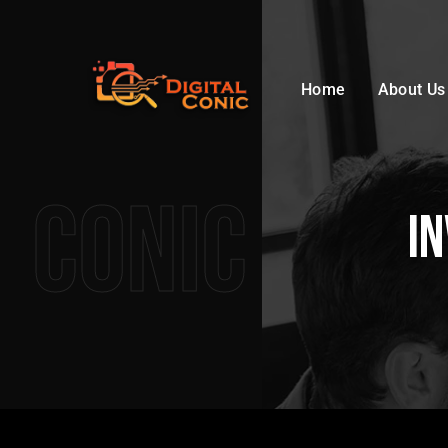
Home
About Us
Conic
In