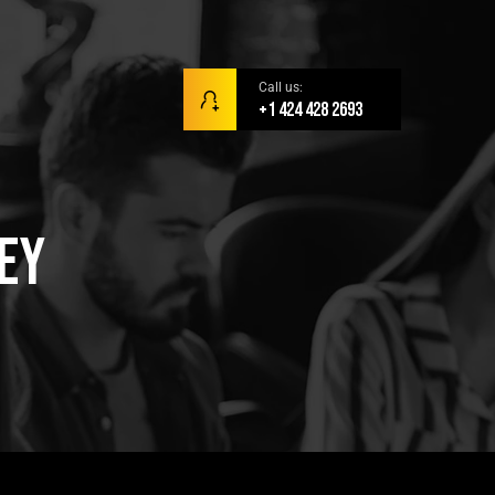
Call us:
+1 424 428 2693
Key