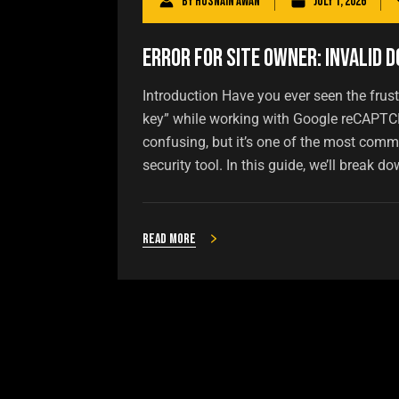
By
Husnain Awan
July 1, 2026
Error for Site Owner: Invalid D
Introduction Have you ever seen the frust
key” while working with Google reCAPTCH
confusing, but it’s one of the most com
security tool. In this guide, we’ll break do
Read more