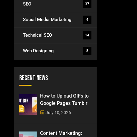
SEO
37
Social Media Marketing
4
Technical SEO
14
Web Designing
8
Recent News
How to Upload GIFs to
Google Pages Tumblr
July 10, 2026
Content Marketing: