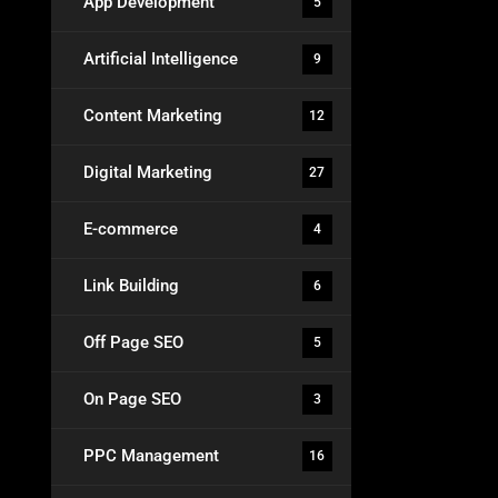
App Development
5
Artificial Intelligence
9
Content Marketing
12
Digital Marketing
27
E-commerce
4
Link Building
6
Off Page SEO
5
On Page SEO
3
PPC Management
16