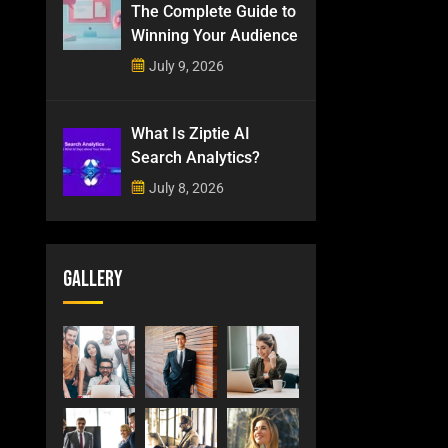
The Complete Guide to
Winning Your Audience
July 9, 2026
What Is Ziptie AI
Search Analytics?
July 8, 2026
Gallery