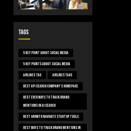
Tags
5 Key Point About Social Media
5 Key Points About Social Media
Airlines Tag
Airlines Tags
Best Api Search Company's Homepage
Best Ever Ways To Track Brand
Mentions In AI Search
Best Growth Navigate Startup Tools
Best Ways To Track Brand Mentions In