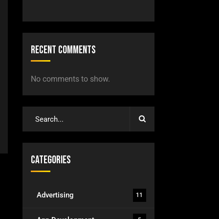
Recent Comments
No comments to show.
Categories
Advertising
11