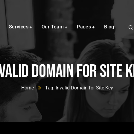
Services
Our Team
Pages
Blog
valid Domain for Site 
Home
Tag: Invalid Domain for Site Key