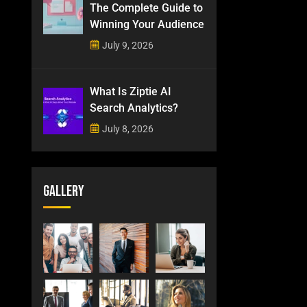
The Complete Guide to
Winning Your Audience
July 9, 2026
What Is Ziptie AI
Search Analytics?
July 8, 2026
Gallery