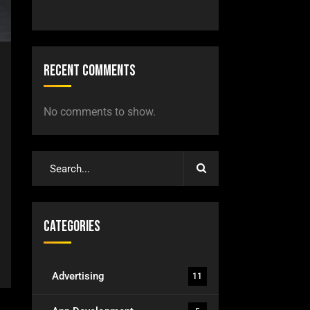
Recent Comments
No comments to show.
Categories
Advertising
11