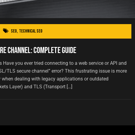
SEO
,
Technical SEO
re Channel: Complete Guide
ave you ever tried connecting to a web service or API and
SL/TLS secure channel” error? This frustrating issue is more
 when dealing with legacy applications or outdated
kets Layer) and TLS (Transport […]