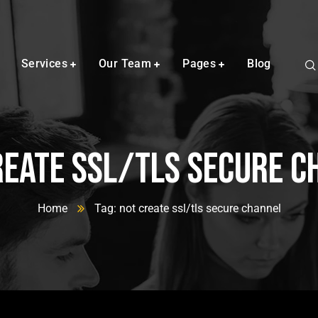
Services
Our Team
Pages
Blog
reate ssl/tls secure c
Home
Tag: not create ssl/tls secure channel