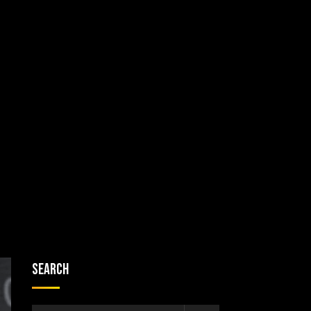
Search