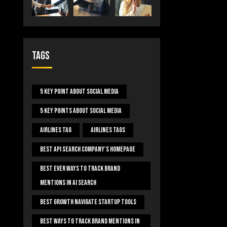
Tags
5 Key Point About Social Media
5 Key Points About Social Media
Airlines Tag
Airlines Tags
Best Api Search Company's Homepage
Best Ever Ways To Track Brand
Mentions In AI Search
Best Growth Navigate Startup Tools
Best Ways To Track Brand Mentions In