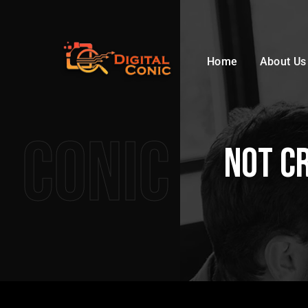
Home
About Us
Conic
not c