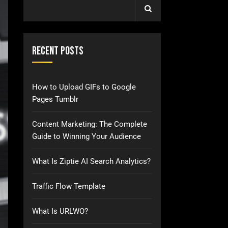
Recent Posts
How to Upload GIFs to Google
Pages Tumblr
Content Marketing: The Complete
Guide to Winning Your Audience
What Is Ziptie AI Search Analytics?
Traffic Flow Template
What Is URLWO?