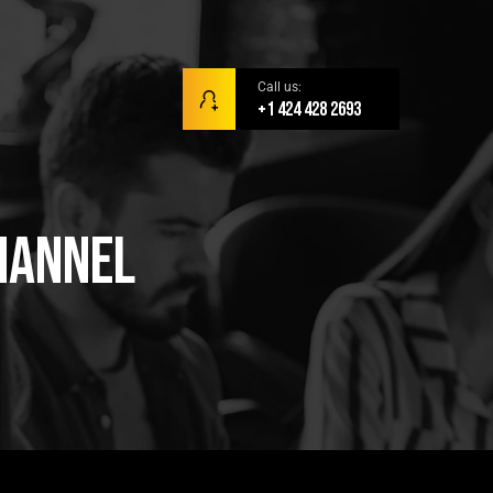
Call us:
+1 424 428 2693
hannel