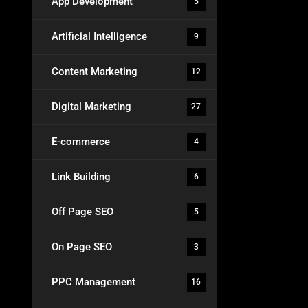
App Development
5
Artificial Intelligence
9
Content Marketing
12
Digital Marketing
27
E-commerce
4
Link Building
6
Off Page SEO
5
On Page SEO
3
PPC Management
16