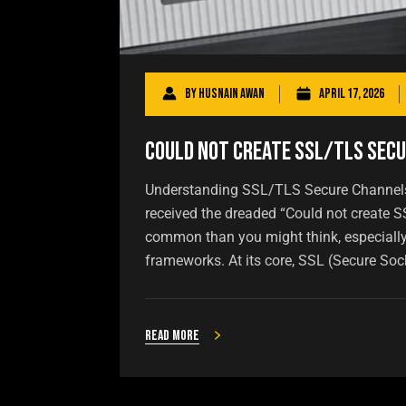
By
Husnain Awan
April 17, 2026
Could Not Create SSL/TLS Secu
Understanding SSL/TLS Secure Channels H
received the dreaded “Could not create S
common than you might think, especially
frameworks. At its core, SSL (Secure Soc
Read more