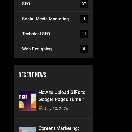
SEO
37
Social Media Marketing
4
Technical SEO
14
Web Designing
8
Recent News
How to Upload GIFs to
Google Pages Tumblr
July 10, 2026
Content Marketing: