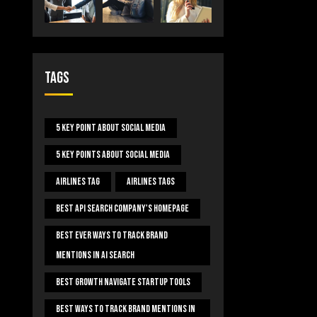
Tags
5 Key Point About Social Media
5 Key Points About Social Media
Airlines Tag
Airlines Tags
Best Api Search Company's Homepage
Best Ever Ways To Track Brand
Mentions In AI Search
Best Growth Navigate Startup Tools
Best Ways To Track Brand Mentions In