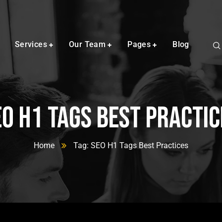
Services
Our Team
Pages
Blog
EO H1 Tags Best Practic
Home
Tag: SEO H1 Tags Best Practices