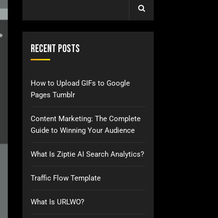
Recent Posts
How to Upload GIFs to Google
Pages Tumblr
Content Marketing: The Complete
Guide to Winning Your Audience
What Is Ziptie AI Search Analytics?
Traffic Flow Template
What Is URLWO?