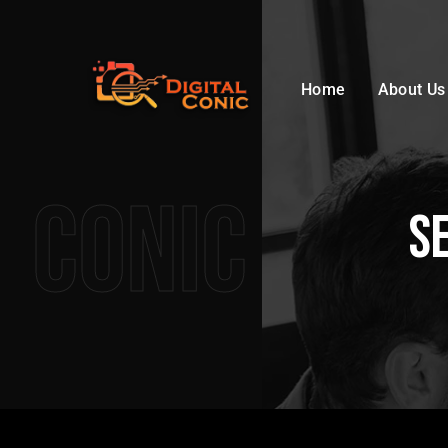
Home
About Us
Conic
S