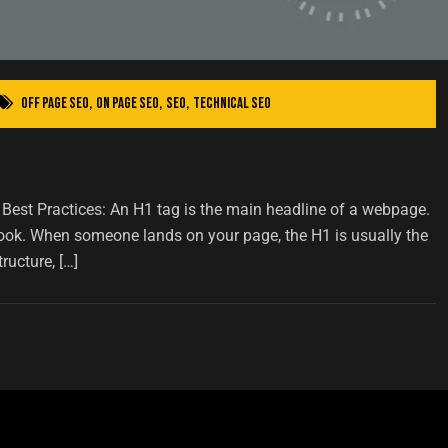
Off Page SEO
,
On Page SEO
,
SEO
,
Technical SEO
est Practices: An H1 tag is the main headline of a webpage.
a book. When someone lands on your page, the H1 is usually the
ructure, […]