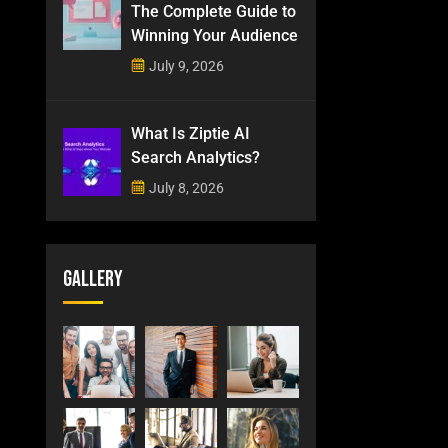
The Complete Guide to
Winning Your Audience
July 9, 2026
What Is Ziptie AI
Search Analytics?
July 8, 2026
Gallery