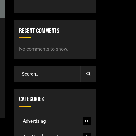
Recent Comments
No comments to show.
Categories
Advertising
11