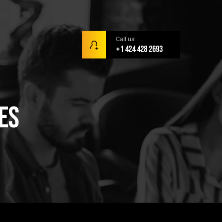
Call us:
+1 424 428 2693
es