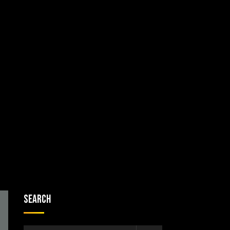
Search