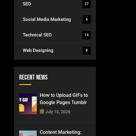
SEO
37
Social Media Marketing
4
Technical SEO
14
Web Designing
8
Recent News
How to Upload GIFs to
Google Pages Tumblr
July 10, 2026
Content Marketing: