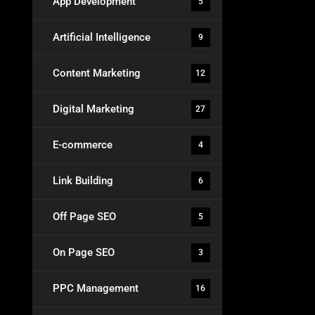
App Development
5
Artificial Intelligence
9
Content Marketing
12
Digital Marketing
27
E-commerce
4
Link Building
6
Off Page SEO
5
On Page SEO
3
PPC Management
16