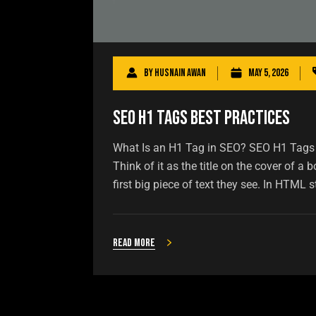
By
Husnain Awan
May 5, 2026
SEO H1 Tags Best Practices
What Is an H1 Tag in SEO? SEO H1 Tags B
Think of it as the title on the cover of 
first big piece of text they see. In HTML st
Read more