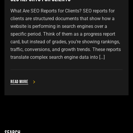
What Are SEO Reports for Clients? SEO reports for
clients are structured documents that show how a
website is performing in search engines over a
specific period. Think of them as a progress report
card, but instead of grades, you’re showing rankings,
traffic, conversions, and growth trends. These reports
translate complex search engine data into […]
Read more