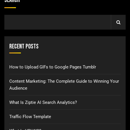
Search
Recent Posts
How to Upload GIFs to Google Pages Tumblr
Content Marketing: The Complete Guide to Winning Your
Audience
What Is Ziptie AI Search Analytics?
Traffic Flow Template