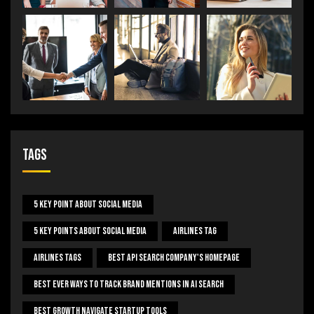
Tags
5 Key Point About Social Media
5 Key Points About Social Media
Airlines Tag
Airlines Tags
Best Api Search Company's Homepage
Best Ever Ways To Track Brand Mentions In AI Search
Best Growth Navigate Startup Tools