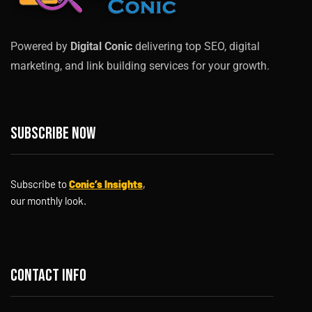
Powered by
Digital Conic
delivering top SEO, digital
marketing, and link building services for your growth.
Subscribe now
Subscribe to
Conic’s Insights
,
our monthly look.
Contact info