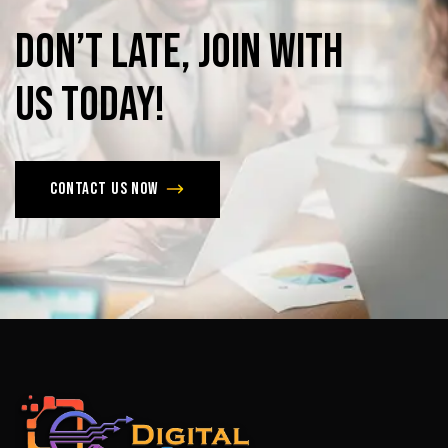
Don’t
late,
join
with
us
today!
Contact us now