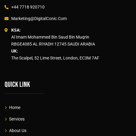
+44 7718 920710
Marketing@DigitalConic.Com
KSA:
Al Imam Mohammed Bin Saud Bin Muqrin
RBGE4085 AL RIYADH 12745 SAUDI ARABIA
UK:
The Scalpel, 52 Lime Street, London, EC3M 7AF
Quick link
Home
Services
About Us