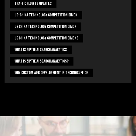
Traffic Flow Templates
US-China Technology Competition Dimon
US China Technology Competition Dimon
US China Technology Competition Dimons
What Is Ziptie Ai Search Analytics
What Is Ziptie Ai Search Analytics?
Why Custom Web Development In Technosuffice