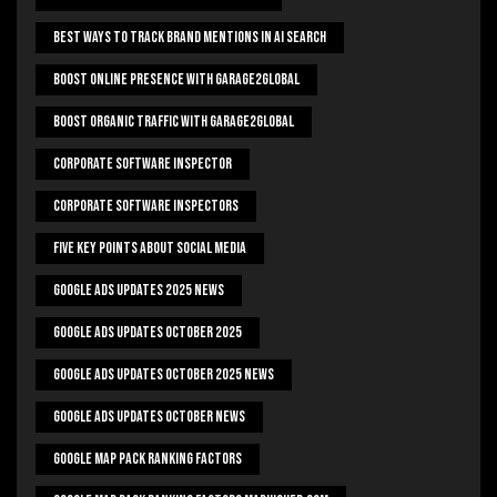
Best Ways To Track Brand Mentions In AI Search
Boost Online Presence With Garage2global
Boost Organic Traffic With Garage2Global
Corporate Software Inspector
Corporate Software Inspectors
Five Key Points About Social Media
Google Ads Updates 2025 News
Google Ads Updates October 2025
Google Ads Updates October 2025 News
Google Ads Updates October News
Google Map Pack Ranking Factors