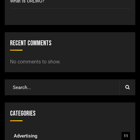
What Is URLWO?
Recent Comments
No comments to show.
Categories
Advertising
11