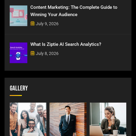
Content Marketing: The Complete Guide to
Winning Your Audience
July 9, 2026
What Is Ziptie AI Search Analytics?
July 8, 2026
Gallery