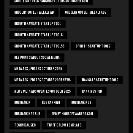
Google Map Pack Ranking Factors Maphigher.com
Grocery Outlet Weekly Ad
Grocery Outlet Weekly Ads
Growth Navigate Startup Tool
Growth Navigate Startup Tools
Growth Navigate Startup Toolss
Growth Startup Tools
Key Points About Social Media
Meta Ads Updates October 2025
Meta Ads Updates October 2025 News
Navigate Startup Tools
News Meta Ads Updates October 2025
Rankings Rub
Rub Rankin
Rub Ranking
Rub Rankings
Rub Rankings Rub
SEO By HighSoftware99.com
Technical Seo
Traffic Flow Template