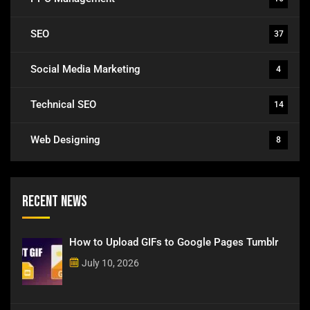
SEO
37
Social Media Marketing
4
Technical SEO
14
Web Designing
8
Recent News
How to Upload GIFs to Google Pages Tumblr
July 10, 2026