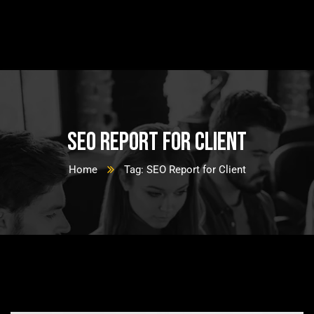
SEO Report for Client
Home
Tag: SEO Report for Client