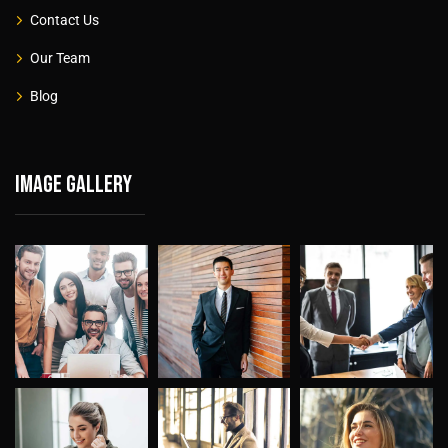
Contact Us
Our Team
Blog
Image gallery