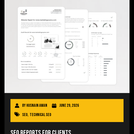
By
Husnain Awan
June 29, 2026
SEO
,
Technical SEO
SEO Reports for Clients