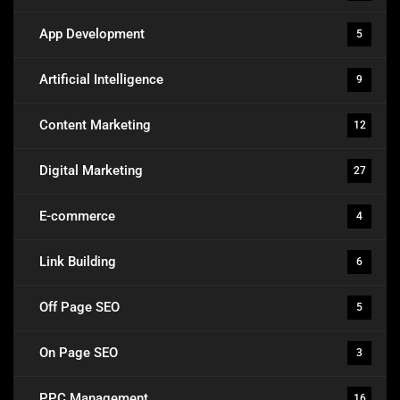
App Development
5
Artificial Intelligence
9
Content Marketing
12
Digital Marketing
27
E-commerce
4
Link Building
6
Off Page SEO
5
On Page SEO
3
PPC Management
16