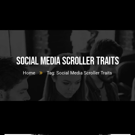
Social Media Scroller Traits
Home
Tag: Social Media Scroller Traits