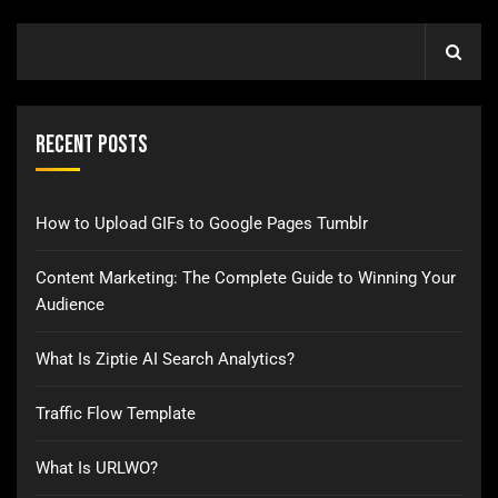
Recent Posts
How to Upload GIFs to Google Pages Tumblr
Content Marketing: The Complete Guide to Winning Your
Audience
What Is Ziptie AI Search Analytics?
Traffic Flow Template
What Is URLWO?