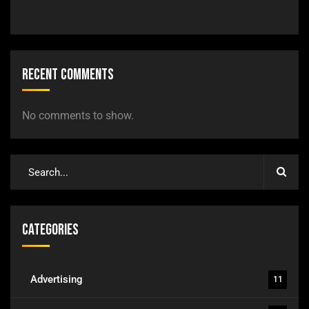
Recent Comments
No comments to show.
Categories
Advertising
11