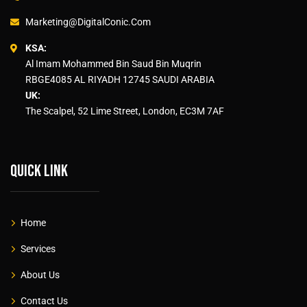
Marketing@DigitalConic.Com
KSA:
Al Imam Mohammed Bin Saud Bin Muqrin
RBGE4085 AL RIYADH 12745 SAUDI ARABIA
UK:
The Scalpel, 52 Lime Street, London, EC3M 7AF
Quick link
Home
Services
About Us
Contact Us