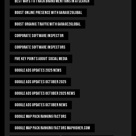
Best Ways To Track Brand Mentions In AI Search
Boost Online Presence With Garage2global
Boost Organic Traffic With Garage2Global
Corporate Software Inspector
Corporate Software Inspectors
Five Key Points About Social Media
Google Ads Updates 2025 News
Google Ads Updates October 2025
Google Ads Updates October 2025 News
Google Ads Updates October News
Google Map Pack Ranking Factors
Google Map Pack Ranking Factors Maphigher.com