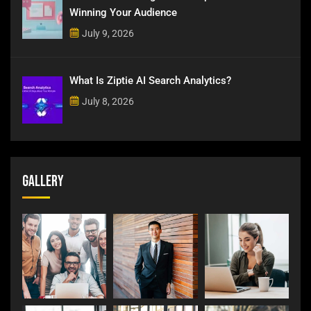
Winning Your Audience
July 9, 2026
What Is Ziptie AI Search Analytics?
July 8, 2026
Gallery