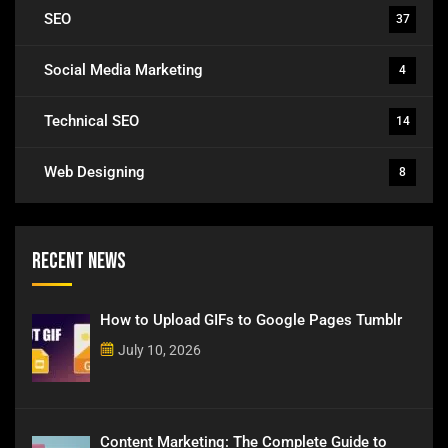
SEO
37
Social Media Marketing
4
Technical SEO
14
Web Designing
8
Recent News
How to Upload GIFs to Google Pages Tumblr
July 10, 2026
Content Marketing: The Complete Guide to