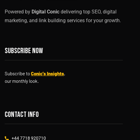
Powered by
Digital Conic
delivering top SEO, digital
marketing, and link building services for your growth.
Subscribe now
Subscribe to
Conic’s Insights
,
our monthly look.
Contact info
+44 7718 920710