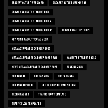
Grocery Outlet Weekly Ad
Grocery Outlet Weekly Ads
Growth Navigate Startup Tool
Growth Navigate Startup Tools
Growth Navigate Startup Toolss
Growth Startup Tools
Key Points About Social Media
Meta Ads Updates October 2025
Meta Ads Updates October 2025 News
Navigate Startup Tools
News Meta Ads Updates October 2025
Rankings Rub
Rub Rankin
Rub Ranking
Rub Rankings
Rub Rankings Rub
SEO By HighSoftware99.com
Technical Seo
Traffic Flow Template
Traffic Flow Templates