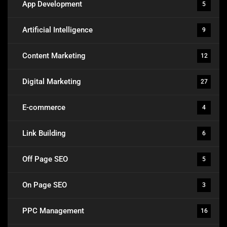
App Development
5
Artificial Intelligence
9
Content Marketing
12
Digital Marketing
27
E-commerce
4
Link Building
6
Off Page SEO
5
On Page SEO
3
PPC Management
16