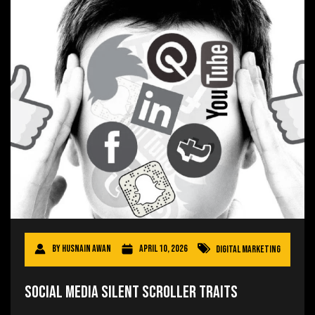
By
Husnain Awan
April 10, 2026
Digital Marketing
Social Media Silent Scroller Traits