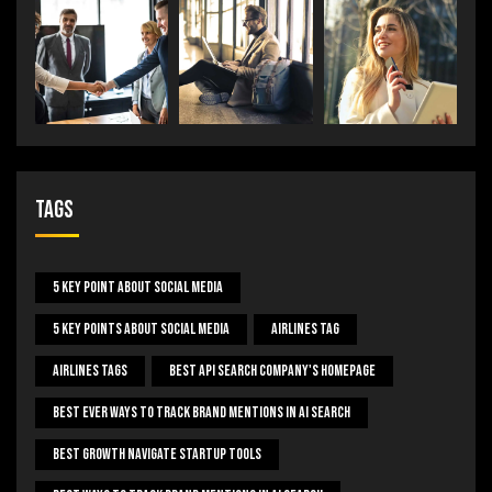
Tags
5 Key Point About Social Media
5 Key Points About Social Media
Airlines Tag
Airlines Tags
Best Api Search Company's Homepage
Best Ever Ways To Track Brand Mentions In AI Search
Best Growth Navigate Startup Tools