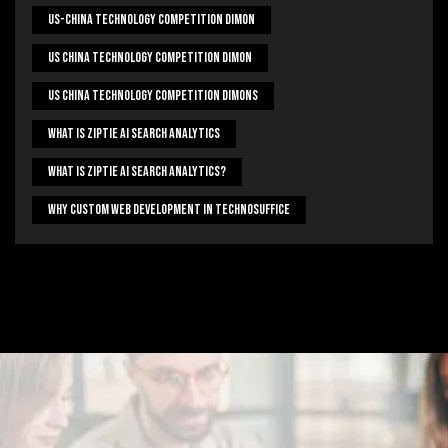
US-China Technology Competition Dimon
US China Technology Competition Dimon
US China Technology Competition Dimons
What Is Ziptie Ai Search Analytics
What Is Ziptie Ai Search Analytics?
Why Custom Web Development In Technosuffice