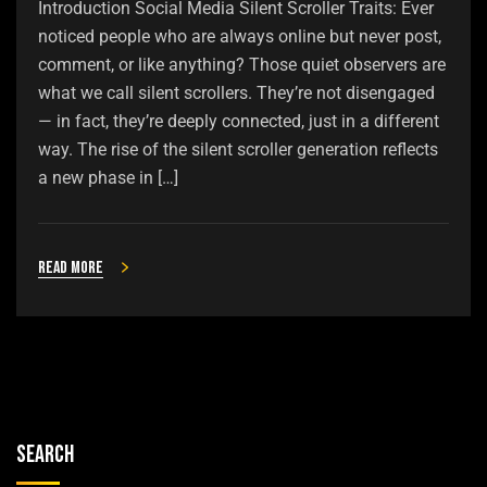
Introduction Social Media Silent Scroller Traits: Ever
noticed people who are always online but never post,
comment, or like anything? Those quiet observers are
what we call silent scrollers. They’re not disengaged
— in fact, they’re deeply connected, just in a different
way. The rise of the silent scroller generation reflects
a new phase in […]
Read more
Search