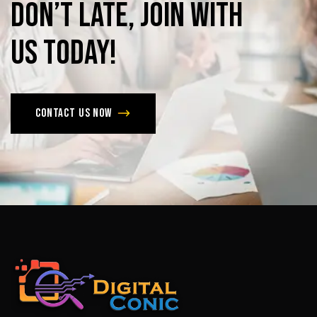
Don’t
late,
join
with
us
today!
Contact us now