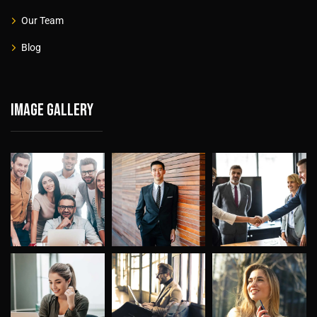
Our Team
Blog
Image gallery