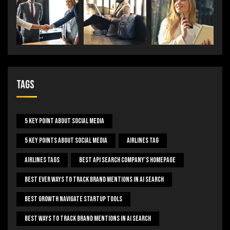
Tags
5 Key Point About Social Media
5 Key Points About Social Media
Airlines Tag
Airlines Tags
Best Api Search Company's Homepage
Best Ever Ways To Track Brand Mentions In AI Search
Best Growth Navigate Startup Tools
Best Ways To Track Brand Mentions In AI Search