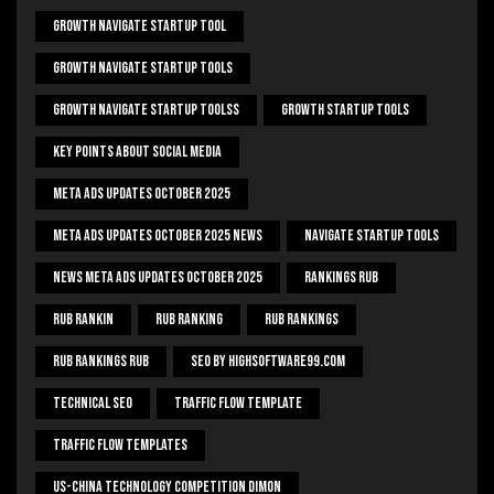
Growth Navigate Startup Tool
Growth Navigate Startup Tools
Growth Navigate Startup Toolss
Growth Startup Tools
Key Points About Social Media
Meta Ads Updates October 2025
Meta Ads Updates October 2025 News
Navigate Startup Tools
News Meta Ads Updates October 2025
Rankings Rub
Rub Rankin
Rub Ranking
Rub Rankings
Rub Rankings Rub
SEO By HighSoftware99.com
Technical Seo
Traffic Flow Template
Traffic Flow Templates
US-China Technology Competition Dimon