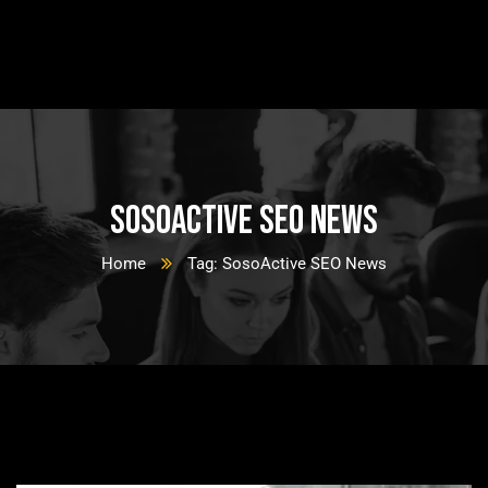
SosoActive SEO News
Home
Tag: SosoActive SEO News