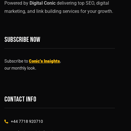
Powered by
Digital Conic
delivering top SEO, digital
marketing, and link building services for your growth.
Subscribe now
Subscribe to
Conic’s Insights
,
our monthly look.
Contact info
+44 7718 920710