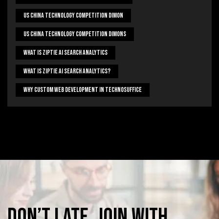
US China Technology Competition Dimon
US China Technology Competition Dimons
What Is Ziptie Ai Search Analytics
What Is Ziptie Ai Search Analytics?
Why Custom Web Development In Technosuffice
Don’t
late,
join
with