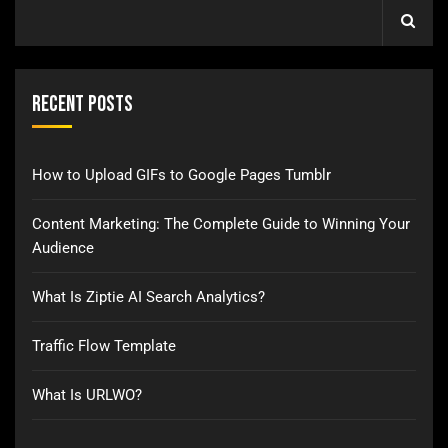
Recent Posts
How to Upload GIFs to Google Pages Tumblr
Content Marketing: The Complete Guide to Winning Your
Audience
What Is Ziptie AI Search Analytics?
Traffic Flow Template
What Is URLWO?