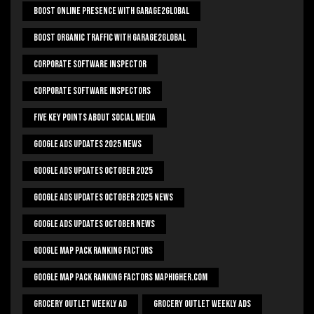
Boost Online Presence With Garage2global
Boost Organic Traffic With Garage2Global
Corporate Software Inspector
Corporate Software Inspectors
Five Key Points About Social Media
Google Ads Updates 2025 News
Google Ads Updates October 2025
Google Ads Updates October 2025 News
Google Ads Updates October News
Google Map Pack Ranking Factors
Google Map Pack Ranking Factors Maphigher.com
Grocery Outlet Weekly Ad
Grocery Outlet Weekly Ads