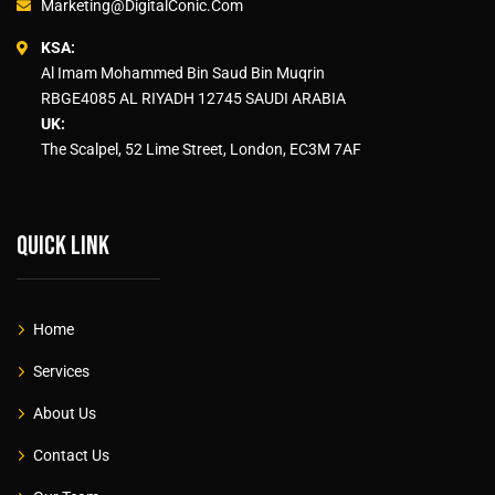
Marketing@DigitalConic.Com
KSA:
Al Imam Mohammed Bin Saud Bin Muqrin
RBGE4085 AL RIYADH 12745 SAUDI ARABIA
UK:
The Scalpel, 52 Lime Street, London, EC3M 7AF
Quick link
Home
Services
About Us
Contact Us