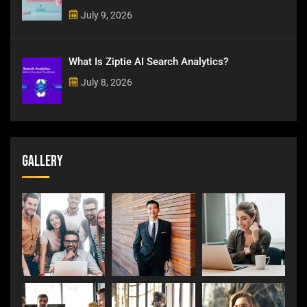
July 9, 2026
What Is Ziptie AI Search Analytics?
July 8, 2026
Gallery