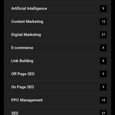
Artificial Intelligence
9
Content Marketing
12
Digital Marketing
27
E-commerce
4
Link Building
6
Off Page SEO
5
On Page SEO
3
PPC Management
16
SEO
37