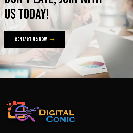
us
today!
Contact us now