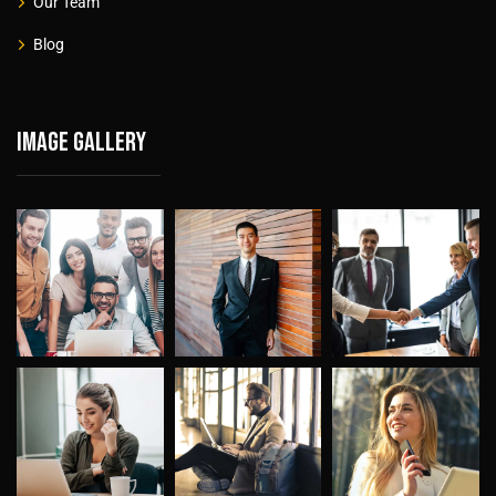
Our Team
Blog
Image gallery