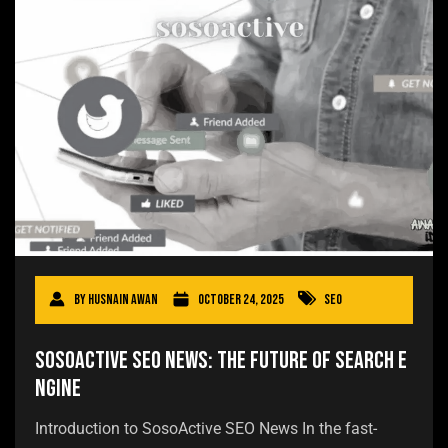
By
Husnain Awan
October 24, 2025
SEO
SosoActive SEO News: The Future of Search E
ngine
Introduction to SosoActive SEO News In the fast-