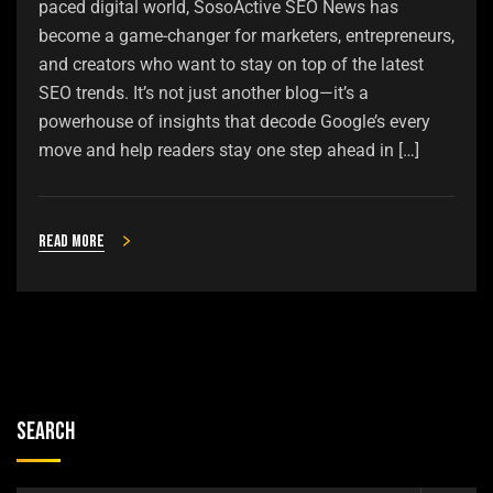
paced digital world, SosoActive SEO News has
become a game-changer for marketers, entrepreneurs,
and creators who want to stay on top of the latest
SEO trends. It’s not just another blog—it’s a
powerhouse of insights that decode Google’s every
move and help readers stay one step ahead in […]
Read more
Search