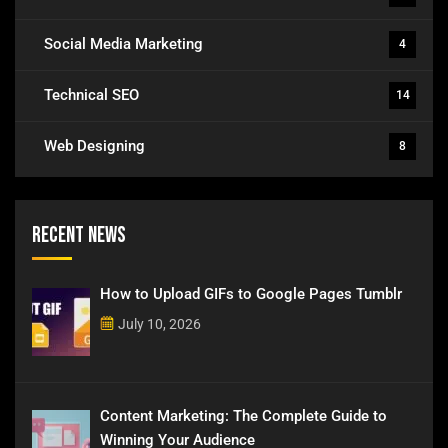
Social Media Marketing
4
Technical SEO
14
Web Designing
8
Recent News
How to Upload GIFs to Google Pages Tumblr
July 10, 2026
Content Marketing: The Complete Guide to
Winning Your Audience