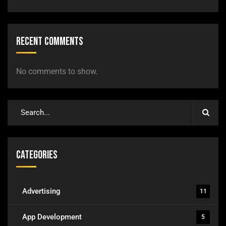
Recent Comments
No comments to show.
Categories
Advertising
11
App Development
5