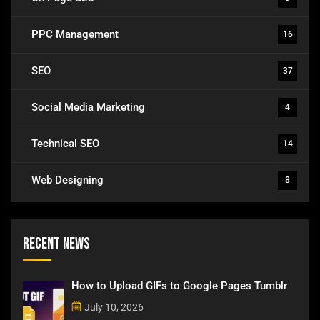
PPC Management
16
SEO
37
Social Media Marketing
4
Technical SEO
14
Web Designing
8
Recent News
How to Upload GIFs to Google Pages Tumblr
July 10, 2026