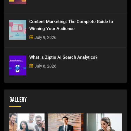
Content Marketing: The Complete Guide to
Winning Your Audience
July 9, 2026
What Is Ziptie AI Search Analytics?
July 8, 2026
Gallery