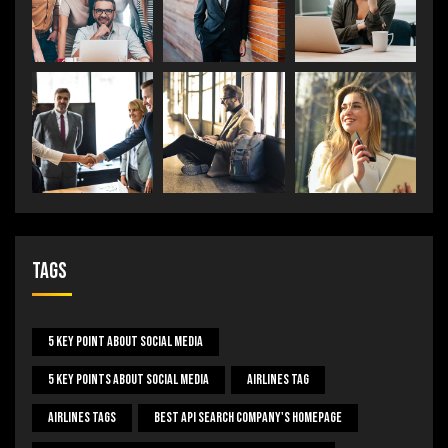
Tags
5 Key Point About Social Media
5 Key Points About Social Media
Airlines Tag
Airlines Tags
Best Api Search Company's Homepage