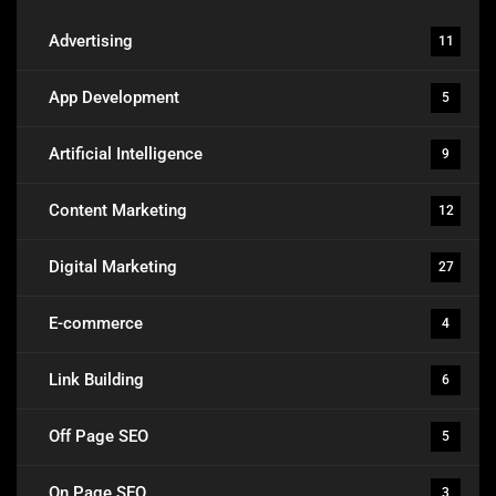
Advertising
11
App Development
5
Artificial Intelligence
9
Content Marketing
12
Digital Marketing
27
E-commerce
4
Link Building
6
Off Page SEO
5
On Page SEO
3