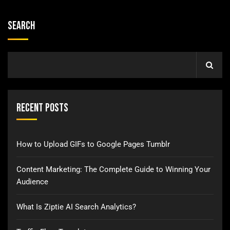
Search
Recent Posts
How to Upload GIFs to Google Pages Tumblr
Content Marketing: The Complete Guide to Winning Your
Audience
What Is Ziptie AI Search Analytics?