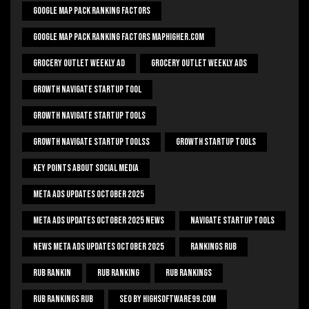
Google Map Pack Ranking Factors
Google Map Pack Ranking Factors Maphigher.com
Grocery Outlet Weekly Ad
Grocery Outlet Weekly Ads
Growth Navigate Startup Tool
Growth Navigate Startup Tools
Growth Navigate Startup Toolss
Growth Startup Tools
Key Points About Social Media
Meta Ads Updates October 2025
Meta Ads Updates October 2025 News
Navigate Startup Tools
News Meta Ads Updates October 2025
Rankings Rub
Rub Rankin
Rub Ranking
Rub Rankings
Rub Rankings Rub
SEO By HighSoftware99.com