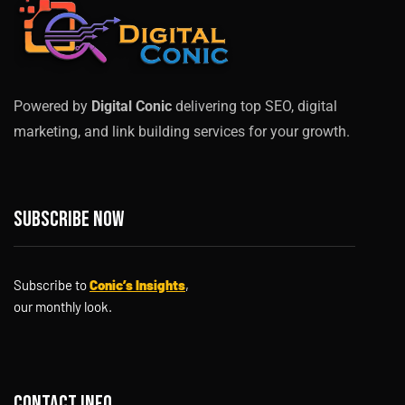
Powered by
Digital Conic
delivering top SEO, digital
marketing, and link building services for your growth.
Subscribe now
Subscribe to
Conic’s Insights
,
our monthly look.
Contact info