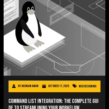
By
Husnain Awan
October 17, 2025
Web Designing
Command List Integration: The Complete Gui
de to Streamlining Your Workflow