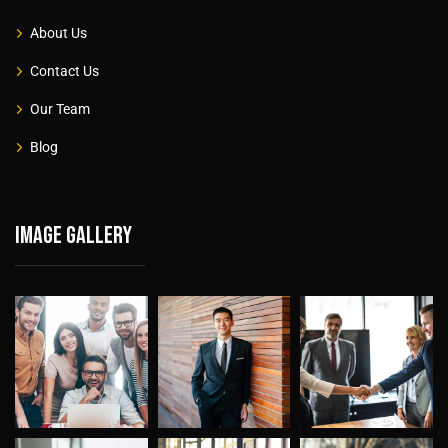
About Us
Contact Us
Our Team
Blog
Image gallery