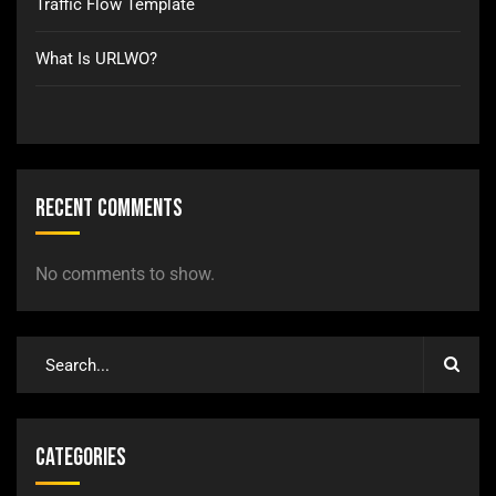
Traffic Flow Template
What Is URLWO?
Recent Comments
No comments to show.
Categories