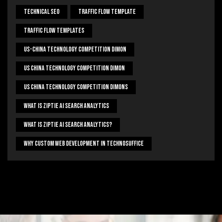
Technical Seo
Traffic Flow Template
Traffic Flow Templates
US-China Technology Competition Dimon
US China Technology Competition Dimon
US China Technology Competition Dimons
What Is Ziptie Ai Search Analytics
What Is Ziptie Ai Search Analytics?
Why Custom Web Development In Technosuffice