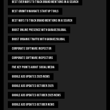
Best Ever Ways To Track Brand Mentions In AI Search
Best Growth Navigate Startup Tools
Best Ways To Track Brand Mentions In AI Search
Boost Online Presence With Garage2global
Boost Organic Traffic With Garage2Global
Corporate Software Inspector
Corporate Software Inspectors
Five Key Points About Social Media
Google Ads Updates 2025 News
Google Ads Updates October 2025
Google Ads Updates October 2025 News
Google Ads Updates October News