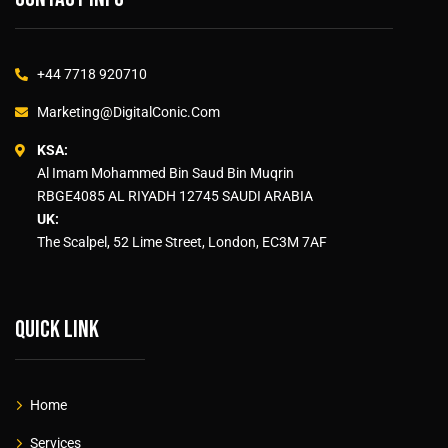
+44 7718 920710
Marketing@DigitalConic.Com
KSA:
Al Imam Mohammed Bin Saud Bin Muqrin
RBGE4085 AL RIYADH 12745 SAUDI ARABIA
UK:
The Scalpel, 52 Lime Street, London, EC3M 7AF
Quick link
Home
Services