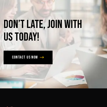
Don’t
late,
join
with
us
today!
Contact us now