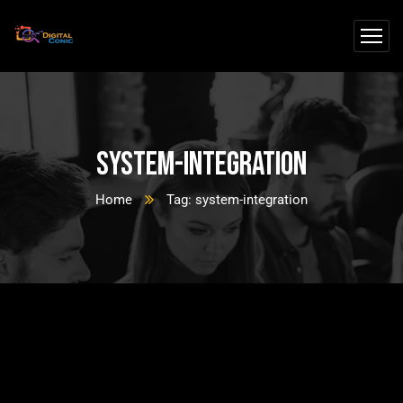
system-integration
Home
Tag: system-integration