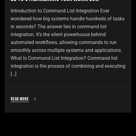
Introduction to Command List Integration Ever
wondered how big systems handle hundreds of tasks
in seconds? The answer lies in command list
integration. It’s the silent powerhouse behind
automated workflows, allowing commands to run
smoothly across multiple systems and applications.
What Is Command List Integration? Command list
integration is the process of combining and executing
[…]
Read more