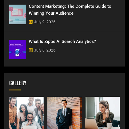
Content Marketing: The Complete Guide to
Winning Your Audience
July 9, 2026
What Is Ziptie AI Search Analytics?
July 8, 2026
Gallery