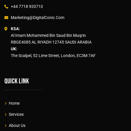
+44 7718 920710
Marketing@DigitalConic.Com
KSA:
Al Imam Mohammed Bin Saud Bin Muqrin
RBGE4085 AL RIYADH 12745 SAUDI ARABIA
UK:
The Scalpel, 52 Lime Street, London, EC3M 7AF
Quick link
Home
Services
About Us