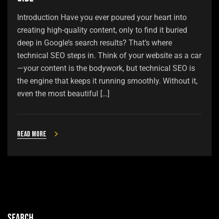
Introduction Have you ever poured your heart into
creating high-quality content, only to find it buried
deep in Google’s search results? That’s where
technical SEO steps in. Think of your website as a car
—your content is the bodywork, but technical SEO is
the engine that keeps it running smoothly. Without it,
even the most beautiful […]
Read more
Search