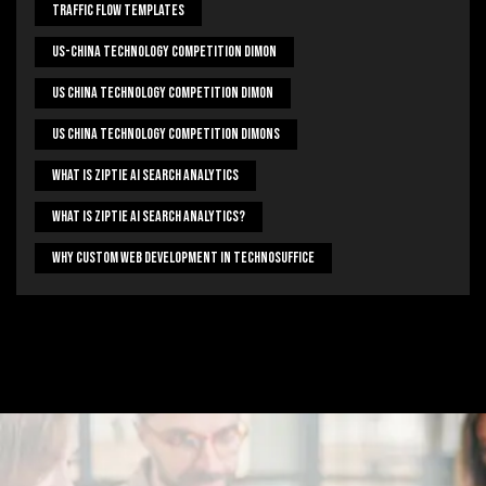
Traffic Flow Templates
US-China Technology Competition Dimon
US China Technology Competition Dimon
US China Technology Competition Dimons
What Is Ziptie Ai Search Analytics
What Is Ziptie Ai Search Analytics?
Why Custom Web Development In Technosuffice