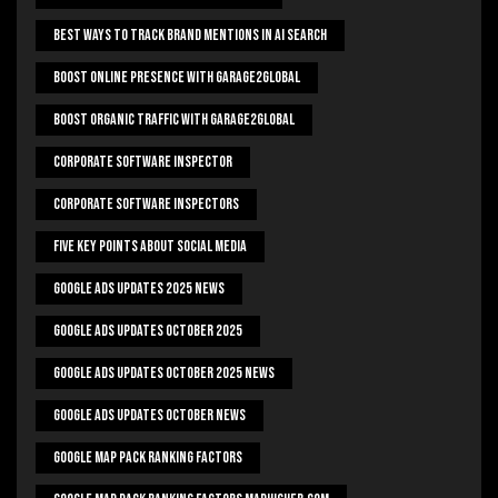
Best Ways To Track Brand Mentions In AI Search
Boost Online Presence With Garage2global
Boost Organic Traffic With Garage2Global
Corporate Software Inspector
Corporate Software Inspectors
Five Key Points About Social Media
Google Ads Updates 2025 News
Google Ads Updates October 2025
Google Ads Updates October 2025 News
Google Ads Updates October News
Google Map Pack Ranking Factors