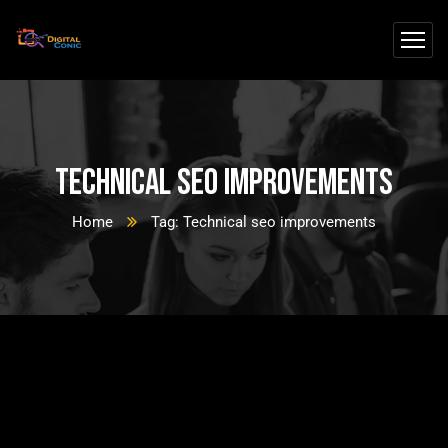
Technical seo improvements
Home
Tag: Technical seo improvements