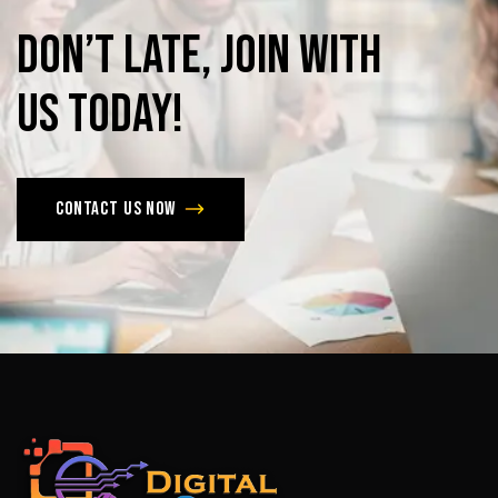
Don’t
late,
join
with
us
today!
Contact us now