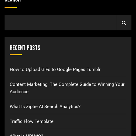
Recent Posts
How to Upload GIFs to Google Pages Tumblr
Content Marketing: The Complete Guide to Winning Your
Audience
What Is Ziptie AI Search Analytics?
Traffic Flow Template