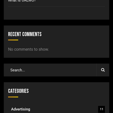
What Is URLWO?
Recent Comments
No comments to show.
Categories
Advertising
11