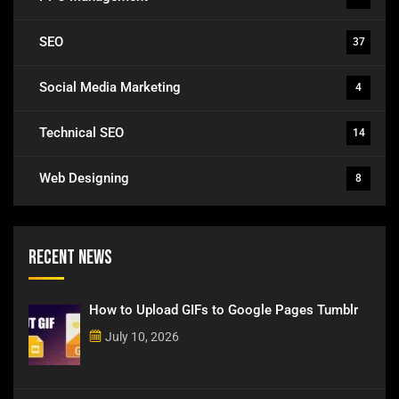
SEO
37
Social Media Marketing
4
Technical SEO
14
Web Designing
8
Recent News
How to Upload GIFs to Google Pages Tumblr
July 10, 2026