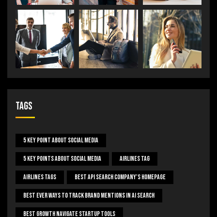
Tags
5 Key Point About Social Media
5 Key Points About Social Media
Airlines Tag
Airlines Tags
Best Api Search Company's Homepage
Best Ever Ways To Track Brand Mentions In AI Search
Best Growth Navigate Startup Tools