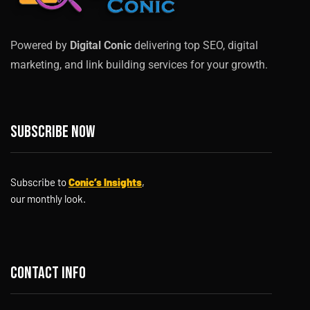
Powered by
Digital Conic
delivering top SEO, digital
marketing, and link building services for your growth.
Subscribe now
Subscribe to
Conic’s Insights
,
our monthly look.
Contact info