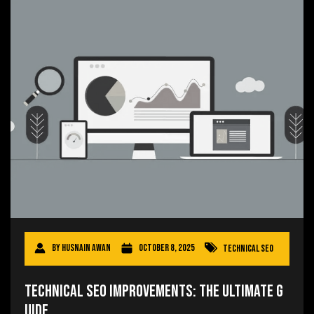
By
Husnain Awan
October 8, 2025
Technical SEO
Technical SEO Improvements: The Ultimate G
uide