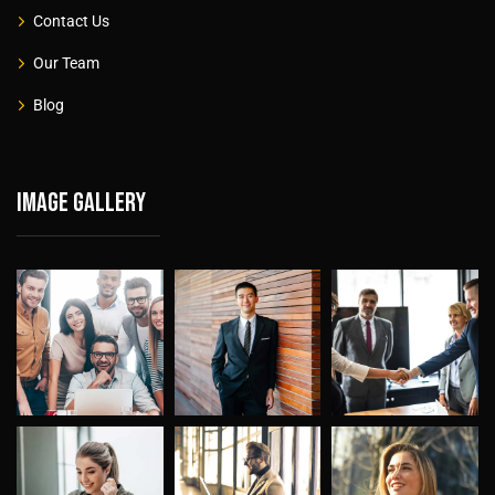
Contact Us
Our Team
Blog
Image gallery