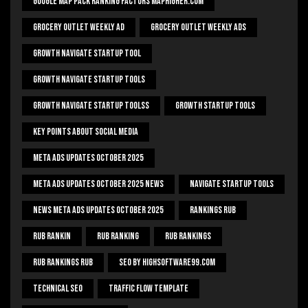
Google Map Pack Ranking Factors Maphigher.com
Grocery Outlet Weekly Ad
Grocery Outlet Weekly Ads
Growth Navigate Startup Tool
Growth Navigate Startup Tools
Growth Navigate Startup Toolss
Growth Startup Tools
Key Points About Social Media
Meta Ads Updates October 2025
Meta Ads Updates October 2025 News
Navigate Startup Tools
News Meta Ads Updates October 2025
Rankings Rub
Rub Rankin
Rub Ranking
Rub Rankings
Rub Rankings Rub
SEO By HighSoftware99.com
Technical Seo
Traffic Flow Template