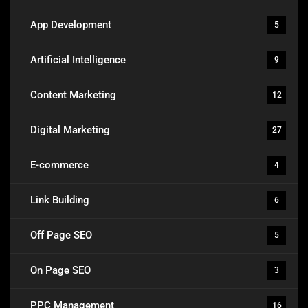
App Development
5
Artificial Intelligence
9
Content Marketing
12
Digital Marketing
27
E-commerce
4
Link Building
6
Off Page SEO
5
On Page SEO
3
PPC Management
16