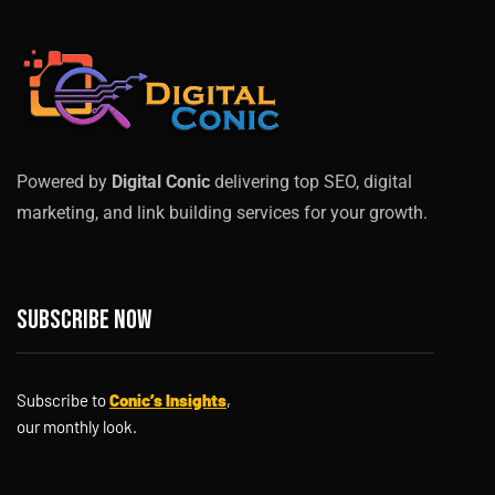
Powered by
Digital Conic
delivering top SEO, digital
marketing, and link building services for your growth.
Subscribe now
Subscribe to
Conic’s Insights
,
our monthly look.