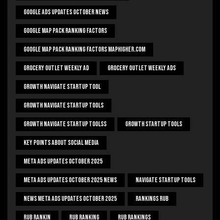
Google Ads Updates October News
Google Map Pack Ranking Factors
Google Map Pack Ranking Factors Maphigher.com
Grocery Outlet Weekly Ad
Grocery Outlet Weekly Ads
Growth Navigate Startup Tool
Growth Navigate Startup Tools
Growth Navigate Startup Toolss
Growth Startup Tools
Key Points About Social Media
Meta Ads Updates October 2025
Meta Ads Updates October 2025 News
Navigate Startup Tools
News Meta Ads Updates October 2025
Rankings Rub
Rub Rankin
Rub Ranking
Rub Rankings