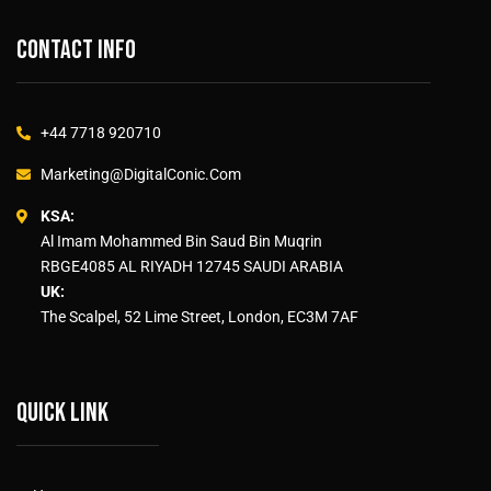
Contact info
+44 7718 920710
Marketing@DigitalConic.Com
KSA:
Al Imam Mohammed Bin Saud Bin Muqrin
RBGE4085 AL RIYADH 12745 SAUDI ARABIA
UK:
The Scalpel, 52 Lime Street, London, EC3M 7AF
Quick link