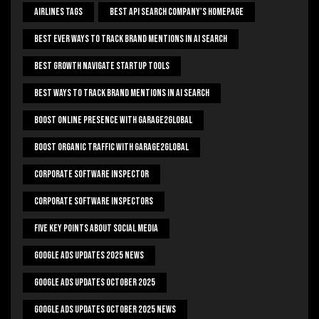
Airlines Tags
Best Api Search Company's Homepage
Best Ever Ways To Track Brand Mentions In AI Search
Best Growth Navigate Startup Tools
Best Ways To Track Brand Mentions In AI Search
Boost Online Presence With Garage2global
Boost Organic Traffic With Garage2Global
Corporate Software Inspector
Corporate Software Inspectors
Five Key Points About Social Media
Google Ads Updates 2025 News
Google Ads Updates October 2025
Google Ads Updates October 2025 News