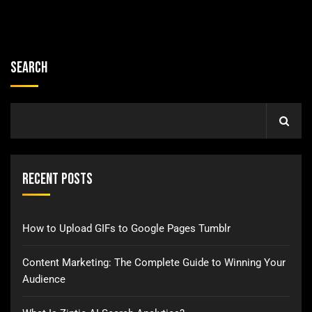
Search
Recent Posts
How to Upload GIFs to Google Pages Tumblr
Content Marketing: The Complete Guide to Winning Your
Audience