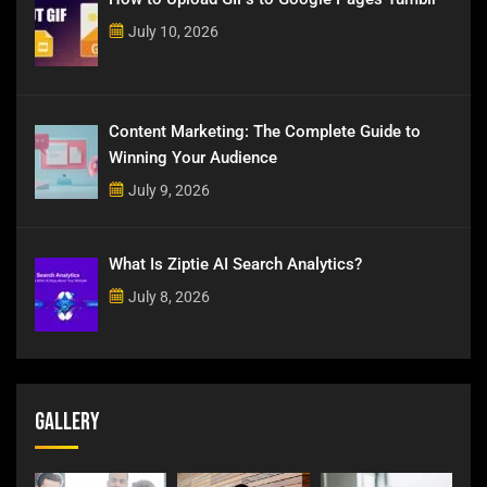
July 10, 2026
Content Marketing: The Complete Guide to
Winning Your Audience
July 9, 2026
What Is Ziptie AI Search Analytics?
July 8, 2026
Gallery