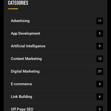
Categories
Advertising
11
App Development
5
Artificial Intelligence
9
Content Marketing
12
Digital Marketing
27
E-commerce
4
Link Building
6
Off Page SEO
5