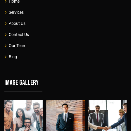
Home
Services
About Us
Contact Us
Our Team
Blog
Image gallery