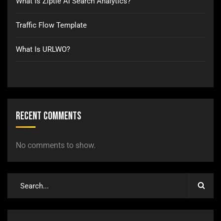
What Is Ziptie AI Search Analytics?
Traffic Flow Template
What Is URLWO?
Recent Comments
No comments to show.