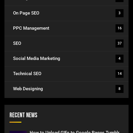
On Page SEO
3
PPC Management
16
SEO
37
Social Media Marketing
4
Technical SEO
14
Web Designing
8
Recent News
How to Upload GIFs to Google Pages Tumblr