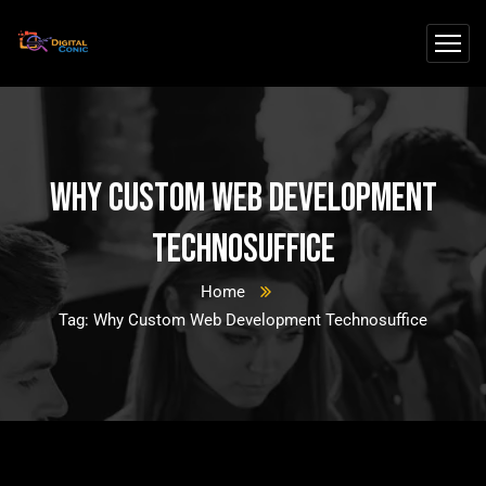
Why Custom Web Development
Technosuffice
Home
Tag: Why Custom Web Development Technosuffice