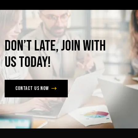
Don’t
late,
join
with
us
today!
Contact us now