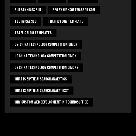
Rub Rankings Rub
SEO By HighSoftware99.com
Technical Seo
Traffic Flow Template
Traffic Flow Templates
US-China Technology Competition Dimon
US China Technology Competition Dimon
US China Technology Competition Dimons
What Is Ziptie Ai Search Analytics
What Is Ziptie Ai Search Analytics?
Why Custom Web Development In Technosuffice