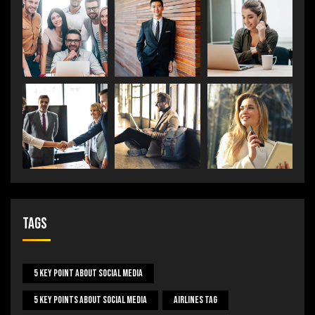
Tags
5 Key Point About Social Media
5 Key Points About Social Media
Airlines Tag