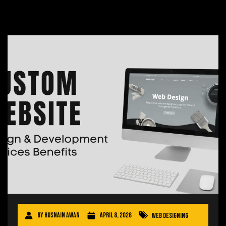
By
Husnain Awan
April 8, 2026
Web Designing