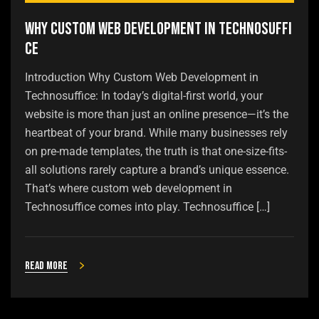
Why Custom Web Development in Technosuffi
ce
Introduction Why Custom Web Development in
Technosuffice: In today’s digital-first world, your
website is more than just an online presence—it’s the
heartbeat of your brand. While many businesses rely
on pre-made templates, the truth is that one-size-fits-
all solutions rarely capture a brand’s unique essence.
That’s where custom web development in
Technosuffice comes into play. Technosuffice […]
Read more