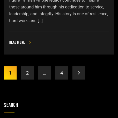
figure—a man whose legacy continues to inspire
those around him through his dedication to service,
leadership, and integrity. His story is one of resilience,
hard work, and […]
Read more
1
2
…
4
Search