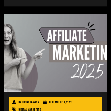
By
Husnain Awan
December 19, 2025
Digital Marketing