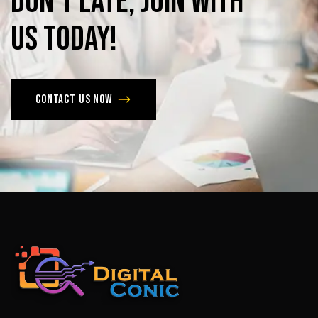
Don’t
late,
join
with
us
today!
Contact us now