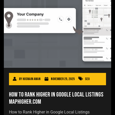
By
Husnain Awan
November 25, 2025
SEO
How to Rank Higher in Google Local Listings
MapHigher.com
How to Rank Higher in Google Local Listings