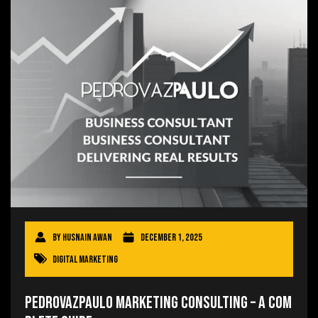
By
Husnain Awan
December 1, 2025
Digital Marketing
Pedrovazpaulo Marketing Consulting – A Com