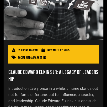
By
Husnain Awan
November 17, 2025
Social Media Marketing
Claude Edward Elkins Jr: A Legacy of Leaders
hip
Introduction Every once in a while, a name stands out
not for fame or fortune, but for influence, character,
and leadership. Claude Edward Elkins Jr. is one such