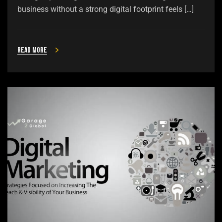
business without a strong digital footprint feels […]
Read more