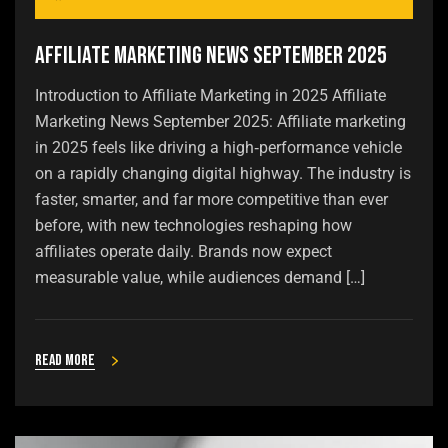
Affiliate Marketing News September 2025
Introduction to Affiliate Marketing in 2025 Affiliate
Marketing News September 2025: Affiliate marketing
in 2025 feels like driving a high‑performance vehicle
on a rapidly changing digital highway. The industry is
faster, smarter, and far more competitive than ever
before, with new technologies reshaping how
affiliates operate daily. Brands now expect
measurable value, while audiences demand […]
Read more