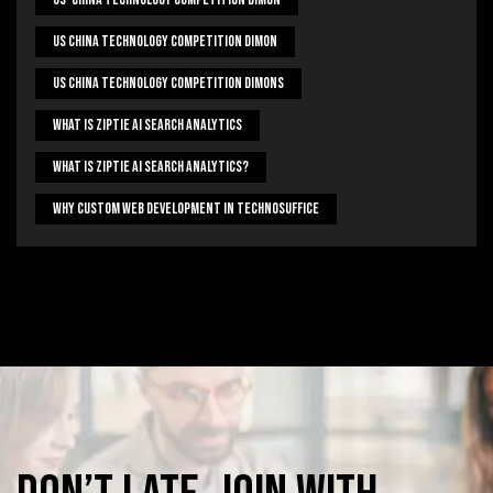
US China Technology Competition Dimon
US China Technology Competition Dimons
What Is Ziptie Ai Search Analytics
What Is Ziptie Ai Search Analytics?
Why Custom Web Development In Technosuffice