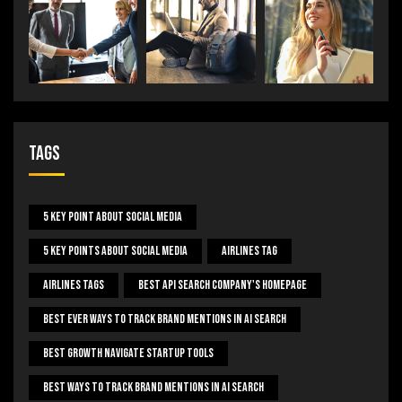
Tags
5 Key Point About Social Media
5 Key Points About Social Media
Airlines Tag
Airlines Tags
Best Api Search Company's Homepage
Best Ever Ways To Track Brand Mentions In AI Search
Best Growth Navigate Startup Tools
Best Ways To Track Brand Mentions In AI Search