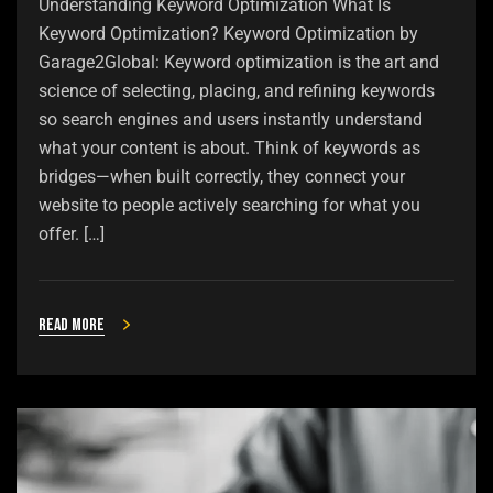
Understanding Keyword Optimization What Is
Keyword Optimization? Keyword Optimization by
Garage2Global: Keyword optimization is the art and
science of selecting, placing, and refining keywords
so search engines and users instantly understand
what your content is about. Think of keywords as
bridges—when built correctly, they connect your
website to people actively searching for what you
offer. […]
Read more