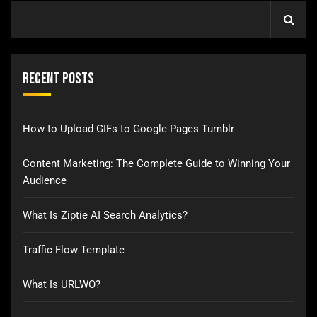
Recent Posts
How to Upload GIFs to Google Pages Tumblr
Content Marketing: The Complete Guide to Winning Your
Audience
What Is Ziptie AI Search Analytics?
Traffic Flow Template
What Is URLWO?