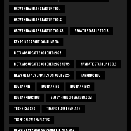
Growth Navigate Startup Tool
Growth Navigate Startup Tools
Growth Navigate Startup Toolss
Growth Startup Tools
Key Points About Social Media
Meta Ads Updates October 2025
Meta Ads Updates October 2025 News
Navigate Startup Tools
News Meta Ads Updates October 2025
Rankings Rub
Rub Rankin
Rub Ranking
Rub Rankings
Rub Rankings Rub
SEO By HighSoftware99.com
Technical Seo
Traffic Flow Template
Traffic Flow Templates
US-China Technology Competition Dimon