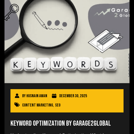
By
Husnain Awan
December 30, 2025
Content Marketing
,
SEO
Keyword Optimization by Garage2Global