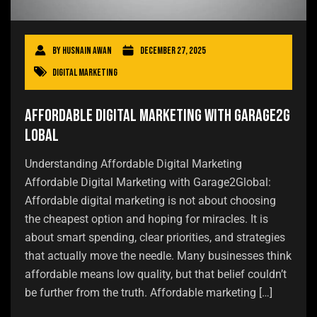
By
Husnain Awan
December 27, 2025
Digital Marketing
Affordable Digital Marketing with Garage2G
lobal
Understanding Affordable Digital Marketing
Affordable Digital Marketing with Garage2Global:
Affordable digital marketing is not about choosing
the cheapest option and hoping for miracles. It is
about smart spending, clear priorities, and strategies
that actually move the needle. Many businesses think
affordable means low quality, but that belief couldn’t
be further from the truth. Affordable marketing […]