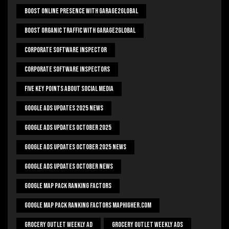
Boost Online Presence With Garage2global
Boost Organic Traffic With Garage2Global
Corporate Software Inspector
Corporate Software Inspectors
Five Key Points About Social Media
Google Ads Updates 2025 News
Google Ads Updates October 2025
Google Ads Updates October 2025 News
Google Ads Updates October News
Google Map Pack Ranking Factors
Google Map Pack Ranking Factors Maphigher.com
Grocery Outlet Weekly Ad
Grocery Outlet Weekly Ads