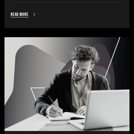
Read more