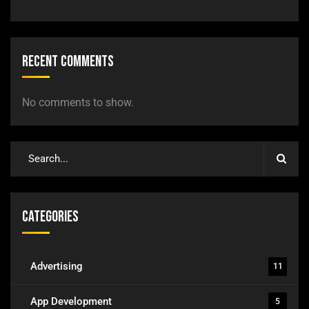
Recent Comments
No comments to show.
Categories
Advertising
11
App Development
5