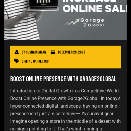
By
Husnain Awan
December 28, 2025
Digital Marketing
Boost Online Presence with Garage2Global
Introduction to Digital Growth in a Competitive World
Boost Online Presence with Garage2Global: In today’s
hyper-connected digital landscape, having an online
presence isn’t just a nice-to-have—it’s survival gear.
Imagine opening a store in the middle of a desert with
no signs pointing to it. That’s what running a