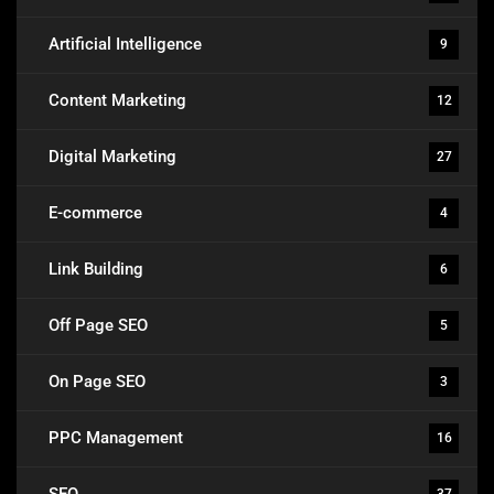
Artificial Intelligence
9
Content Marketing
12
Digital Marketing
27
E-commerce
4
Link Building
6
Off Page SEO
5
On Page SEO
3
PPC Management
16
SEO
37