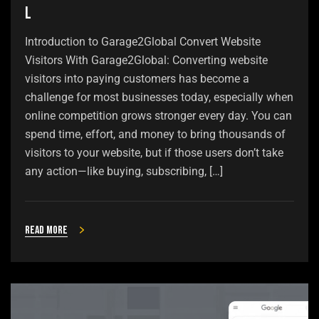
l
Introduction to Garage2Global Convert Website
Visitors With Garage2Global: Converting website
visitors into paying customers has become a
challenge for most businesses today, especially when
online competition grows stronger every day. You can
spend time, effort, and money to bring thousands of
visitors to your website, but if those users don’t take
any action—like buying, subscribing, […]
Read more