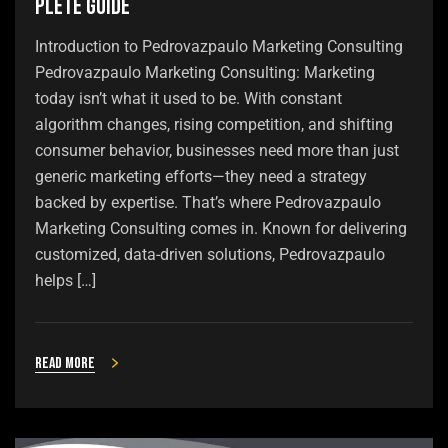
plete Guide
Introduction to Pedrovazpaulo Marketing Consulting
Pedrovazpaulo Marketing Consulting: Marketing
today isn’t what it used to be. With constant
algorithm changes, rising competition, and shifting
consumer behavior, businesses need more than just
generic marketing efforts—they need a strategy
backed by expertise. That’s where Pedrovazpaulo
Marketing Consulting comes in. Known for delivering
customized, data-driven solutions, Pedrovazpaulo
helps […]
Read more