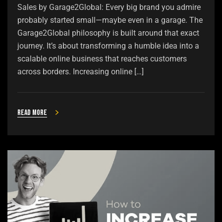
Sales by Garage2Global: Every big brand you admire
probably started small—maybe even in a garage. The
Garage2Global philosophy is built around that exact
journey. It’s about transforming a humble idea into a
scalable online business that reaches customers
across borders. Increasing online […]
Read more