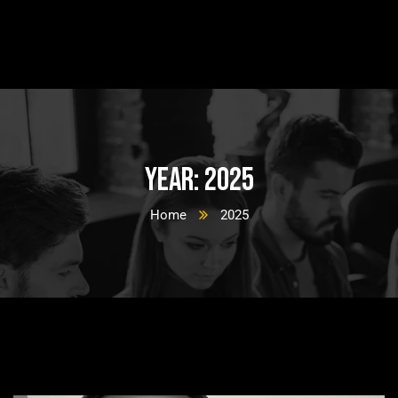
Year:
2025
Home
2025