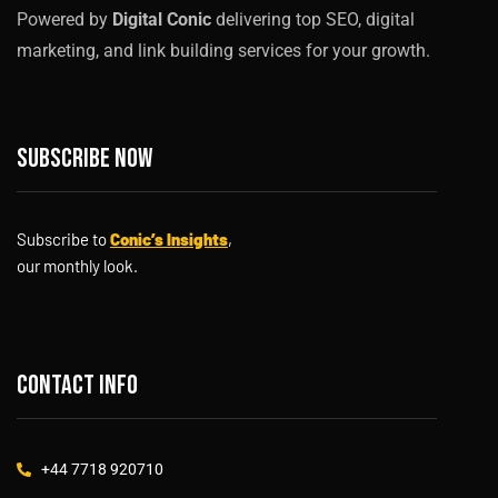
Powered by
Digital Conic
delivering top SEO, digital
marketing, and link building services for your growth.
Subscribe now
Subscribe to
Conic’s Insights
,
our monthly look.
Contact info
+44 7718 920710