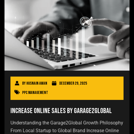
By
Husnain Awan
December 29, 2025
PPC Management
Increase Online Sales by Garage2Global
Understanding the Garage2Global Growth Philosophy
From Local Startup to Global Brand Increase Online