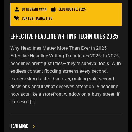
By
Husnain Awan
December 26, 2025
Content Marketing
Effective Headline Writing Techniques 2025
Why Headlines Matter More Than Ever in 2025
Effective Headline Writing Techniques 2025: In 2025,
headlines aren’t just titles—they’re survival tools. With
endless content flooding screens every second,
readers skim faster than ever, making split-second
decisions about what deserves attention. A headline
now acts like a storefront window on a busy street. If
it doesn’t […]
Read more