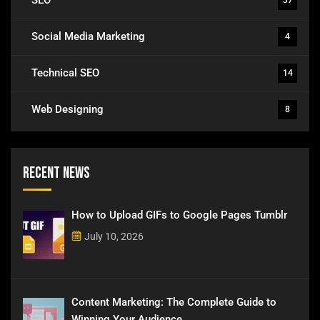
Social Media Marketing
4
Technical SEO
14
Web Designing
8
Recent News
How to Upload GIFs to Google Pages Tumblr
July 10, 2026
Content Marketing: The Complete Guide to
Winning Your Audience