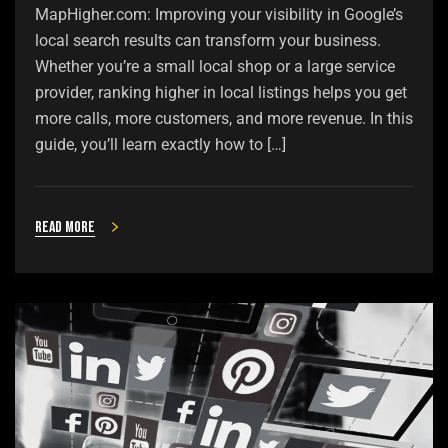
MapHigher.com: Improving your visibility in Google’s
local search results can transform your business.
Whether you’re a small local shop or a large service
provider, ranking higher in local listings helps you get
more calls, more customers, and more revenue. In this
guide, you’ll learn exactly how to […]
Read more