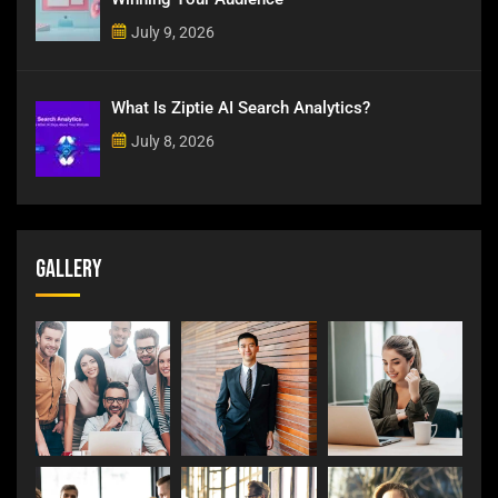
July 9, 2026
What Is Ziptie AI Search Analytics?
July 8, 2026
Gallery