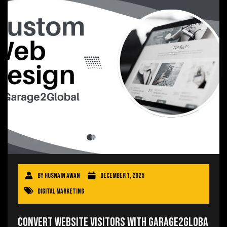
By
Husnain Awan
December 1, 2025
Digital Marketing
Convert Website Visitors With Garage2Globa