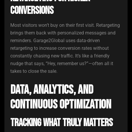
Conversions
Most visitors won’t buy on their first visit. Retargeting
brings them back with personalized messages and
reminders. Garage2Global uses data-driven
retargeting to increase conversion rates without
constantly chasing new traffic. It’s like a friendly
nudge that says, “Hey, remember us?”—often all it
takes to close the sale.
Data, Analytics, and
Continuous Optimization
Tracking What Truly Matters