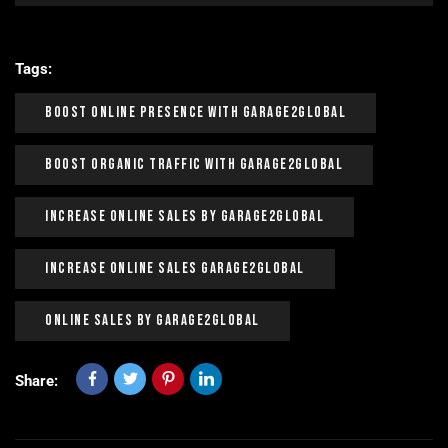
Tags:
Boost Online Presence With Garage2global
Boost Organic Traffic With Garage2Global
Increase Online Sales By Garage2Global
Increase Online Sales Garage2Global
Online Sales By Garage2Global
Share: