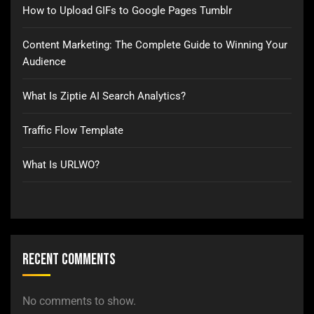
How to Upload GIFs to Google Pages Tumblr
Content Marketing: The Complete Guide to Winning Your
Audience
What Is Ziptie AI Search Analytics?
Traffic Flow Template
What Is URLWO?
Recent Comments
No comments to show.