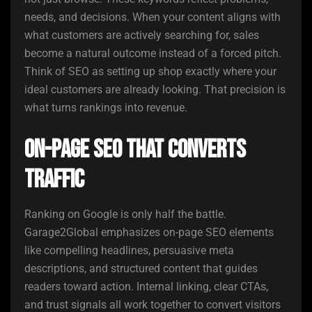
needs, and decisions. When your content aligns with
what customers are actively searching for, sales
become a natural outcome instead of a forced pitch.
Think of SEO as setting up shop exactly where your
ideal customers are already looking. That precision is
what turns rankings into revenue.
On-Page SEO That Converts
Traffic
Ranking on Google is only half the battle.
Garage2Global emphasizes on-page SEO elements
like compelling headlines, persuasive meta
descriptions, and structured content that guides
readers toward action. Internal linking, clear CTAs,
and trust signals all work together to convert visitors