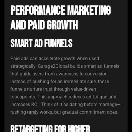
Performance Marketing
and Paid Growth
Smart Ad Funnels
Paid ads can accelerate growth when used
strategically. Garage2Global builds smart ad funnels
that guide users from awareness to conversion.
Instead of pushing for an immediate sale, these
funnels nurture trust through value-driven
touchpoints. This approach reduces ad fatigue and
increases ROI. Think of it as dating before marriage—
rushing rarely works, but gradual commitment does.
Retargeting for Higher