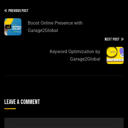
PREVIOUS POST
Boost Online Presence with
Garage2Global
NEXT POST
Keyword Optimization by
Garage2Global
Leave A Comment