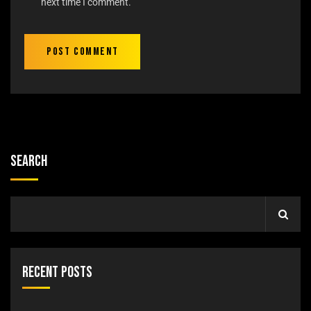
next time I comment.
Search
Recent Posts