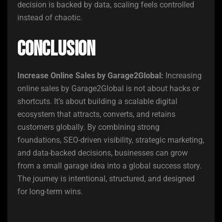
decision is backed by data, scaling feels controlled
instead of chaotic.
Conclusion
Increase Online Sales by Garage2Global:
Increasing
online sales by Garage2Global is not about hacks or
shortcuts. It’s about building a scalable digital
ecosystem that attracts, converts, and retains
customers globally. By combining strong
foundations, SEO-driven visibility, strategic marketing,
and data-backed decisions, businesses can grow
from a small garage idea into a global success story.
The journey is intentional, structured, and designed
for long-term wins.