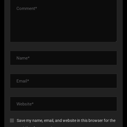
Save my name, email, and website in this browser for the