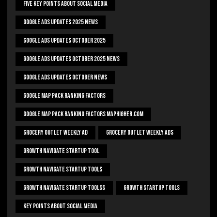
Five Key Points About Social Media
Google Ads Updates 2025 News
Google Ads Updates October 2025
Google Ads Updates October 2025 News
Google Ads Updates October News
Google Map Pack Ranking Factors
Google Map Pack Ranking Factors Maphigher.com
Grocery Outlet Weekly Ad
Grocery Outlet Weekly Ads
Growth Navigate Startup Tool
Growth Navigate Startup Tools
Growth Navigate Startup Toolss
Growth Startup Tools
Key Points About Social Media