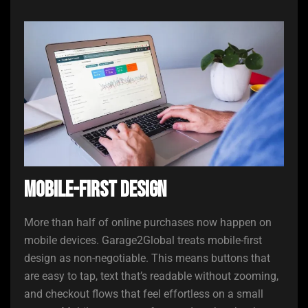
Mobile-First Design
More than half of online purchases now happen on
mobile devices. Garage2Global treats mobile-first
design as non-negotiable. This means buttons that
are easy to tap, text that’s readable without zooming,
and checkout flows that feel effortless on a small