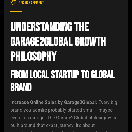
PPC Management
Understanding the
Garage2Global Growth
Philosophy
From Local Startup to Global
Brand
Increase Online Sales by Garage2Global:
Every big
brand you admire probably started small—maybe
even in a garage. The Garage2Global philosophy is
built around that exact journey. It’s about