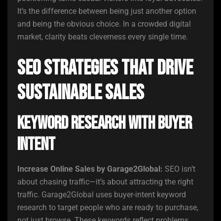
It’s the difference between being just another option
and being the obvious choice. In a crowded digital
market, clarity beats cleverness every single time.
SEO Strategies That Drive
Sustainable Sales
Keyword Research with Buyer
Intent
Increase Online Sales by Garage2Global:
SEO isn’t
about chasing traffic—it’s about attracting the right
traffic. Garage2Global uses buyer-intent keyword
research to target people who are ready to purchase,
not just browse. These keywords reflect problems,