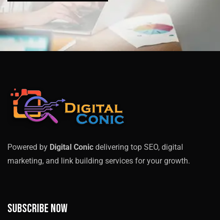
Powered by
Digital Conic
delivering top SEO, digital
marketing, and link building services for your growth.
Subscribe now