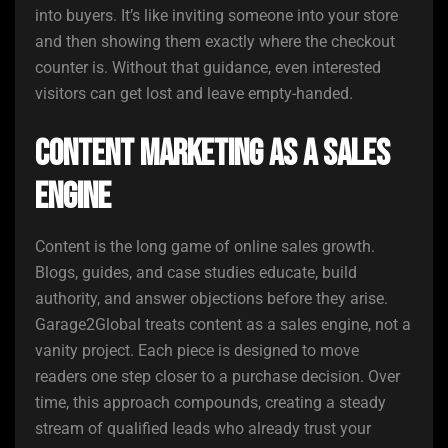
into buyers. It’s like inviting someone into your store
and then showing them exactly where the checkout
counter is. Without that guidance, even interested
visitors can get lost and leave empty-handed.
Content Marketing as a Sales
Engine
Content is the long game of online sales growth.
Blogs, guides, and case studies educate, build
authority, and answer objections before they arise.
Garage2Global treats content as a sales engine, not a
vanity project. Each piece is designed to move
readers one step closer to a purchase decision. Over
time, this approach compounds, creating a steady
stream of qualified leads who already trust your