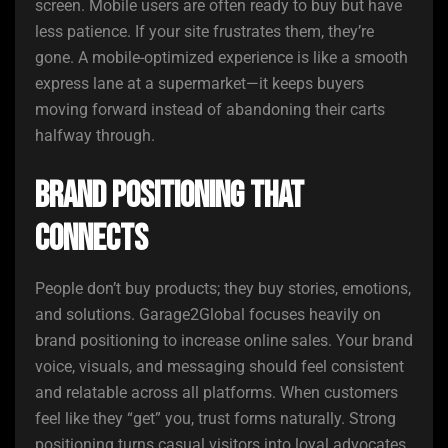
screen. Mobile users are often ready to buy but have
less patience. If your site frustrates them, they’re
gone. A mobile-optimized experience is like a smooth
express lane at a supermarket—it keeps buyers
moving forward instead of abandoning their carts
halfway through.
Brand Positioning That
Connects
People don’t buy products; they buy stories, emotions,
and solutions. Garage2Global focuses heavily on
brand positioning to increase online sales. Your brand
voice, visuals, and messaging should feel consistent
and relatable across all platforms. When customers
feel like they “get” you, trust forms naturally. Strong
positioning turns casual visitors into loyal advocates.