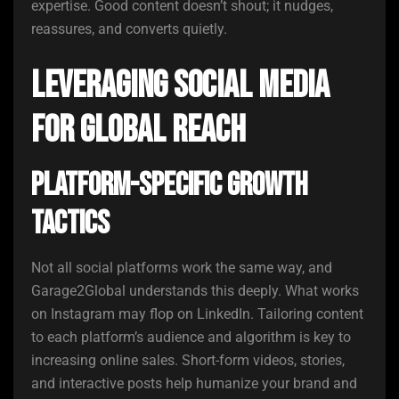
expertise. Good content doesn’t shout; it nudges,
reassures, and converts quietly.
Leveraging Social Media
for Global Reach
Platform-Specific Growth
Tactics
Not all social platforms work the same way, and
Garage2Global understands this deeply. What works
on Instagram may flop on LinkedIn. Tailoring content
to each platform’s audience and algorithm is key to
increasing online sales. Short-form videos, stories,
and interactive posts help humanize your brand and