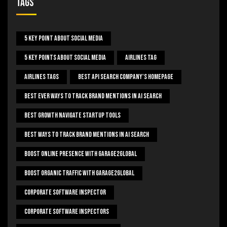
Tags
5 Key Point About Social Media
5 Key Points About Social Media
Airlines Tag
Airlines Tags
Best Api Search Company's Homepage
Best Ever Ways To Track Brand Mentions In AI Search
Best Growth Navigate Startup Tools
Best Ways To Track Brand Mentions In AI Search
Boost Online Presence With Garage2global
Boost Organic Traffic With Garage2Global
Corporate Software Inspector
Corporate Software Inspectors