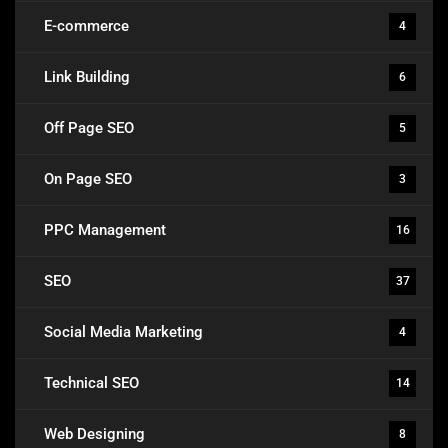
E-commerce
4
Link Building
6
Off Page SEO
5
On Page SEO
3
PPC Management
16
SEO
37
Social Media Marketing
4
Technical SEO
14
Web Designing
8