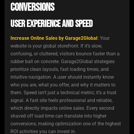
Conversions
User Experience and Speed
Increase Online Sales by Garage2Global
:
Your
website is your global storefront. If it’s slow,
confusing, or cluttered, visitors bounce faster than a
rubber ball on concrete. Garage2Global strategies
prioritize clean layouts, fast loading times, and
intuitive navigation. A user should instantly know
who you are, what you offer, and why it matters to
them. Speed isn’t just a technical metric; it’s a trust
signal. A fast site feels professional and reliable,
which directly impacts online sales. Every second
shaved off load time can translate into higher
conversions, making optimization one of the highest
ROI activities you can invest in.