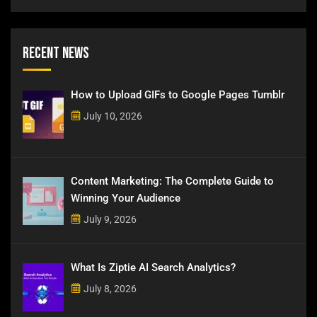
Recent News
How to Upload GIFs to Google Pages Tumblr
July 10, 2026
Content Marketing: The Complete Guide to
Winning Your Audience
July 9, 2026
What Is Ziptie AI Search Analytics?
July 8, 2026