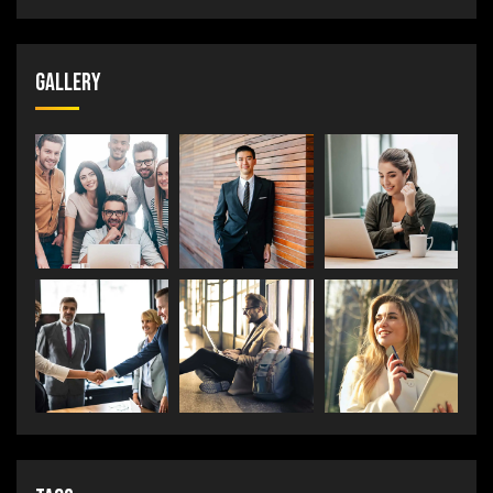
Gallery