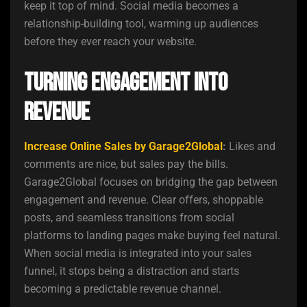
keep it top of mind. Social media becomes a
relationship-building tool, warming up audiences
before they ever reach your website.
Turning Engagement into
Revenue
Increase Online Sales by Garage2Global
:
Likes and
comments are nice, but sales pay the bills.
Garage2Global focuses on bridging the gap between
engagement and revenue. Clear offers, shoppable
posts, and seamless transitions from social
platforms to landing pages make buying feel natural.
When social media is integrated into your sales
funnel, it stops being a distraction and starts
becoming a predictable revenue channel.