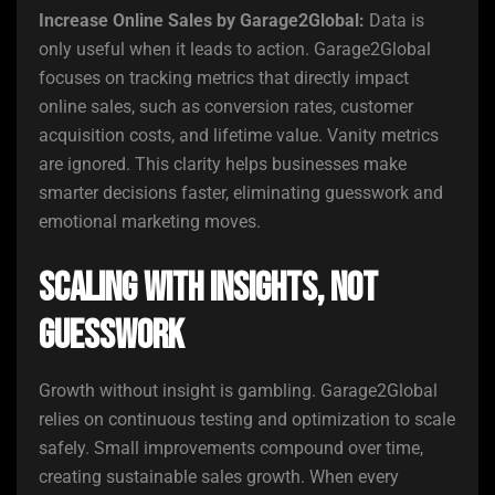
Increase Online Sales by Garage2Global:
Data is
only useful when it leads to action. Garage2Global
focuses on tracking metrics that directly impact
online sales, such as conversion rates, customer
acquisition costs, and lifetime value. Vanity metrics
are ignored. This clarity helps businesses make
smarter decisions faster, eliminating guesswork and
emotional marketing moves.
Scaling with Insights, Not
Guesswork
Growth without insight is gambling. Garage2Global
relies on continuous testing and optimization to scale
safely. Small improvements compound over time,
creating sustainable sales growth. When every