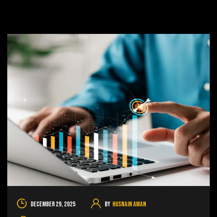
December 29, 2025
By
Husnain Awan