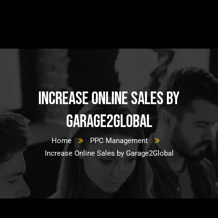
Increase Online Sales by
Garage2Global
Home
PPC Management
Increase Online Sales by Garage2Global