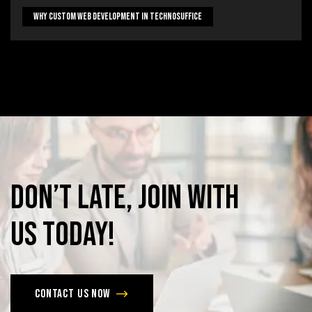
Why Custom Web Development In Technosuffice
Don’t
late,
join
with
us
today!
Contact us now