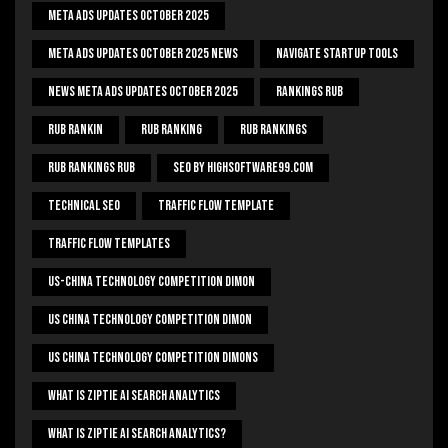
Meta Ads Updates October 2025
Meta Ads Updates October 2025 News
Navigate Startup Tools
News Meta Ads Updates October 2025
Rankings Rub
Rub Rankin
Rub Ranking
Rub Rankings
Rub Rankings Rub
SEO By HighSoftware99.com
Technical Seo
Traffic Flow Template
Traffic Flow Templates
US-China Technology Competition Dimon
US China Technology Competition Dimon
US China Technology Competition Dimons
What Is Ziptie Ai Search Analytics
What Is Ziptie Ai Search Analytics?