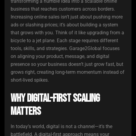
transforming a humble idea into a scalable online
business that reaches customers across borders.
Increasing online sales isn’t just about pushing more
ads or slashing prices; it’s about building a system
that grows with you. Think of it like upgrading from a
bicycle to a jet plane. Each stage requires different
tools, skills, and strategies. Garage2Global focuses
on aligning your product, message, and digital
presence so your business doesn’t just grow fast, but
grows right, creating long-term momentum instead of
short-lived spikes.
Why Digital-First Scaling
Matters
In today’s world, digital is not a channel—it’s the
battlefield. A digital-first approach means your