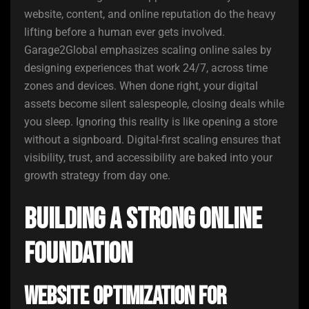
website, content, and online reputation do the heavy
lifting before a human ever gets involved.
Garage2Global emphasizes scaling online sales by
designing experiences that work 24/7, across time
zones and devices. When done right, your digital
assets become silent salespeople, closing deals while
you sleep. Ignoring this reality is like opening a store
without a signboard. Digital-first scaling ensures that
visibility, trust, and accessibility are baked into your
growth strategy from day one.
Building a Strong Online
Foundation
Website Optimization for