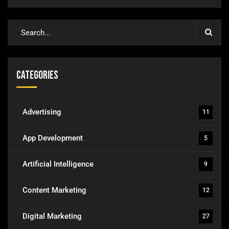
Categories
Advertising
11
App Development
5
Artificial Intelligence
9
Content Marketing
12
Digital Marketing
27