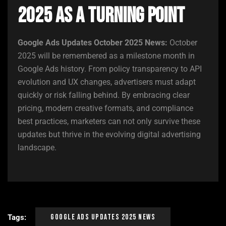
2025 as a Turning Point
Google Ads Updates October 2025 News:
October
2025 will be remembered as a milestone month in
Google Ads history. From policy transparency to API
evolution and UX changes, advertisers must adapt
quickly or risk falling behind. By embracing clear
pricing, modern creative formats, and compliance
best practices, marketers can not only survive these
updates but thrive in the evolving digital advertising
landscape.
Google Ads Updates 2025 News
Tags: