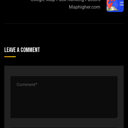
Maphigher.com
Leave A Comment