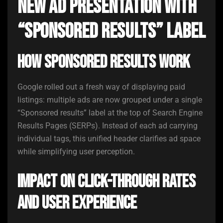
New Ad Presentation With
“Sponsored Results” Label
How Sponsored Results Work
Google rolled out a fresh way of displaying paid
listings: multiple ads are now grouped under a single
“Sponsored results” label at the top of Search Engine
Results Pages (SERPs). Instead of each ad carrying
individual tags, this unified header clarifies ad space
while simplifying user perception.
Impact on Click-Through Rates
and User Experience