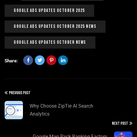
Google Ads Updates October 2025
Google Ads Updates October 2025 News
Google Ads Updates October News
Share:
PREVIOUS POST
Why Choose ZipTie AI Search
Analytics
NEXT POST
Google Map Pack Ranking Factors