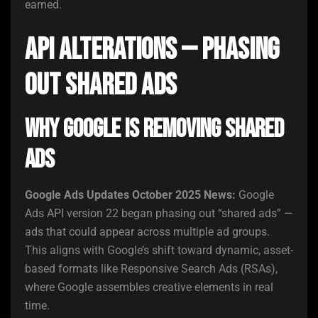
earned.
API Alterations — Phasing
Out Shared Ads
Why Google Is Removing Shared
Ads
Google Ads Updates October 2025 News:
Google
Ads API version 22 began phasing out “shared ads” —
ads that could appear across multiple ad groups.
This aligns with Google’s shift toward dynamic, asset-
based formats like Responsive Search Ads (RSAs),
where Google assembles creative elements in real
time.