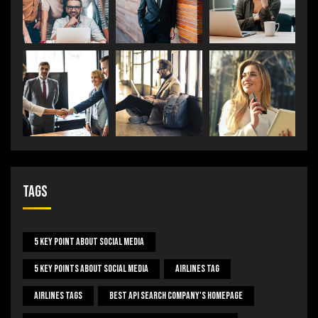
Tags
5 Key Point About Social Media
5 Key Points About Social Media
Airlines Tag
Airlines Tags
Best Api Search Company's Homepage