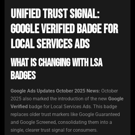
Unified Trust Signal:
Google Verified Badge for
Local Services Ads
What Is Changing With LSA
Badges
Google Ads Updates October 2025 News:
October
2025 also marked the introduction of the new
Google
Verified
badge for Local Services Ads. This badge
replaces older trust markers like Google Guaranteed
and Google Screened, consolidating them into a
single, clearer trust signal for consumers.