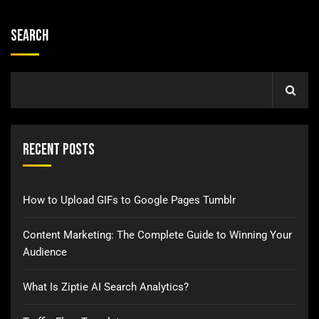
Search
Recent Posts
How to Upload GIFs to Google Pages Tumblr
Content Marketing: The Complete Guide to Winning Your
Audience
What Is Ziptie AI Search Analytics?