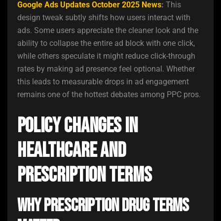
Google Ads Updates October 2025 News
:
This
design tweak subtly shifts how users interact with
ads. Some users appreciate the cleaner look and the
ability to collapse the entire ad block with one click,
while others speculate it might reduce click-through
rates by making ad presence feel optional. Whether
this leads to measurable drops in ad engagement
remains one of the hottest debates among PPC pros.
Policy Changes in
Healthcare and
Prescription Terms
Why Prescription Drug Terms