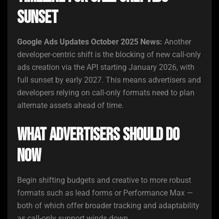
Sunset
Google Ads Updates October 2025 News:
Another
developer-centric shift is the blocking of new call-only
ads creation via the API starting January 2026, with
full sunset by early 2027. This means advertisers and
developers relying on call-only formats need to plan
alternate assets ahead of time.
What Advertisers Should Do
Now
Begin shifting budgets and creative to more robust
formats such as lead forms or Performance Max —
both of which offer broader tracking and adaptability
as call-only support winds down.