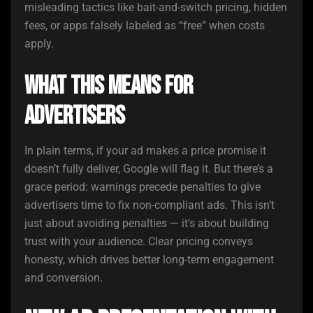
misleading tactics like bait-and-switch pricing, hidden
fees, or apps falsely labeled as “free” when costs
apply.
What This Means for
Advertisers
In plain terms, if your ad makes a price promise it
doesn’t fully deliver, Google will flag it. But there’s a
grace period: warnings precede penalties to give
advertisers time to fix non-compliant ads. This isn’t
just about avoiding penalties — it’s about building
trust with your audience. Clear pricing conveys
honesty, which drives better long-term engagement
and conversion.