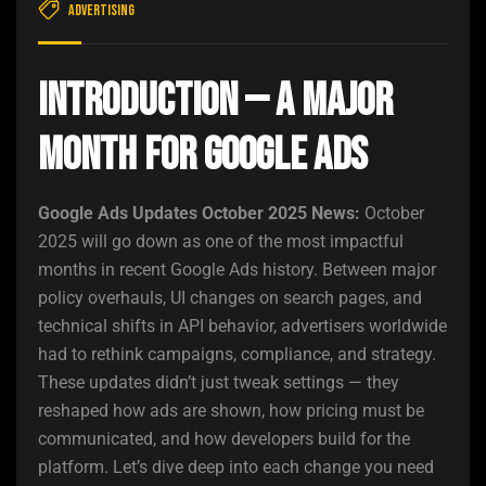
Advertising
Introduction — A Major
Month for Google Ads
Google Ads Updates October 2025 News:
October
2025 will go down as one of the most impactful
months in recent Google Ads history. Between major
policy overhauls, UI changes on search pages, and
technical shifts in API behavior, advertisers worldwide
had to rethink campaigns, compliance, and strategy.
These updates didn’t just tweak settings — they
reshaped how ads are shown, how pricing must be
communicated, and how developers build for the
platform. Let’s dive deep into each change you need