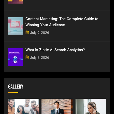
Content Marketing: The Complete Guide to
Winning Your Audience
July 9, 2026
What Is Ziptie AI Search Analytics?
July 8, 2026
Gallery