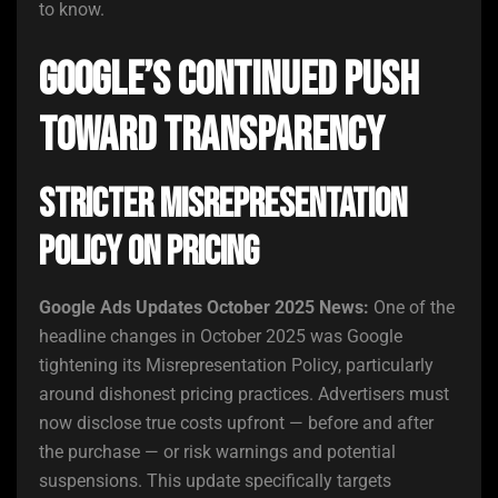
to know.
Google’s Continued Push
Toward Transparency
Stricter Misrepresentation
Policy on Pricing
Google Ads Updates October 2025 News:
One of the
headline changes in October 2025 was Google
tightening its Misrepresentation Policy, particularly
around dishonest pricing practices. Advertisers must
now disclose true costs upfront — before and after
the purchase — or risk warnings and potential
suspensions. This update specifically targets