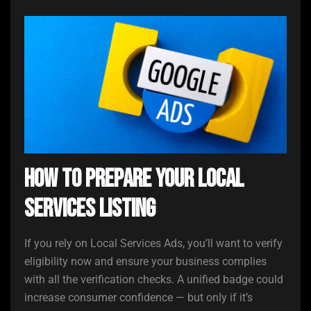
How to Prepare Your Local
Services Listing
If you rely on Local Services Ads, you’ll want to verify
eligibility now and ensure your business complies
with all the verification checks. A unified badge could
increase consumer confidence — but only if it’s