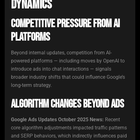
Dynamics
Competitive Pressure From AI
Platforms
Beyond internal updates, competition from AI-
powered platforms — including moves by OpenAI to
introduce ads into chat interactions — signals
broader industry shifts that could influence Google’s
long-term strategy.
Algorithm Changes Beyond Ads
Google Ads Updates October 2025 News:
Recent
core algorithm adjustments impacted traffic patterns
and SERP behaviors, which indirectly influences paid