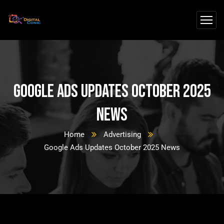
Google Ads Updates October 2025
News
Home
Advertising
Google Ads Updates October 2025 News