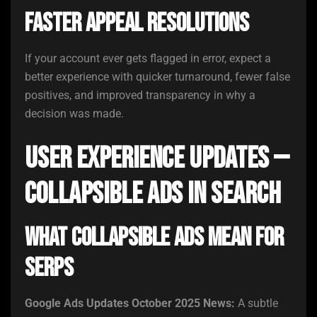
Faster Appeal Resolutions
If your account ever gets flagged in error, expect a
better experience with quicker turnaround, fewer false
positives, and improved transparency in why a
decision was made.
User Experience Updates —
Collapsible Ads in Search
What Collapsible Ads Mean for
SERPs
Google Ads Updates October 2025 News:
A subtle