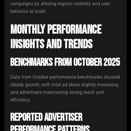
campaigns by altering organic visibility and user
behavior at scale.
Monthly Performance
Insights and Trends
Benchmarks From October 2025
Data from October performance benchmarks showed
steady growth, with total ad share slightly increasing
and advertisers maintaining strong reach and
efficiency.
Reported Advertiser
Performance Patterns