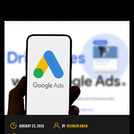
January 23, 2026
By
Husnain Awan