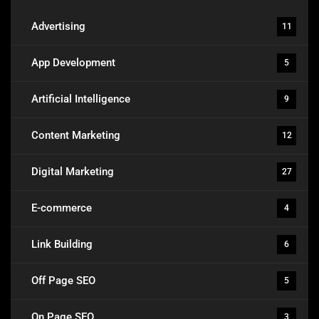
Advertising
11
App Development
5
Artificial Intelligence
9
Content Marketing
12
Digital Marketing
27
E-commerce
4
Link Building
6
Off Page SEO
5
On Page SEO
3