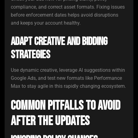
compliance, and correct asset formats. Fixing issues
before enforcement dates helps avoid disruptions
and keeps your account healthy.
Adapt Creative and Bidding
Strategies
Use dynamic creative, leverage AI suggestions within
Google Ads, and test new formats like Performance
Max to stay agile in this rapidly changing ecosystem.
Common Pitfalls to Avoid
After the Updates