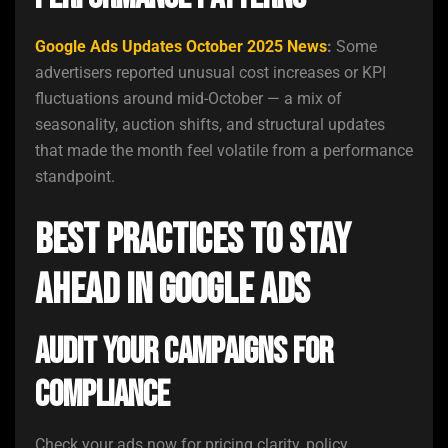
Google Ads Updates October 2025 News
:
Some
advertisers reported unusual cost increases or KPI
fluctuations around mid-October — a mix of
seasonality, auction shifts, and structural updates
that made the month feel volatile from a performance
standpoint.
Best Practices to Stay
Ahead in Google Ads
Audit Your Campaigns for
Compliance
Check your ads now for pricing clarity, policy