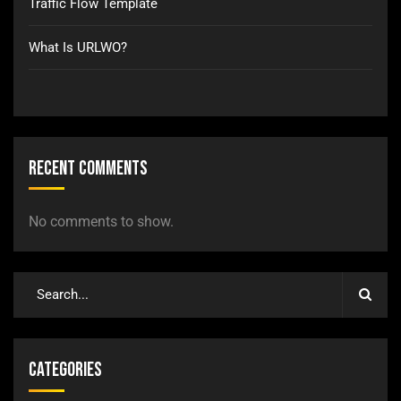
Traffic Flow Template
What Is URLWO?
Recent Comments
No comments to show.
Categories