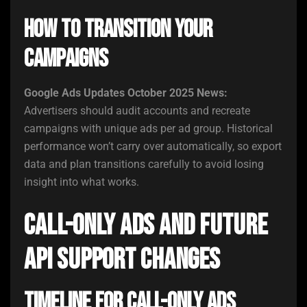
How to Transition Your
Campaigns
Google Ads Updates October 2025 News:
Advertisers should audit accounts and recreate
campaigns with unique ads per ad group. Historical
performance won’t carry over automatically, so export
data and plan transitions carefully to avoid losing
insight into what works.
Call-Only Ads and Future
API Support Changes
Timeline for Call-Only Ads