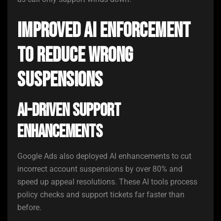
Improved AI Enforcement
to Reduce Wrong
Suspensions
AI-Driven Support
Enhancements
Google Ads also deployed AI enhancements to cut
incorrect account suspensions by over 80% and
speed up appeal resolutions. These AI tools process
policy checks and support tickets far faster than
before.