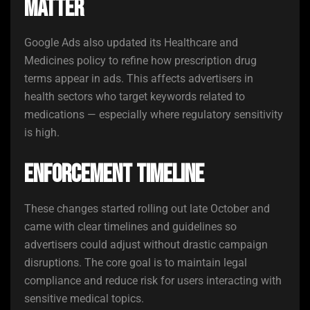
Matter
Google Ads also updated its Healthcare and
Medicines policy to refine how prescription drug
terms appear in ads. This affects advertisers in
health sectors who target keywords related to
medications — especially where regulatory sensitivity
is high.
Enforcement Timeline
These changes started rolling out late October and
came with clear timelines and guidelines so
advertisers could adjust without drastic campaign
disruptions. The core goal is to maintain legal
compliance and reduce risk for users interacting with
sensitive medical topics.