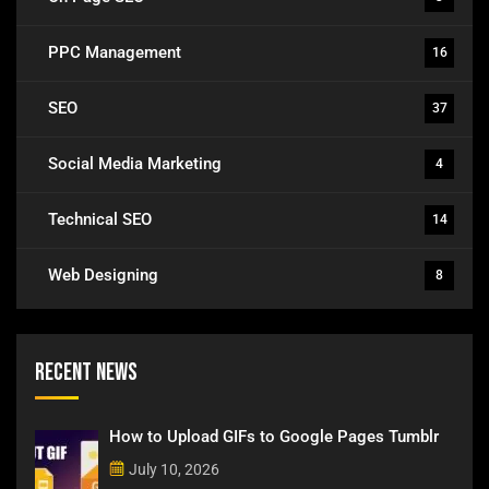
PPC Management
16
SEO
37
Social Media Marketing
4
Technical SEO
14
Web Designing
8
Recent News
How to Upload GIFs to Google Pages Tumblr
July 10, 2026