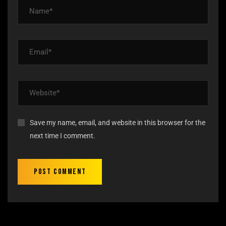
Save my name, email, and website in this browser for the
next time I comment.