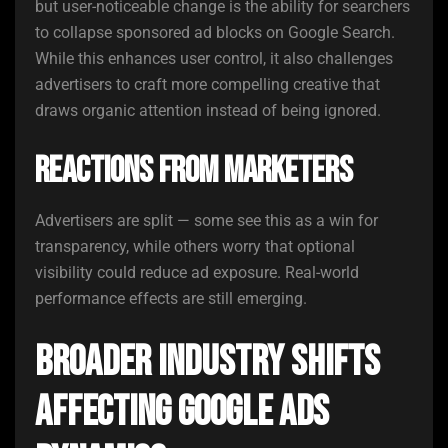
but user-noticeable change is the ability for searchers
to collapse sponsored ad blocks on Google Search.
While this enhances user control, it also challenges
advertisers to craft more compelling creative that
draws organic attention instead of being ignored.
Reactions From Marketers
Advertisers are split — some see this as a win for
transparency, while others worry that optional
visibility could reduce ad exposure. Real-world
performance effects are still emerging.
Broader Industry Shifts
Affecting Google Ads