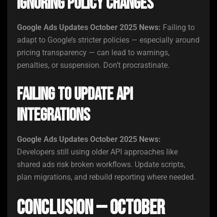
Ignoring Policy Changes
Google Ads Updates October 2025 News:
Failing to
adapt to Google’s stricter policies — especially around
pricing transparency — can lead to warnings,
penalties, or suspension. Don’t procrastinate.
Failing to Update API
Integrations
Google Ads Updates October 2025 News:
Developers still using older API approaches like
shared ads risk broken workflows. Update scripts,
plan migrations, and rebuild reporting where needed.
Conclusion — October