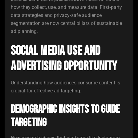
how they collect, use, and measure data. First‑party
data strategies and privacy‑safe audience
segmentation are now central pillars of sustainable
ad planning.
Social Media Use and
Advertising Opportunity
Understanding how audiences consume content is
crucial for effective ad targeting.
Demographic Insights to Guide
Targeting
New research shows that platforms like Instagram,