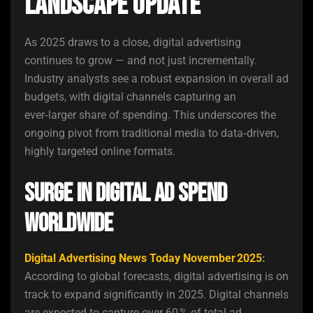
Landscape Update
As 2025 draws to a close, digital advertising
continues to grow — and not just incrementally.
Industry analysts see a robust expansion in overall ad
budgets, with digital channels capturing an
ever‑larger share of spending. This underscores the
ongoing pivot from traditional media to data‑driven,
highly targeted online formats.
Surge in Digital Ad Spend
Worldwide
Digital Advertising News Today November 2025
:
According to global forecasts, digital advertising is on
track to expand significantly in 2025. Digital channels
are expected to capture over 60 % of total ad