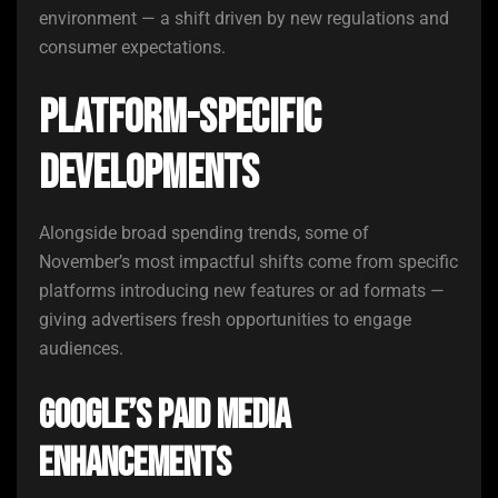
environment — a shift driven by new regulations and
consumer expectations.
Platform-Specific
Developments
Alongside broad spending trends, some of
November’s most impactful shifts come from specific
platforms introducing new features or ad formats —
giving advertisers fresh opportunities to engage
audiences.
Google’s Paid Media
Enhancements