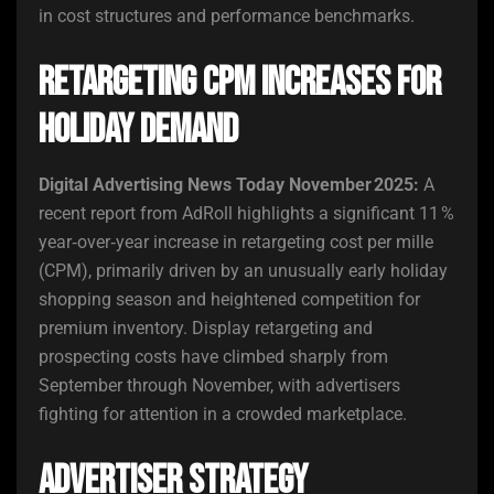
in cost structures and performance benchmarks.
Retargeting CPM Increases for
Holiday Demand
Digital Advertising News Today November 2025:
A
recent report from AdRoll highlights a significant 11 %
year‑over‑year increase in retargeting cost per mille
(CPM), primarily driven by an unusually early holiday
shopping season and heightened competition for
premium inventory. Display retargeting and
prospecting costs have climbed sharply from
September through November, with advertisers
fighting for attention in a crowded marketplace.
Advertiser Strategy