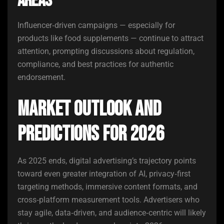
Areas
Influencer‑driven campaigns — especially for
products like food supplements — continue to attract
attention, prompting discussions about regulation,
compliance, and best practices for authentic
endorsement.
Market Outlook and
Predictions for 2026
As 2025 ends, digital advertising’s trajectory points
toward even greater integration of AI, privacy‑first
targeting methods, immersive content formats, and
cross‑platform measurement tools. Advertisers who
stay agile, data‑driven, and audience‑centric will likely