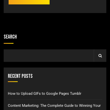
Search
Recent Posts
How to Upload GIFs to Google Pages Tumblr
Content Marketing: The Complete Guide to Winning Your