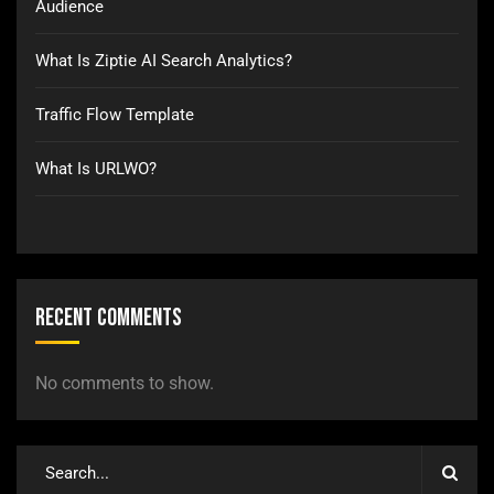
Audience
What Is Ziptie AI Search Analytics?
Traffic Flow Template
What Is URLWO?
Recent Comments
No comments to show.