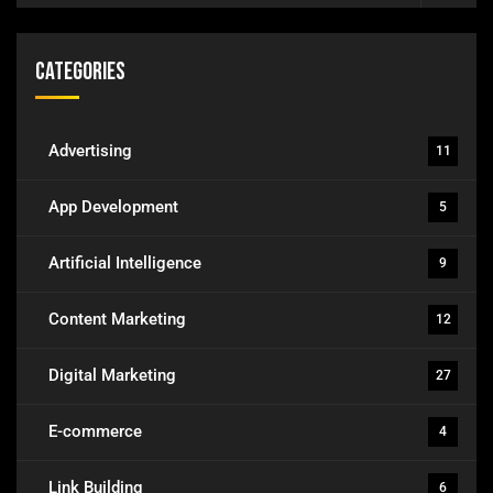
Categories
Advertising
11
App Development
5
Artificial Intelligence
9
Content Marketing
12
Digital Marketing
27
E-commerce
4
Link Building
6