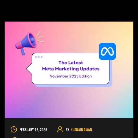
February 13, 2026
By
Husnain Awan