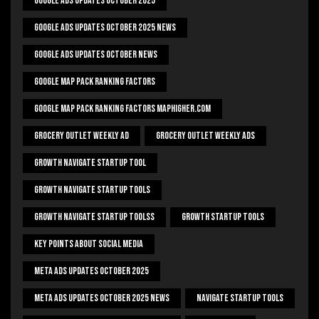
Google Ads Updates October 2025
Google Ads Updates October 2025 News
Google Ads Updates October News
Google Map Pack Ranking Factors
Google Map Pack Ranking Factors Maphigher.com
Grocery Outlet Weekly Ad
Grocery Outlet Weekly Ads
Growth Navigate Startup Tool
Growth Navigate Startup Tools
Growth Navigate Startup Toolss
Growth Startup Tools
Key Points About Social Media
Meta Ads Updates October 2025
Meta Ads Updates October 2025 News
Navigate Startup Tools