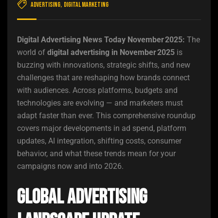
Advertising
,
Digital Marketing
Digital Advertising News Today November 2025:
The
world of
digital advertising in November 2025
is
buzzing with innovations, strategic shifts, and new
challenges that are reshaping how brands connect
with audiences. Across platforms, budgets and
technologies are evolving — and marketers must
adapt faster than ever. This comprehensive roundup
covers major developments in ad spend, platform
updates, AI integration, shifting costs, consumer
behavior, and what these trends mean for your
campaigns now and into 2026.
Global Advertising