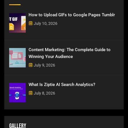
How to Upload GIFs to Google Pages Tumblr
July 10, 2026
Content Marketing: The Complete Guide to
Winning Your Audience
July 9, 2026
What Is Ziptie AI Search Analytics?
July 8, 2026
Gallery