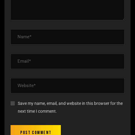
Save my name, email, and website in this browser for the
next time I comment.