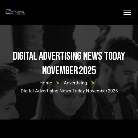
Digital Advertising News Today
November 2025
Home
Advertising
Digital Advertising News Today November 2025