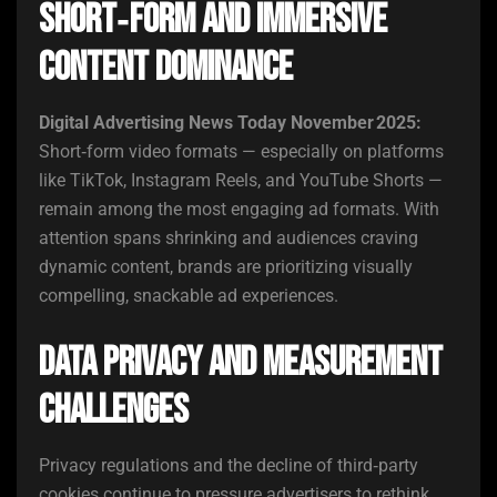
Short‑Form and Immersive
Content Dominance
Digital Advertising News Today November 2025:
Short‑form video formats — especially on platforms
like TikTok, Instagram Reels, and YouTube Shorts —
remain among the most engaging ad formats. With
attention spans shrinking and audiences craving
dynamic content, brands are prioritizing visually
compelling, snackable ad experiences.
Data Privacy and Measurement
Challenges
Privacy regulations and the decline of third‑party
cookies continue to pressure advertisers to rethink