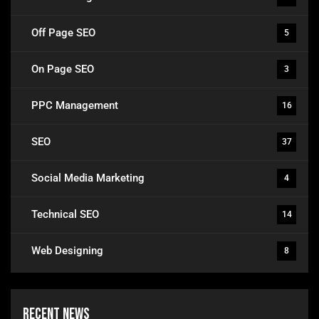
Off Page SEO
5
On Page SEO
3
PPC Management
16
SEO
37
Social Media Marketing
4
Technical SEO
14
Web Designing
8
Recent News