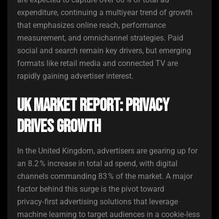
expenditure, continuing a multiyear trend of growth
that emphasizes online reach, performance
measurement, and omnichannel strategies. Paid
social and search remain key drivers, but emerging
formats like retail media and connected TV are
rapidly gaining advertiser interest.
UK Market Report: Privacy
Drives Growth
In the United Kingdom, advertisers are gearing up for
an 8.2 % increase in total ad spend, with digital
channels commanding 83 % of the market. A major
factor behind this surge is the pivot toward
privacy‑first advertising solutions that leverage
machine learning to target audiences in a cookie‑less