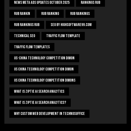
News Meta Ads Updates October 2025
Rankings Rub
Rub Rankin
Rub Ranking
Rub Rankings
Rub Rankings Rub
SEO By HighSoftware99.com
Technical Seo
Traffic Flow Template
Traffic Flow Templates
US-China Technology Competition Dimon
US China Technology Competition Dimon
US China Technology Competition Dimons
What Is Ziptie Ai Search Analytics
What Is Ziptie Ai Search Analytics?
Why Custom Web Development In Technosuffice