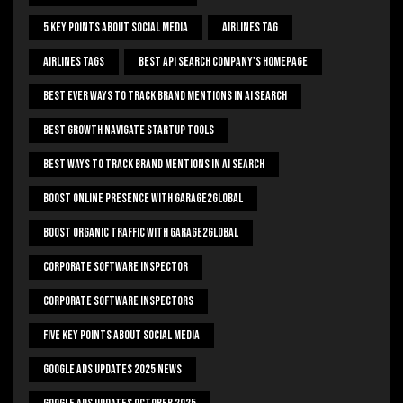
5 Key Points About Social Media
Airlines Tag
Airlines Tags
Best Api Search Company's Homepage
Best Ever Ways To Track Brand Mentions In AI Search
Best Growth Navigate Startup Tools
Best Ways To Track Brand Mentions In AI Search
Boost Online Presence With Garage2global
Boost Organic Traffic With Garage2Global
Corporate Software Inspector
Corporate Software Inspectors
Five Key Points About Social Media
Google Ads Updates 2025 News