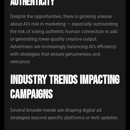
Authenticity
Despite the opportunities, there is growing unease
about AI’s role in marketing — especially surrounding
the risk of losing authentic human connection in ads
or generating lower‑quality creative output.
Advertisers are increasingly balancing AI’s efficiency
with strategies that ensure genuineness and
relevance.
Industry Trends Impacting
Campaigns
Several broader trends are shaping digital ad
strategies beyond specific platforms or tech updates.