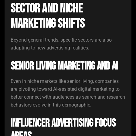
Sector and Niche
Marketing Shifts
Beyond general trends, specific sectors are also
adapting to new advertising realities.
Senior Living Marketing and AI
Even in niche markets like senior living, companies
are pivoting toward AI‑assisted digital marketing to
better connect with audiences as search and research
behaviors evolve in this demographic.
Influencer Advertising Focus