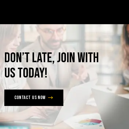
Don’t
late,
join
with
us
today!
Contact us now