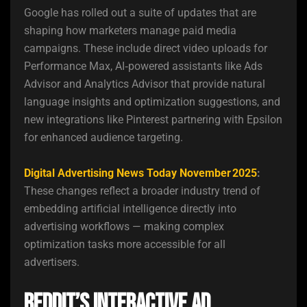
Google has rolled out a suite of updates that are
shaping how marketers manage paid media
campaigns. These include direct video uploads for
Performance Max, AI‑powered assistants like Ads
Advisor and Analytics Advisor that provide natural
language insights and optimization suggestions, and
new integrations like Pinterest partnering with Epsilon
for enhanced audience targeting.
Digital Advertising News Today November 2025
:
These changes reflect a broader industry trend of
embedding artificial intelligence directly into
advertising workflows — making complex
optimization tasks more accessible for all
advertisers.
Reddit’s Interactive Ad