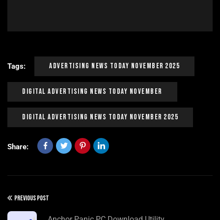
Advertising News Today November 2025
Tags:
Digital Advertising News Today November
Digital Advertising News Today November 2025
Share:
PREVIOUS POST
Anchor Panic PC Download Utility