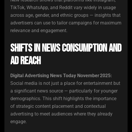
TikTok, WhatsApp, and Reddit vary widely in usage
across age, gender, and ethnic groups — insights that
advertisers can use to tailor campaigns for maximum
relevance and engagement.
Shifts in News Consumption and
Ad Reach
Digital Advertising News Today November 2025:
Social media is not just a place for entertainment but
a significant news source — particularly for younger
demographics. This shift highlights the importance
of strategic content placement and contextual
advertising to meet audiences where they already
engage.