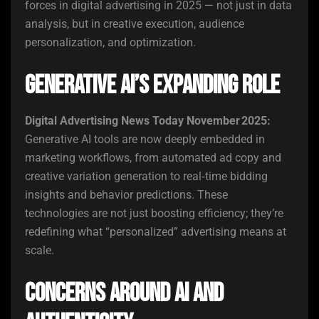
forces in digital advertising in 2025 — not just in data
analysis, but in creative execution, audience
personalization, and optimization.
Generative AI’s Expanding Role
Digital Advertising News Today November 2025:
Generative AI tools are now deeply embedded in
marketing workflows, from automated ad copy and
creative variation generation to real‑time bidding
insights and behavior predictions. These
technologies are not just boosting efficiency; they’re
redefining what “personalized” advertising means at
scale.
Concerns Around AI and