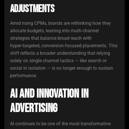
Adjustments
Amid rising CPMs, brands are rethinking how they
allocate budgets, leaning into multi‑channel
strategies that balance broad reach with
hyper‑targeted, conversion‑focused placements. This
shift reflects a broader understanding that relying
solely on single‑channel tactics — like search or
social in isolation — is no longer enough to sustain
performance.
AI and Innovation in
Advertising
AI continues to be one of the most transformative