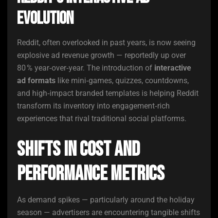
Evolution
Reddit, often overlooked in past years, is now seeing
explosive ad revenue growth — reportedly up over
80 % year‑over‑year. The introduction of
interactive
ad formats
like mini‑games, quizzes, countdowns,
and high‑impact branded templates is helping Reddit
transform its inventory into engagement‑rich
experiences that rival traditional social platforms.
Shifts in Cost and
Performance Metrics
As demand spikes — particularly around the holiday
season — advertisers are encountering tangible shifts