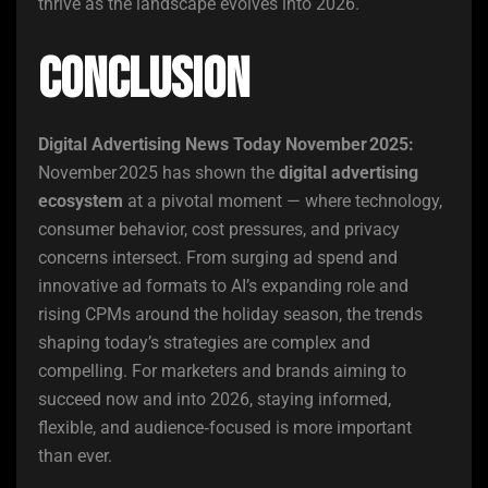
thrive as the landscape evolves into 2026.
Conclusion
Digital Advertising News Today November 2025:
November 2025 has shown the
digital advertising
ecosystem
at a pivotal moment — where technology,
consumer behavior, cost pressures, and privacy
concerns intersect. From surging ad spend and
innovative ad formats to AI’s expanding role and
rising CPMs around the holiday season, the trends
shaping today’s strategies are complex and
compelling. For marketers and brands aiming to
succeed now and into 2026, staying informed,
flexible, and audience‑focused is more important
than ever.