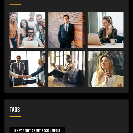
Tags
5 Key Point About Social Media