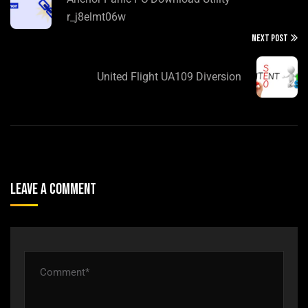
r_j8elmt06w
NEXT POST
United Flight UA109 Diversion
Leave A Comment