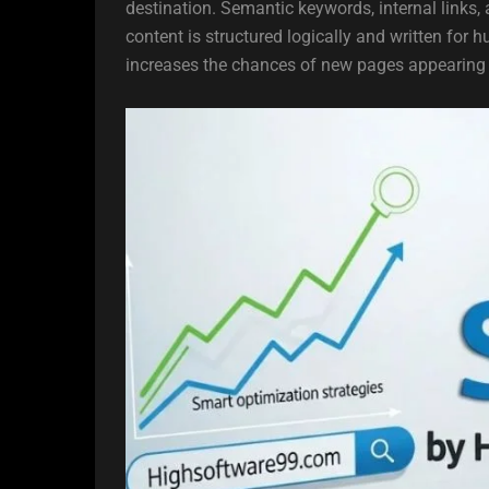
destination. Semantic keywords, internal links
content is structured logically and written for 
increases the chances of new pages appearing i