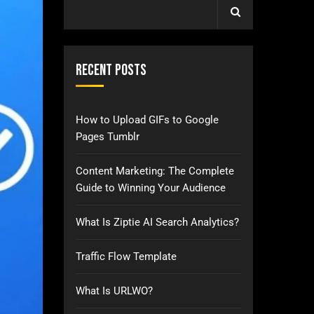
Recent Posts
How to Upload GIFs to Google
Pages Tumblr
Content Marketing: The Complete
Guide to Winning Your Audience
What Is Ziptie AI Search Analytics?
Traffic Flow Template
What Is URLWO?