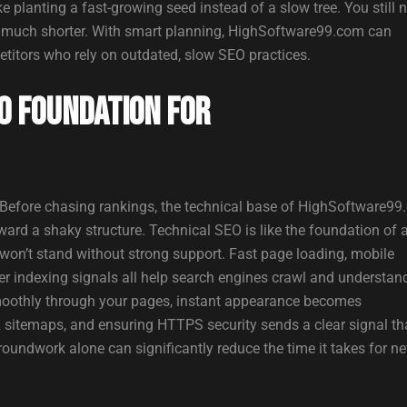
ke planting a fast-growing seed instead of a slow tree. You still 
 is much shorter. With smart planning, HighSoftware99.com can
etitors who rely on outdated, slow SEO practices.
O Foundation for
Before chasing rankings, the technical base of HighSoftware9
ard a shaky structure. Technical SEO is like the foundation of 
t won’t stand without strong support. Fast page loading, mobile
er indexing signals all help search engines crawl and understan
 smoothly through your pages, instant appearance becomes
L sitemaps, and ensuring HTTPS security sends a clear signal th
groundwork alone can significantly reduce the time it takes for n