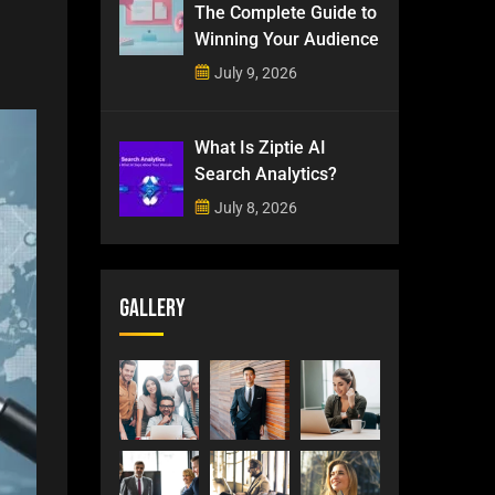
The Complete Guide to
Winning Your Audience
July 9, 2026
What Is Ziptie AI
Search Analytics?
July 8, 2026
Gallery