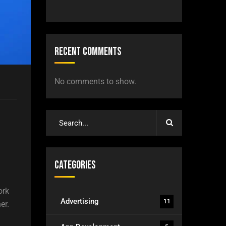
Recent Comments
No comments to show.
Categories
ork
Advertising
11
er.