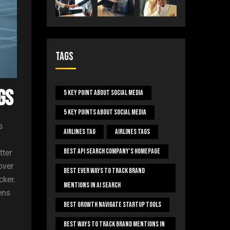
Tags
gs
5 Key Point About Social Media
5 Key Points About Social Media
s
Airlines Tag
Airlines Tags
Best Api Search Company's Homepage
tter
over
Best Ever Ways To Track Brand
cker.
Mentions In AI Search
ens
Best Growth Navigate Startup Tools
Best Ways To Track Brand Mentions In