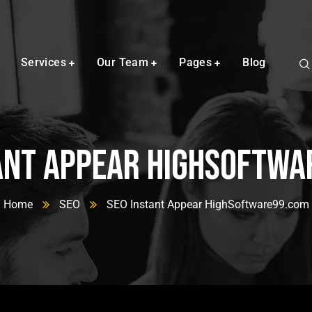
Services
Our Team
Pages
Blog
ant Appear HighSoftw
Home
SEO
SEO Instant Appear HighSoftware99.com