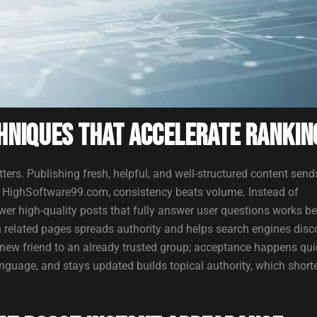
hniques That Accelerate Rankin
tters. Publishing fresh, helpful, and well-structured content send
or HighSoftware99.com, consistency beats volume. Instead of
wer high-quality posts that fully answer user questions works be
n related pages spreads authority and helps search engines disc
a new friend to an already trusted group; acceptance happens qui
anguage, and stays updated builds topical authority, which short