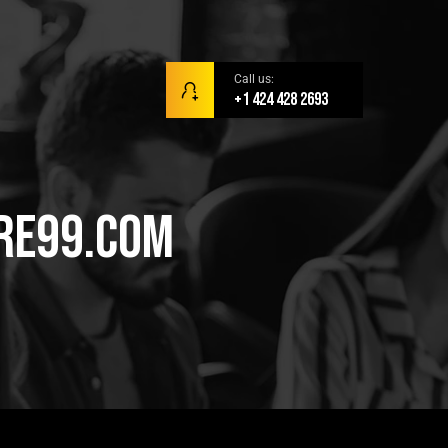
Call us:
+1 424 428 2693
are99.com