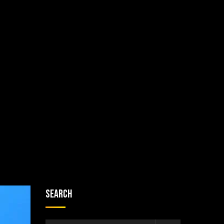
Search