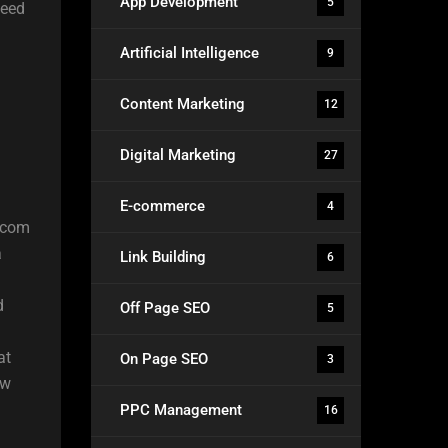
App Development
5
need
Artificial Intelligence
9
Content Marketing
12
Digital Marketing
27
E-commerce
4
9.com
a
Link Building
6
d
Off Page SEO
5
at
On Page SEO
3
ew
PPC Management
16