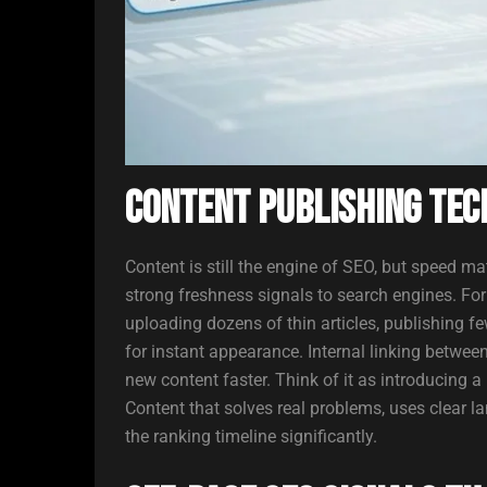
Content Publishing Tec
Content is still the engine of SEO, but speed ma
strong freshness signals to search engines. F
uploading dozens of thin articles, publishing fe
for instant appearance. Internal linking betwee
new content faster. Think of it as introducing 
Content that solves real problems, uses clear l
the ranking timeline significantly.