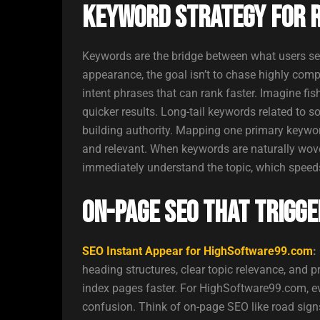
Keyword Strategy for Ra
Keywords are the bridge between what users se
appearance, the goal isn’t to chase highly compe
intent phrases that can rank faster. Imagine fi
quicker results. Long-tail keywords related to so
building authority. Mapping one primary keywo
and relevant. When keywords are naturally wov
immediately understand the topic, which speeds 
On-Page SEO That Trigge
SEO Instant Appear for HighSoftware99.com
:
heading structures, clear topic relevance, and 
index pages faster. For HighSoftware99.com, ev
confusion. Think of on-page SEO like road signs