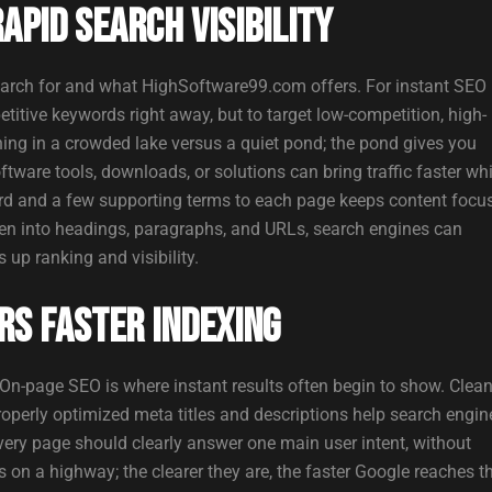
pid Search Visibility
arch for and what HighSoftware99.com offers. For instant SEO
titive keywords right away, but to target low-competition, high-
shing in a crowded lake versus a quiet pond; the pond gives you
ftware tools, downloads, or solutions can bring traffic faster whi
rd and a few supporting terms to each page keeps content focu
en into headings, paragraphs, and URLs, search engines can
up ranking and visibility.
rs Faster Indexing
On-page SEO is where instant results often begin to show. Clea
properly optimized meta titles and descriptions help search engin
ery page should clearly answer one main user intent, without
 on a highway; the clearer they are, the faster Google reaches t