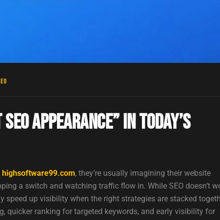
SEO
 SEO Appearance” in Today’s
r highsoftware99.com
, they’re usually imagining their website
pping a switch and watching traffic flow in. While SEO doesn’t w
 speed up visibility when the right strategies are stacked togeth
 quicker ranking for targeted keywords, and early visibility for