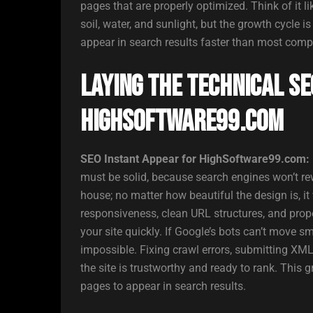
pages that are properly optimized. Think of it li
soil, water, and sunlight, but the growth cycle
appear in search results faster than most comp
Laying the Technical SE
HighSoftware99.com
SEO Instant Appear for HighSoftware99.com:
must be solid, because search engines won’t rew
house; no matter how beautiful the design is, i
responsiveness, clean URL structures, and prop
your site quickly. If Google’s bots can’t move
impossible. Fixing crawl errors, submitting XM
the site is trustworthy and ready to rank. This 
pages to appear in search results.