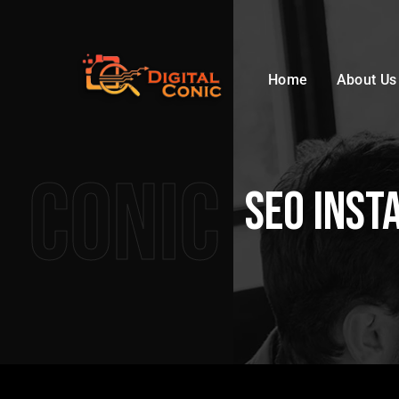
Home
About Us
Conic
SEO Inst