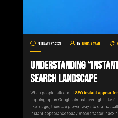
February 27, 2026
By
Husnain Awan
Understanding “Instant
Search Landscape
When people talk about
SEO instant appear fo
popping up on Google almost overnight, like fli
like magic, there
are
proven ways to dramatically
Instant appearance today means faster indexing,