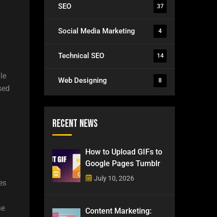
SEO
37
Social Media Marketing
4
Technical SEO
14
le
Web Designing
8
sed
Recent News
How to Upload GIFs to
Google Pages Tumblr
n
July 10, 2026
es
he
Content Marketing: