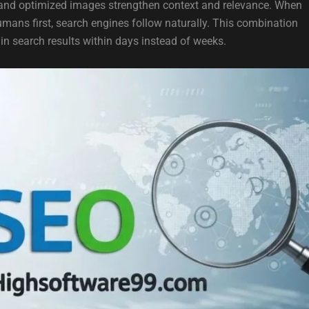
, and optimized images strengthen context and relevance. When
humans first, search engines follow naturally. This combination
n search results within days instead of weeks.