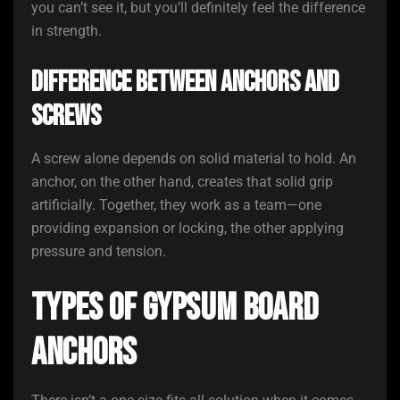
you can’t see it, but you’ll definitely feel the difference
in strength.
Difference Between Anchors and
Screws
A screw alone depends on solid material to hold. An
anchor, on the other hand, creates that solid grip
artificially. Together, they work as a team—one
providing expansion or locking, the other applying
pressure and tension.
Types of Gypsum Board
Anchors