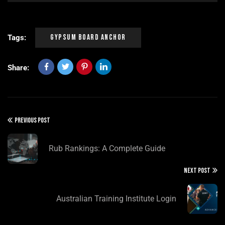
Gypsum Board Anchor
Tags:
Share:
PREVIOUS POST
Rub Rankings: A Complete Guide
NEXT POST
Australian Training Institute Login