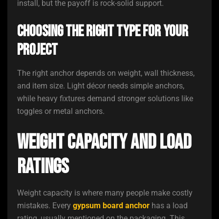
install, but the payoff is rock-solid support.
Choosing the Right Type for Your
Project
The right anchor depends on weight, wall thickness,
and item size. Light décor needs simple anchors,
while heavy fixtures demand stronger solutions like
toggles or metal anchors.
Weight Capacity and Load
Ratings
Weight capacity is where many people make costly
mistakes. Every
gypsum board anchor
has a load
rating, usually mentioned on the packaging. This