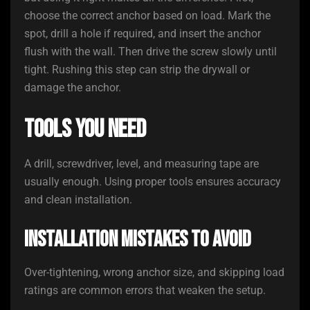
choose the correct anchor based on load. Mark the
spot, drill a hole if required, and insert the anchor
flush with the wall. Then drive the screw slowly until
tight. Rushing this step can strip the drywall or
damage the anchor.
Tools You Need
A drill, screwdriver, level, and measuring tape are
usually enough. Using proper tools ensures accuracy
and clean installation.
Installation Mistakes to Avoid
Over-tightening, wrong anchor size, and skipping load
ratings are common errors that weaken the setup.