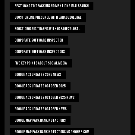
Best Ways To Track Brand Mentions In AI Search
Boost Online Presence With Garage2global
Boost Organic Traffic With Garage2Global
Corporate Software Inspector
Corporate Software Inspectors
Five Key Points About Social Media
Google Ads Updates 2025 News
Google Ads Updates October 2025
Google Ads Updates October 2025 News
Google Ads Updates October News
Google Map Pack Ranking Factors
Google Map Pack Ranking Factors Maphigher.com