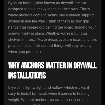
Gypsum boards, also known as drywall, are not
designed to hold heavy loads on their own. That’s
where anchors come in, acting like a hidden support
system inside the wall. Think of them as tiny grip
hands that spread out behind the board, holding your
screws firmly in place. Whether you’re mounting
shelves, mirrors, TVs, or décor, gypsum board anchors
provide the confidence that things will stay exactly
where you put them.
Why Anchors Matter in Drywall
Installations
Drywall is lightweight and hollow, which makes it
easy to install but weak when it comes to holding
weight. Without anchors, screws rely only on the