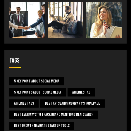
Tags
5 Key Point About Social Media
5 Key Points About Social Media
Airlines Tag
Airlines Tags
Best Api Search Company's Homepage
Best Ever Ways To Track Brand Mentions In AI Search
Best Growth Navigate Startup Tools