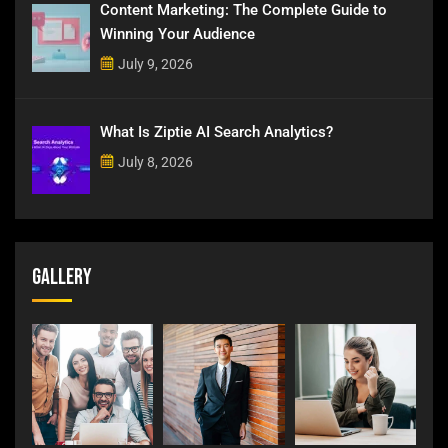
Content Marketing: The Complete Guide to
Winning Your Audience
July 9, 2026
What Is Ziptie AI Search Analytics?
July 8, 2026
Gallery