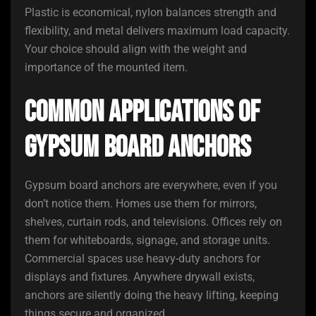
Plastic is economical, nylon balances strength and
flexibility, and metal delivers maximum load capacity.
Your choice should align with the weight and
importance of the mounted item.
Common Applications of
Gypsum Board Anchors
Gypsum board anchors are everywhere, even if you
don’t notice them. Homes use them for mirrors,
shelves, curtain rods, and televisions. Offices rely on
them for whiteboards, signage, and storage units.
Commercial spaces use heavy-duty anchors for
displays and fixtures. Anywhere drywall exists,
anchors are silently doing the heavy lifting, keeping
things secure and organized.