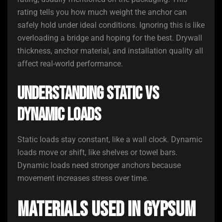
rating tells you how much weight the anchor can
safely hold under ideal conditions. Ignoring this is like
overloading a bridge and hoping for the best. Drywall
thickness, anchor material, and installation quality all
affect real-world performance.
Understanding Static vs
Dynamic Loads
Static loads stay constant, like a wall clock. Dynamic
loads move or shift, like shelves or towel bars.
Dynamic loads need stronger anchors because
movement increases stress over time.
Materials Used in Gypsum