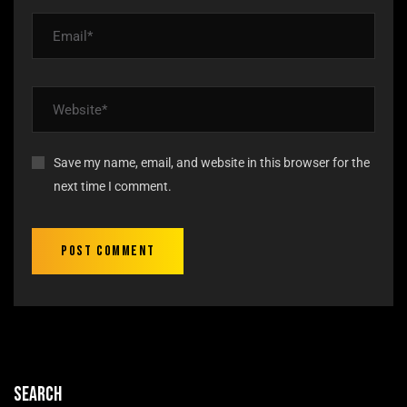
Save my name, email, and website in this browser for the
next time I comment.
Search