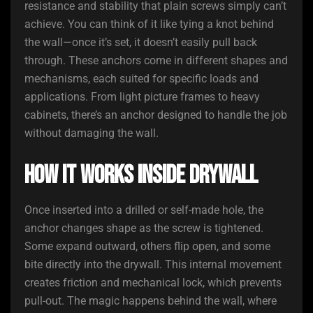
resistance and stability that plain screws simply can’t
achieve. You can think of it like tying a knot behind
the wall—once it’s set, it doesn’t easily pull back
through. These anchors come in different shapes and
mechanisms, each suited for specific loads and
applications. From light picture frames to heavy
cabinets, there’s an anchor designed to handle the job
without damaging the wall.
How It Works Inside Drywall
Once inserted into a drilled or self-made hole, the
anchor changes shape as the screw is tightened.
Some expand outward, others flip open, and some
bite directly into the drywall. This internal movement
creates friction and mechanical lock, which prevents
pull-out. The magic happens behind the wall, where