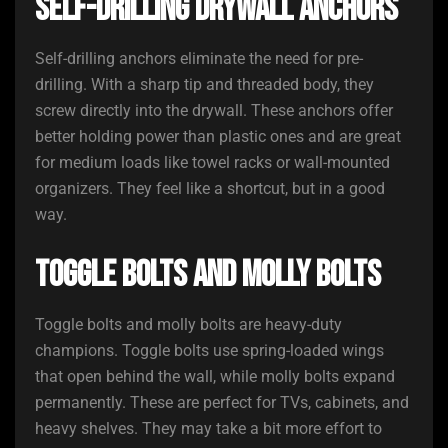
Self-Drilling Drywall Anchors
Self-drilling anchors eliminate the need for pre-
drilling. With a sharp tip and threaded body, they
screw directly into the drywall. These anchors offer
better holding power than plastic ones and are great
for medium loads like towel racks or wall-mounted
organizers. They feel like a shortcut, but in a good
way.
Toggle Bolts and Molly Bolts
Toggle bolts and molly bolts are heavy-duty
champions. Toggle bolts use spring-loaded wings
that open behind the wall, while molly bolts expand
permanently. These are perfect for TVs, cabinets, and
heavy shelves. They may take a bit more effort to