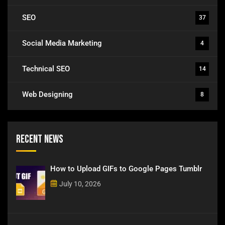
SEO
37
Social Media Marketing
4
Technical SEO
14
Web Designing
8
Recent News
How to Upload GIFs to Google Pages Tumblr
July 10, 2026