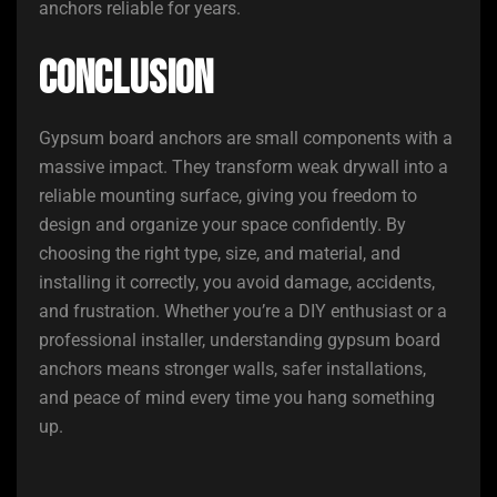
anchors reliable for years.
Conclusion
Gypsum board anchors are small components with a
massive impact. They transform weak drywall into a
reliable mounting surface, giving you freedom to
design and organize your space confidently. By
choosing the right type, size, and material, and
installing it correctly, you avoid damage, accidents,
and frustration. Whether you’re a DIY enthusiast or a
professional installer, understanding gypsum board
anchors means stronger walls, safer installations,
and peace of mind every time you hang something
up.