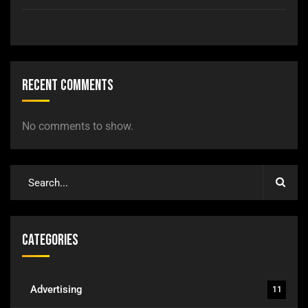
Recent Comments
No comments to show.
Categories
Advertising
11