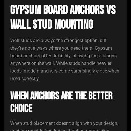
Gypsum Board Anchors vs
Wall Stud Mounting
Wall studs are always the strongest option, but
they’re not always where you need them. Gypsum
board anchors offer flexibility, allowing installations
anywhere on the wall. While studs handle heavier
loads, modern anchors come surprisingly close when
used correctly.
When Anchors Are the Better
Choice
When stud placement doesn’t align with your design,
anchors provide freedom without compromising