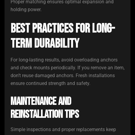
Proper matching ensures optimal expansion and
holding power.
Best Practices for Long-
Term Durability
For long-lasting results, avoid overloading anchors
and check mounts periodically. If you remove an item,
don’t reuse damaged anchors. Fresh installations
ensure continued strength and safety.
Maintenance and
Reinstallation Tips
Simple inspections and proper replacements keep