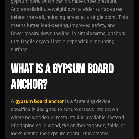
gypsum core, which can crumble under pressure.
Anchors distribute weight over a wider surface area
behind the wall, reducing stress at a single point. This
means better load-bearing, improved safety, and
fewer repairs down the line. In simple terms, anchors
turn fragile drywall into a dependable mounting
surface.
What Is a Gypsum Board
Anchor?
A
gypsum board anchor
is a fastening device
specifically designed to secure screws into drywall
where no wooden or metal stud is available. Instead
of gripping solid wood, the anchor expands, folds, or
locks behind the gypsum board. This creates