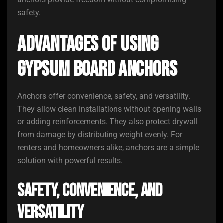
safety.
Advantages of Using
Gypsum Board Anchors
Anchors offer convenience, safety, and versatility.
They allow clean installations without opening walls
or adding reinforcements. They also protect drywall
from damage by distributing weight evenly. For
renters and homeowners alike, anchors are a simple
solution with powerful results.
Safety, Convenience, and
Versatility