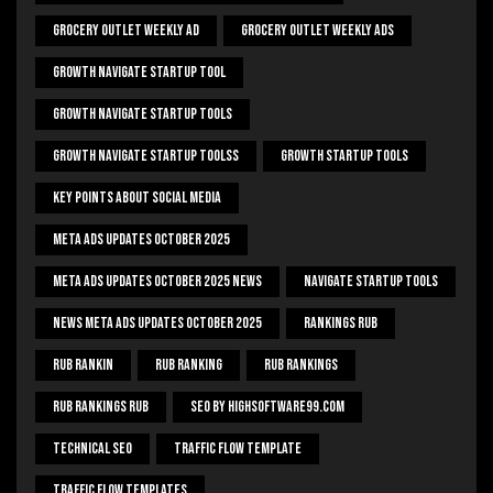
Grocery Outlet Weekly Ad
Grocery Outlet Weekly Ads
Growth Navigate Startup Tool
Growth Navigate Startup Tools
Growth Navigate Startup Toolss
Growth Startup Tools
Key Points About Social Media
Meta Ads Updates October 2025
Meta Ads Updates October 2025 News
Navigate Startup Tools
News Meta Ads Updates October 2025
Rankings Rub
Rub Rankin
Rub Ranking
Rub Rankings
Rub Rankings Rub
SEO By HighSoftware99.com
Technical Seo
Traffic Flow Template
Traffic Flow Templates