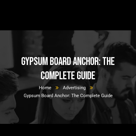
Gypsum Board Anchor: The
Complete Guide
Home
Advertising
Gypsum Board Anchor: The Complete Guide