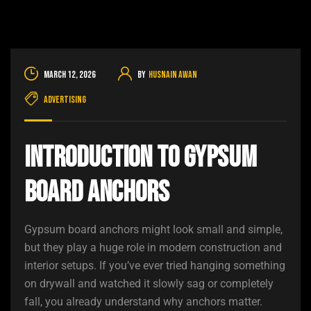
March 12, 2026
By
Husnain Awan
Advertising
Introduction to Gypsum
Board Anchors
Gypsum board anchors might look small and simple,
but they play a huge role in modern construction and
interior setups. If you’ve ever tried hanging something
on drywall and watched it slowly sag or completely
fall, you already understand why anchors matter.