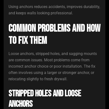
Using anchors reduces accidents, improves durability,
and keeps walls looking professional.
Common Problems and How
to Fix Them
Loose anchors, stripped holes, and sagging mounts
are common issues. Most problems come from
incorrect anchor choice or poor installation. The fix
often involves using a larger or stronger anchor, or
relocating slightly to fresh drywall.
Stripped Holes and Loose
Anchors