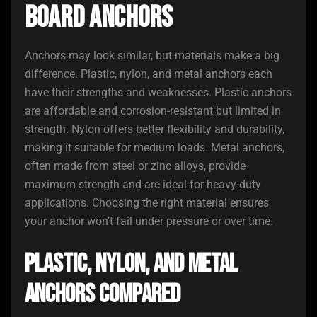
Board Anchors
Anchors may look similar, but materials make a big
difference. Plastic, nylon, and metal anchors each
have their strengths and weaknesses. Plastic anchors
are affordable and corrosion-resistant but limited in
strength. Nylon offers better flexibility and durability,
making it suitable for medium loads. Metal anchors,
often made from steel or zinc alloys, provide
maximum strength and are ideal for heavy-duty
applications. Choosing the right material ensures
your anchor won’t fail under pressure or over time.
Plastic, Nylon, and Metal
Anchors Compared