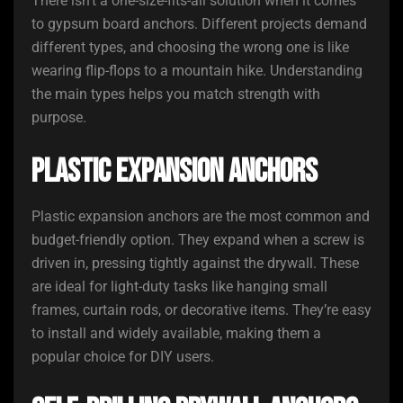
There isn’t a one-size-fits-all solution when it comes
to gypsum board anchors. Different projects demand
different types, and choosing the wrong one is like
wearing flip-flops to a mountain hike. Understanding
the main types helps you match strength with
purpose.
Plastic Expansion Anchors
Plastic expansion anchors are the most common and
budget-friendly option. They expand when a screw is
driven in, pressing tightly against the drywall. These
are ideal for light-duty tasks like hanging small
frames, curtain rods, or decorative items. They’re easy
to install and widely available, making them a
popular choice for DIY users.