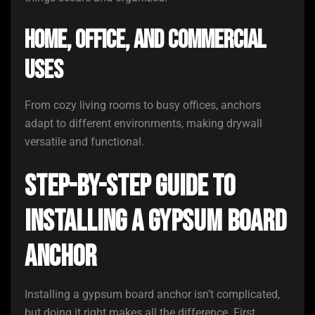
Home, Office, and Commercial
Uses
From cozy living rooms to busy offices, anchors
adapt to different environments, making drywall
versatile and functional.
Step-by-Step Guide to
Installing a Gypsum Board
Anchor
Installing a gypsum board anchor isn’t complicated,
but doing it right makes all the difference. First,