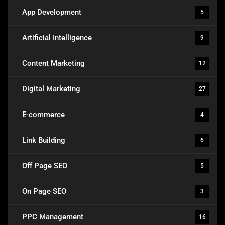
App Development
5
Artificial Intelligence
9
Content Marketing
12
Digital Marketing
27
E-commerce
4
Link Building
6
Off Page SEO
5
On Page SEO
3
PPC Management
16