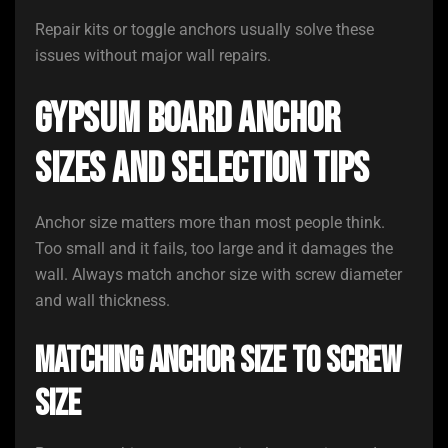
Repair kits or toggle anchors usually solve these
issues without major wall repairs.
Gypsum Board Anchor
Sizes and Selection Tips
Anchor size matters more than most people think.
Too small and it fails, too large and it damages the
wall. Always match anchor size with screw diameter
and wall thickness.
Matching Anchor Size to Screw
Size