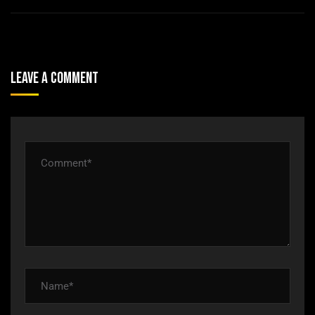
Leave A Comment