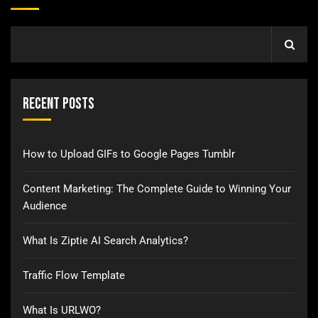
Recent Posts
How to Upload GIFs to Google Pages Tumblr
Content Marketing: The Complete Guide to Winning Your
Audience
What Is Ziptie AI Search Analytics?
Traffic Flow Template
What Is URLWO?