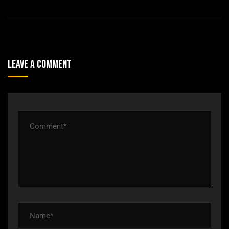
Leave A Comment