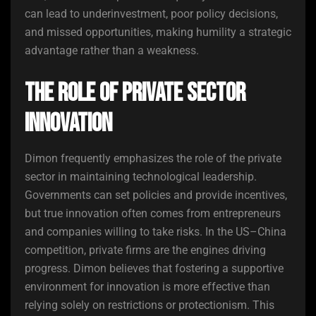
can lead to underinvestment, poor policy decisions,
and missed opportunities, making humility a strategic
advantage rather than a weakness.
The Role of Private Sector
Innovation
Dimon frequently emphasizes the role of the private
sector in maintaining technological leadership.
Governments can set policies and provide incentives,
but true innovation often comes from entrepreneurs
and companies willing to take risks. In the US–China
competition, private firms are the engines driving
progress. Dimon believes that fostering a supportive
environment for innovation is more effective than
relying solely on restrictions or protectionism. This