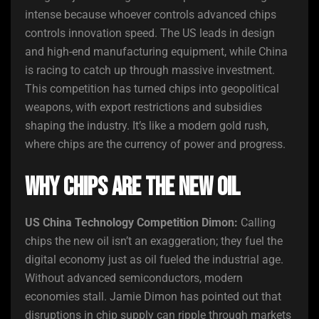
intense because whoever controls advanced chips
controls innovation speed. The US leads in design
and high-end manufacturing equipment, while China
is racing to catch up through massive investment.
This competition has turned chips into geopolitical
weapons, with export restrictions and subsidies
shaping the industry. It’s like a modern gold rush,
where chips are the currency of power and progress.
Why Chips Are the New Oil
US China Technology Competition Dimon:
Calling
chips the new oil isn’t an exaggeration; they fuel the
digital economy just as oil fueled the industrial age.
Without advanced semiconductors, modern
economies stall. Jamie Dimon has pointed out that
disruptions in chip supply can ripple through markets