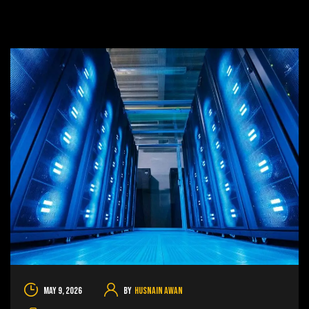
May 9, 2026
By
Husnain Awan