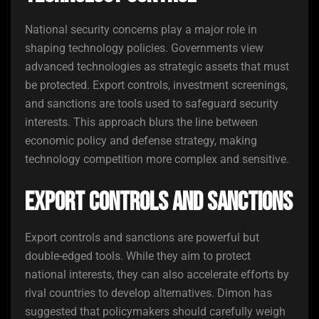
National security concerns play a major role in
shaping technology policies. Governments view
advanced technologies as strategic assets that must
be protected. Export controls, investment screenings,
and sanctions are tools used to safeguard security
interests. This approach blurs the line between
economic policy and defense strategy, making
technology competition more complex and sensitive.
Export Controls and Sanctions
Export controls and sanctions are powerful but
double-edged tools. While they aim to protect
national interests, they can also accelerate efforts by
rival countries to develop alternatives. Dimon has
suggested that policymakers should carefully weigh