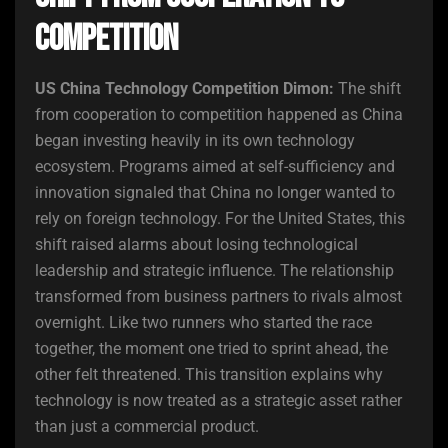
Competition
US China Technology Competition Dimon:
The shift
from cooperation to competition happened as China
began investing heavily in its own technology
ecosystem. Programs aimed at self-sufficiency and
innovation signaled that China no longer wanted to
rely on foreign technology. For the United States, this
shift raised alarms about losing technological
leadership and strategic influence. The relationship
transformed from business partners to rivals almost
overnight. Like two runners who started the race
together, the moment one tried to sprint ahead, the
other felt threatened. This transition explains why
technology is now treated as a strategic asset rather
than just a commercial product.