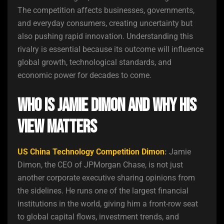
The competition affects businesses, governments,
and everyday consumers, creating uncertainty but
also pushing rapid innovation. Understanding this
rivalry is essential because its outcome will influence
global growth, technological standards, and
economic power for decades to come.
Who Is Jamie Dimon and Why His
View Matters
US China Technology Competition Dimon
:
Jamie
Dimon, the CEO of JPMorgan Chase, is not just
another corporate executive sharing opinions from
the sidelines. He runs one of the largest financial
institutions in the world, giving him a front-row seat
to global capital flows, investment trends, and