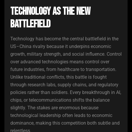
Technology as the New
Battlefield
Technology has become the central battlefield in the
US–China rivalry because it underpins economic
growth, military strength, and social influence. Control
over advanced technologies means control over
future industries, from healthcare to transportation.
Unlike traditional conflicts, this battle is fought
through research labs, supply chains, and regulatory
policies rather than soldiers. Every breakthrough in AI,
chips, or telecommunications shifts the balance
slightly. The stakes are enormous because
technological leadership often leads to economic
dominance, making this competition both subtle and
relentless.