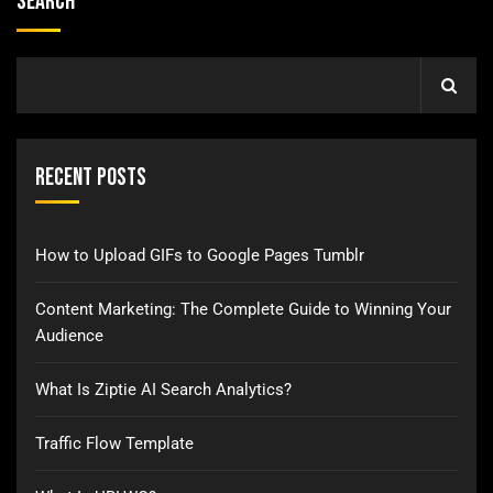
Search
Recent Posts
How to Upload GIFs to Google Pages Tumblr
Content Marketing: The Complete Guide to Winning Your
Audience
What Is Ziptie AI Search Analytics?
Traffic Flow Template