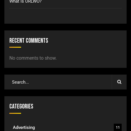
What Is URLWO?
Recent Comments
No comments to show.
Categories
Advertising
11