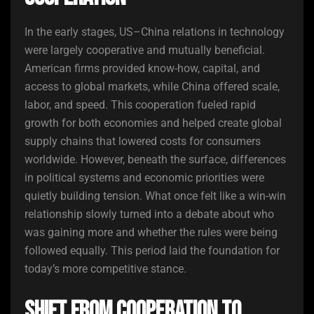
In the early stages, US–China relations in technology
were largely cooperative and mutually beneficial.
American firms provided know-how, capital, and
access to global markets, while China offered scale,
labor, and speed. This cooperation fueled rapid
growth for both economies and helped create global
supply chains that lowered costs for consumers
worldwide. However, beneath the surface, differences
in political systems and economic priorities were
quietly building tension. What once felt like a win-win
relationship slowly turned into a debate about who
was gaining more and whether the rules were being
followed equally. This period laid the foundation for
today’s more competitive stance.
Shift From Cooperation to