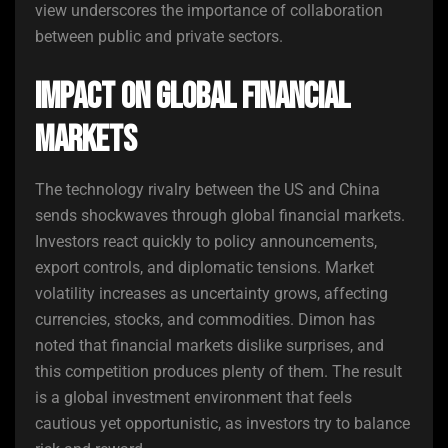
view underscores the importance of collaboration
between public and private sectors.
Impact on Global Financial
Markets
The technology rivalry between the US and China
sends shockwaves through global financial markets.
Investors react quickly to policy announcements,
export controls, and diplomatic tensions. Market
volatility increases as uncertainty grows, affecting
currencies, stocks, and commodities. Dimon has
noted that financial markets dislike surprises, and
this competition produces plenty of them. The result
is a global investment environment that feels
cautious yet opportunistic, as investors try to balance