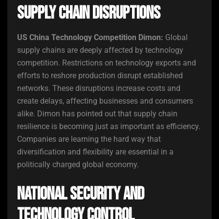
Supply Chain Disruptions
US China Technology Competition Dimon:
Global
supply chains are deeply affected by technology
competition. Restrictions on technology exports and
efforts to reshore production disrupt established
networks. These disruptions increase costs and
create delays, affecting businesses and consumers
alike. Dimon has pointed out that supply chain
resilience is becoming just as important as efficiency.
Companies are learning the hard way that
diversification and flexibility are essential in a
politically charged global economy.
National Security and
Technology Control