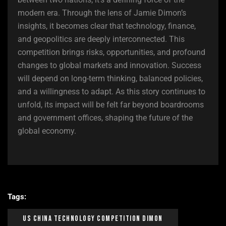
modern era. Through the lens of Jamie Dimon’s
insights, it becomes clear that technology, finance,
and geopolitics are deeply interconnected. This
competition brings risks, opportunities, and profound
changes to global markets and innovation. Success
will depend on long-term thinking, balanced policies,
and a willingness to adapt. As this story continues to
unfold, its impact will be felt far beyond boardrooms
and government offices, shaping the future of the
global economy.
Tags:
US China Technology Competition Dimon