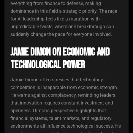
everything from finance to defense, making
dominance in this field a strategic priority. The race
for AI leadership feels like a marathon with
unpredictable twists, where one breakthrough can
suddenly change the pace for everyone involved.
Jamie Dimon on Economic and
Technological Power
Jamie Dimon often stresses that technology
competition is inseparable from economic strength.
He warns against complacency, reminding leaders
that innovation requires constant investment and
openness. Dimon’s perspective highlights that
financial systems, talent markets, and regulatory
environments all influence technological success. He