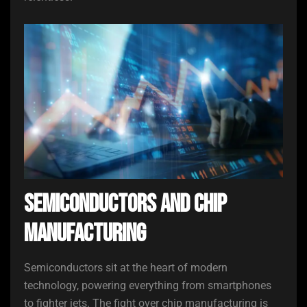
Semiconductors and Chip
Manufacturing
Semiconductors sit at the heart of modern
technology, powering everything from smartphones
to fighter jets. The fight over chip manufacturing is