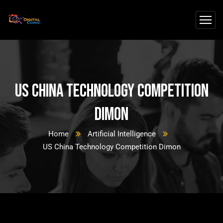
US China Technology Competition
Dimon
Home
Artificial Intelligence
US China Technology Competition Dimon