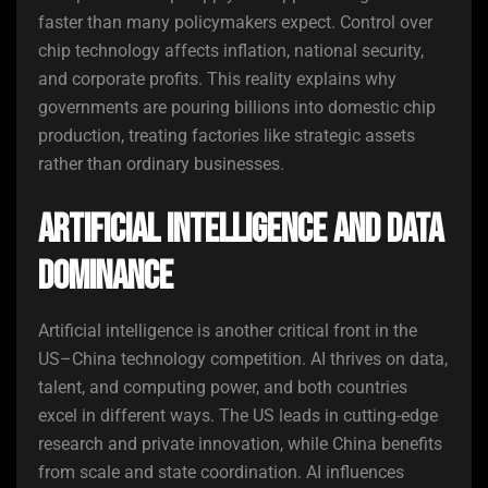
faster than many policymakers expect. Control over
chip technology affects inflation, national security,
and corporate profits. This reality explains why
governments are pouring billions into domestic chip
production, treating factories like strategic assets
rather than ordinary businesses.
Artificial Intelligence and Data
Dominance
Artificial intelligence is another critical front in the
US–China technology competition. AI thrives on data,
talent, and computing power, and both countries
excel in different ways. The US leads in cutting-edge
research and private innovation, while China benefits
from scale and state coordination. AI influences