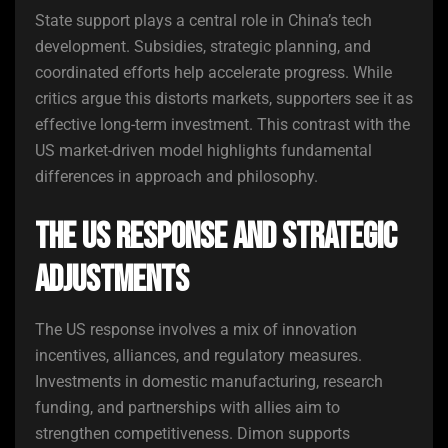
State support plays a central role in China’s tech
development. Subsidies, strategic planning, and
coordinated efforts help accelerate progress. While
critics argue this distorts markets, supporters see it as
effective long-term investment. This contrast with the
US market-driven model highlights fundamental
differences in approach and philosophy.
The US Response and Strategic
Adjustments
The US response involves a mix of innovation
incentives, alliances, and regulatory measures.
Investments in domestic manufacturing, research
funding, and partnerships with allies aim to
strengthen competitiveness. Dimon supports