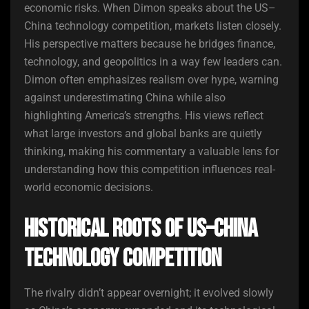
economic risks. When Dimon speaks about the US–
China technology competition, markets listen closely.
His perspective matters because he bridges finance,
technology, and geopolitics in a way few leaders can.
Dimon often emphasizes realism over hype, warning
against underestimating China while also
highlighting America’s strengths. His views reflect
what large investors and global banks are quietly
thinking, making his commentary a valuable lens for
understanding how this competition influences real-
world economic decisions.
Historical Roots of US–China
Technology Competition
The rivalry didn’t appear overnight; it evolved slowly