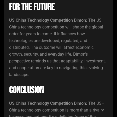
for the Future
US China Technology Competition Dimon:
The US–
China technology competition will shape the global
order for years to come. It influences how
technologies are developed, regulated, and
distributed. The outcome will affect economic
growth, security, and everyday life. Dimon’s
perspective reminds us that adaptability, investment,
and cooperation are key to navigating this evolving
landscape.
Conclusion
US China Technology Competition Dimon:
The US–
China technology competition is more than a rivalry
between two nations; it’s a defining force of the