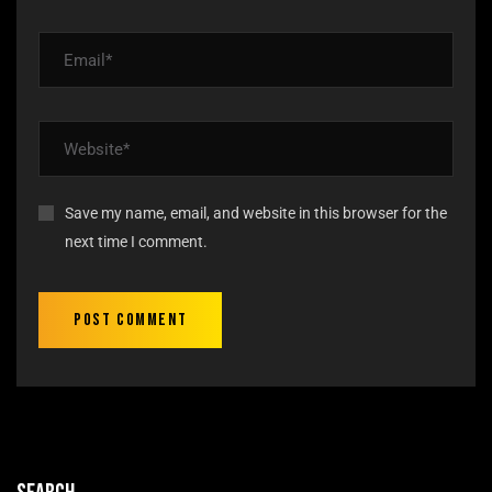
Save my name, email, and website in this browser for the
next time I comment.