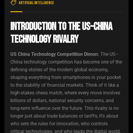
Artificial Intelligence
Introduction to the US–China
Technology Rivalry
US China Technology Competition Dimon:
The US–
China technology competition has become one of the
defining stories of the modern global economy,
shaping everything from smartphones in your pocket
to the stability of financial markets. Think of it like a
high-stakes chess match, where every move involves
billions of dollars, national security concerns, and
long-term influence over the future. This rivalry is no
longer just about trade balances or tariffs; it’s about
who sets the rules for innovation, who controls
critical technologies, and who leads the digital world.