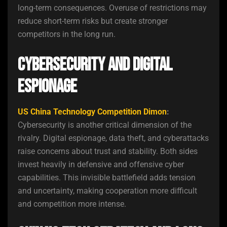
long-term consequences. Overuse of restrictions may
reduce short-term risks but create stronger
competitors in the long run.
Cybersecurity and Digital
Espionage
US China Technology Competition Dimon
:
Cybersecurity is another critical dimension of the
rivalry. Digital espionage, data theft, and cyberattacks
raise concerns about trust and stability. Both sides
invest heavily in defensive and offensive cyber
capabilities. This invisible battlefield adds tension
and uncertainty, making cooperation more difficult
and competition more intense.