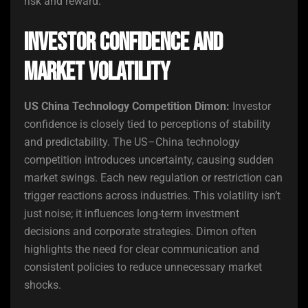
risk and reward.
Investor Confidence and
Market Volatility
US China Technology Competition Dimon:
Investor
confidence is closely tied to perceptions of stability
and predictability. The US–China technology
competition introduces uncertainty, causing sudden
market swings. Each new regulation or restriction can
trigger reactions across industries. This volatility isn’t
just noise; it influences long-term investment
decisions and corporate strategies. Dimon often
highlights the need for clear communication and
consistent policies to reduce unnecessary market
shocks.