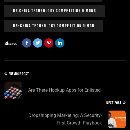
US China Technology Competition Dimons
US-China Technology Competition Dimon
Share:
PREVIOUS POST
Are There Hookup Apps for Enlisted
NEXT POST
Dropshipping Marketing: A Security-
First Growth Playbook