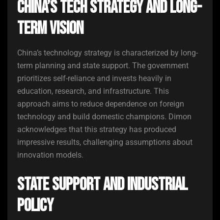
China’s Tech Strategy and Long-
Term Vision
China’s technology strategy is characterized by long-
term planning and state support. The government
prioritizes self-reliance and invests heavily in
education, research, and infrastructure. This
approach aims to reduce dependence on foreign
technology and build domestic champions. Dimon
acknowledges that this strategy has produced
impressive results, challenging assumptions about
innovation models.
State Support and Industrial
Policy