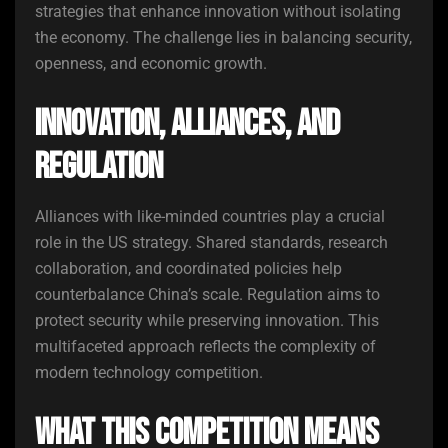
strategies that enhance innovation without isolating
the economy. The challenge lies in balancing security,
openness, and economic growth.
Innovation, Alliances, and
Regulation
Alliances with like-minded countries play a crucial
role in the US strategy. Shared standards, research
collaboration, and coordinated policies help
counterbalance China’s scale. Regulation aims to
protect security while preserving innovation. This
multifaceted approach reflects the complexity of
modern technology competition.
What This Competition Means