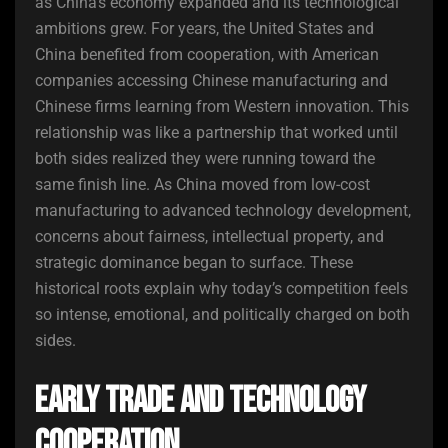
as China’s economy expanded and its technological
ambitions grew. For years, the United States and
China benefited from cooperation, with American
companies accessing Chinese manufacturing and
Chinese firms learning from Western innovation. This
relationship was like a partnership that worked until
both sides realized they were running toward the
same finish line. As China moved from low-cost
manufacturing to advanced technology development,
concerns about fairness, intellectual property, and
strategic dominance began to surface. These
historical roots explain why today’s competition feels
so intense, emotional, and politically charged on both
sides.
Early Trade and Technology
Cooperation