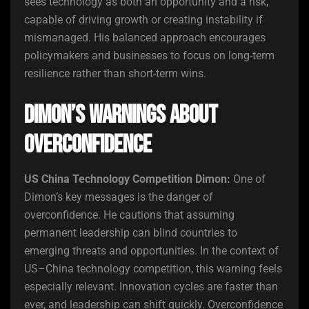
sees technology as both an opportunity and a risk,
capable of driving growth or creating instability if
mismanaged. His balanced approach encourages
policymakers and businesses to focus on long-term
resilience rather than short-term wins.
Dimon’s Warnings About
Overconfidence
US China Technology Competition Dimon:
One of
Dimon’s key messages is the danger of
overconfidence. He cautions that assuming
permanent leadership can blind countries to
emerging threats and opportunities. In the context of
US–China technology competition, this warning feels
especially relevant. Innovation cycles are faster than
ever, and leadership can shift quickly. Overconfidence