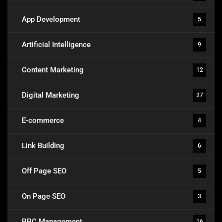
App Development
5
Artificial Intelligence
9
Content Marketing
12
Digital Marketing
27
E-commerce
4
Link Building
6
Off Page SEO
5
On Page SEO
3
PPC Management
16