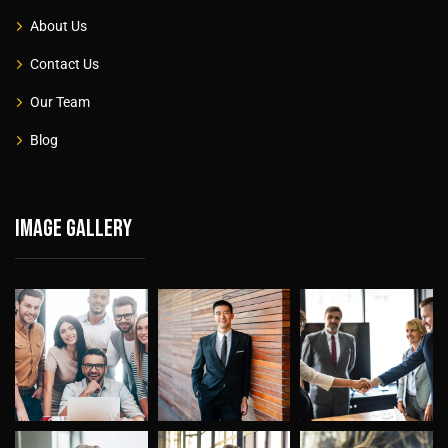
About Us
Contact Us
Our Team
Blog
Image gallery