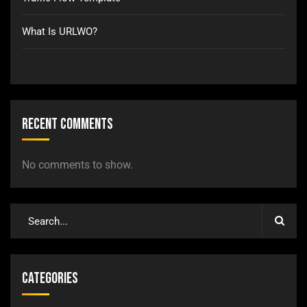
What Is URLWO?
Recent Comments
No comments to show.
Categories