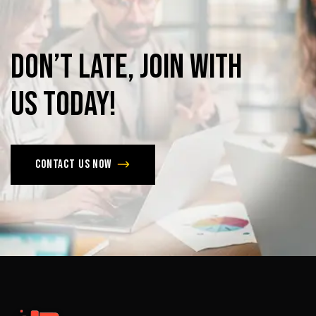
Don’t
late,
join
with
us
today!
Contact us now