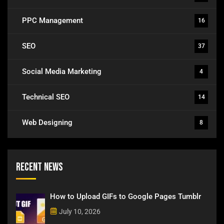
PPC Management
16
SEO
37
Social Media Marketing
4
Technical SEO
14
Web Designing
8
Recent News
How to Upload GIFs to Google Pages Tumblr
July 10, 2026