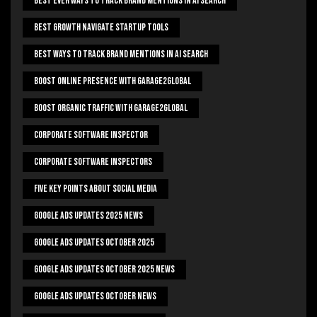
Best Ever Ways To Track Brand Mentions In AI Search
Best Growth Navigate Startup Tools
Best Ways To Track Brand Mentions In AI Search
Boost Online Presence With Garage2global
Boost Organic Traffic With Garage2Global
Corporate Software Inspector
Corporate Software Inspectors
Five Key Points About Social Media
Google Ads Updates 2025 News
Google Ads Updates October 2025
Google Ads Updates October 2025 News
Google Ads Updates October News