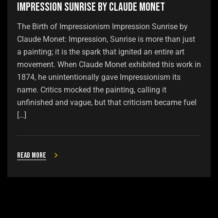
Impression Sunrise by Claude Monet
The Birth of Impressionism Impression Sunrise by
Claude Monet: Impression, Sunrise is more than just
a painting; it is the spark that ignited an entire art
movement. When Claude Monet exhibited this work in
1874, he unintentionally gave Impressionism its
name. Critics mocked the painting, calling it
unfinished and vague, but that criticism became fuel
[…]
Read more