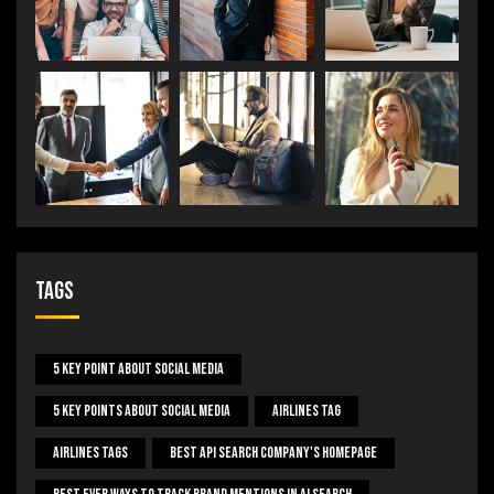
Tags
5 Key Point About Social Media
5 Key Points About Social Media
Airlines Tag
Airlines Tags
Best Api Search Company's Homepage