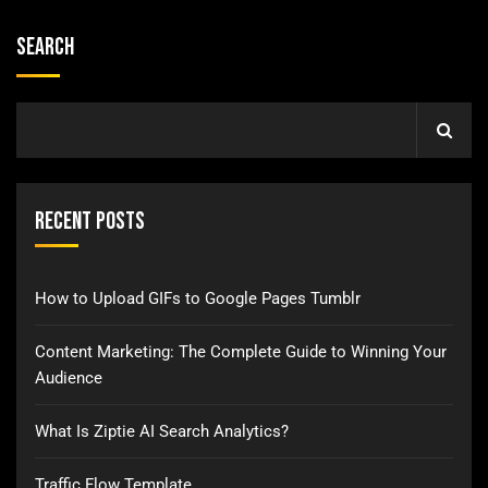
Search
Recent Posts
How to Upload GIFs to Google Pages Tumblr
Content Marketing: The Complete Guide to Winning Your
Audience
What Is Ziptie AI Search Analytics?
Traffic Flow Template