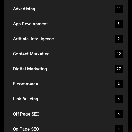
Advertising
11
App Development
5
Artificial Intelligence
9
Content Marketing
12
Digital Marketing
27
E-commerce
4
Link Building
6
Off Page SEO
5
On Page SEO
3