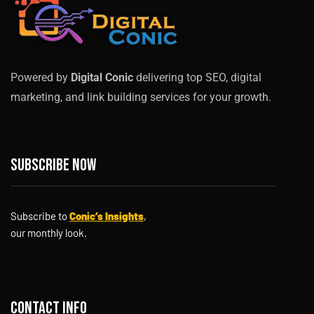
Powered by
Digital Conic
delivering top SEO, digital
marketing, and link building services for your growth.
Subscribe now
Subscribe to
Conic’s Insights
,
our monthly look.
Contact info