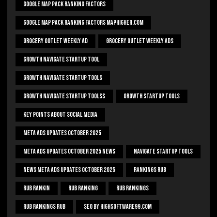
Google Map Pack Ranking Factors
Google Map Pack Ranking Factors Maphigher.com
Grocery Outlet Weekly Ad
Grocery Outlet Weekly Ads
Growth Navigate Startup Tool
Growth Navigate Startup Tools
Growth Navigate Startup Toolss
Growth Startup Tools
Key Points About Social Media
Meta Ads Updates October 2025
Meta Ads Updates October 2025 News
Navigate Startup Tools
News Meta Ads Updates October 2025
Rankings Rub
Rub Rankin
Rub Ranking
Rub Rankings
Rub Rankings Rub
SEO By HighSoftware99.com