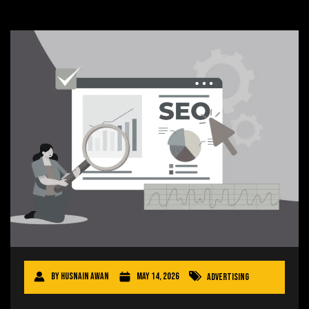
By
Husnain Awan
May 14, 2026
Advertising