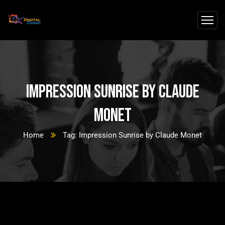
Impression Sunrise by Claude
Monet
Home
Tag: Impression Sunrise by Claude Monet