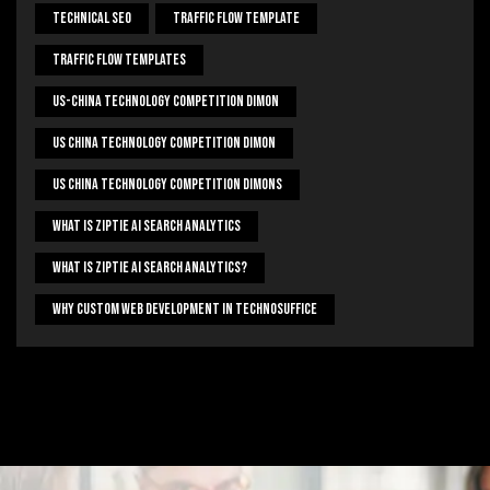
Technical Seo
Traffic Flow Template
Traffic Flow Templates
US-China Technology Competition Dimon
US China Technology Competition Dimon
US China Technology Competition Dimons
What Is Ziptie Ai Search Analytics
What Is Ziptie Ai Search Analytics?
Why Custom Web Development In Technosuffice