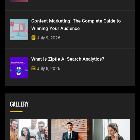
Content Marketing: The Complete Guide to
Winning Your Audience
July 9, 2026
What Is Ziptie AI Search Analytics?
July 8, 2026
Gallery