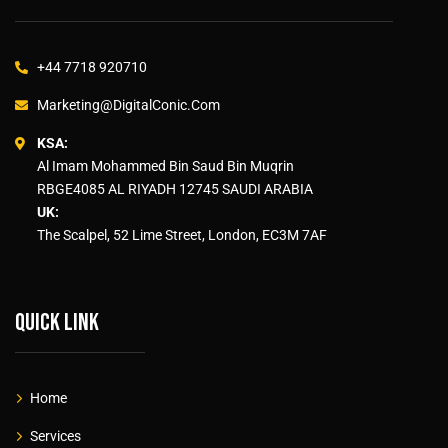
+44 7718 920710
Marketing@DigitalConic.Com
KSA:
Al Imam Mohammed Bin Saud Bin Muqrin
RBGE4085 AL RIYADH 12745 SAUDI ARABIA
UK:
The Scalpel, 52 Lime Street, London, EC3M 7AF
Quick link
Home
Services