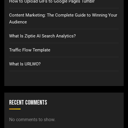
How to Upload GIFs to Google Pages Tumblr
Content Marketing: The Complete Guide to Winning Your
Audience
What Is Ziptie AI Search Analytics?
Traffic Flow Template
What Is URLWO?
Recent Comments
No comments to show.