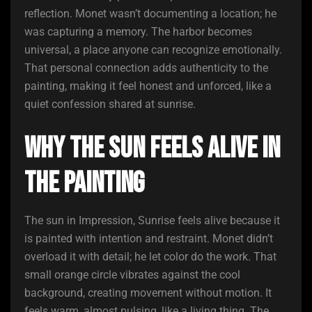
reflection. Monet wasn’t documenting a location; he
was capturing a memory. The harbor becomes
universal, a place anyone can recognize emotionally.
That personal connection adds authenticity to the
painting, making it feel honest and unforced, like a
quiet confession shared at sunrise.
Why the Sun Feels Alive in
the Painting
The sun in Impression, Sunrise feels alive because it
is painted with intention and restraint. Monet didn’t
overload it with detail; he let color do the work. That
small orange circle vibrates against the cool
background, creating movement without motion. It
feels warm, almost pulsing, like a living thing. The