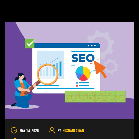
May 14, 2026
By
Husnain Awan