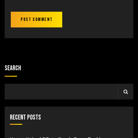
Search
Recent Posts