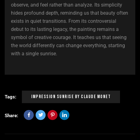
observe, and feel rather than analyze. Its simplicity
hides profound depth, reminding us that beauty often
exists in quiet transitions. From its controversial
debut to its lasting legacy, the painting remains a
symbol of creative courage. It teaches us that seeing
the world differently can change everything, starting
with a single sunrise.
Impression Sunrise By Claude Monet
Tags:
Share: