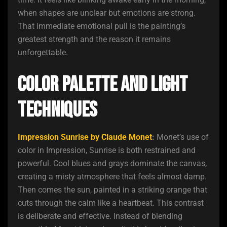
when shapes are unclear but emotions are strong.
That immediate emotional pull is the painting’s
greatest strength and the reason it remains
unforgettable.
Color Palette and Light
Techniques
Impression Sunrise by Claude Monet
:
Monet’s use of
color in Impression, Sunrise is both restrained and
powerful. Cool blues and grays dominate the canvas,
creating a misty atmosphere that feels almost damp.
Then comes the sun, painted in a striking orange that
cuts through the calm like a heartbeat. This contrast
is deliberate and effective. Instead of blending