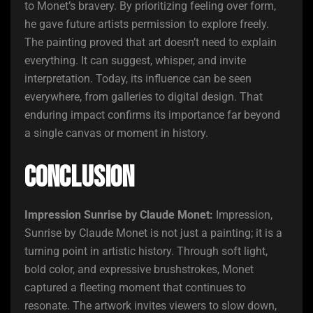
to Monet’s bravery. By prioritizing feeling over form,
he gave future artists permission to explore freely.
The painting proved that art doesn’t need to explain
everything. It can suggest, whisper, and invite
interpretation. Today, its influence can be seen
everywhere, from galleries to digital design. That
enduring impact confirms its importance far beyond
a single canvas or moment in history.
Conclusion
Impression Sunrise by Claude Monet:
Impression,
Sunrise by Claude Monet is not just a painting; it is a
turning point in artistic history. Through soft light,
bold color, and expressive brushstrokes, Monet
captured a fleeting moment that continues to
resonate. The artwork invites viewers to slow down,