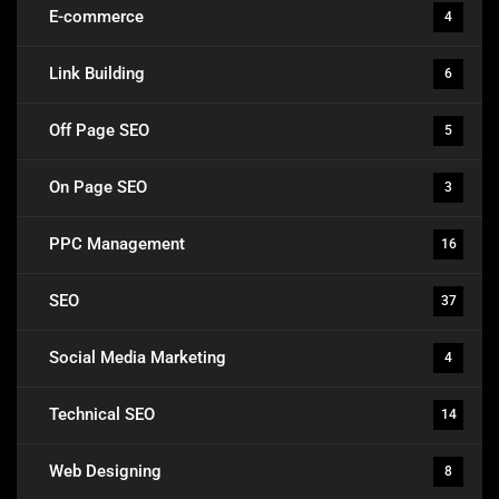
E-commerce
4
Link Building
6
Off Page SEO
5
On Page SEO
3
PPC Management
16
SEO
37
Social Media Marketing
4
Technical SEO
14
Web Designing
8