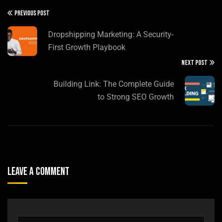
PREVIOUS POST
Dropshipping Marketing: A Security-
First Growth Playbook
NEXT POST
Building Link: The Complete Guide
to Strong SEO Growth
Leave A Comment