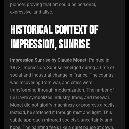
pioneer, proving that art could be personal,
expressive, and alive.
Historical Context of
Impression, Sunrise
Impression Sunrise by Claude Monet:
Painted in
1872, Impression, Sunrise emerged during a time of
social and industrial change in France. The country
was recovering from war, and cities were
transforming through modernization. The harbor of
Le Havre symbolized industry, trade, and renewal.
Monet did not glorify machinery or progress directly;
instead, he softened it through mist and light. This
subtle approach mirrored society’s uncertainty and
hope. The painting feels like a quiet pause at dawn,