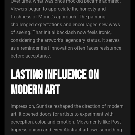
Over time, what was once mocked became admired.
Viewers began to appreciate the honesty and
freshness of Monet’s approach. The painting
challenged expectations and encouraged new ways
of seeing. That initial backlash now feels ironic,
considering the artwork’s legendary status. It serves
as a reminder that innovation often faces resistance
before acceptance.
Lasting Influence on
Modern Art
Impression, Sunrise reshaped the direction of modern
art. It opened doors for artists to experiment with
perception, color, and emotion. Movements like Post-
Impressionism and even Abstract art owe something