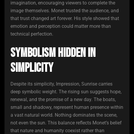
imagination, encouraging viewers to complete the
image themselves. Monet trusted the audience, and
that trust changed art forever. His style showed that
emotion and perception could matter more than
technical perfection.
Symbolism Hidden in
Simplicity
Despite its simplicity, Impression, Sunrise carries
deep symbolic weight. The rising sun suggests hope,
renewal, and the promise of a new day. The boats,
small and shadowy, represent human presence within
a vast natural world. Nothing dominates the scene,
not even the sun. This balance reflects Monet’s belief
that nature and humanity coexist rather than