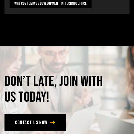
Why Custom Web Development In Technosuffice
Don’t
late,
join
with
us
today!
Contact us now