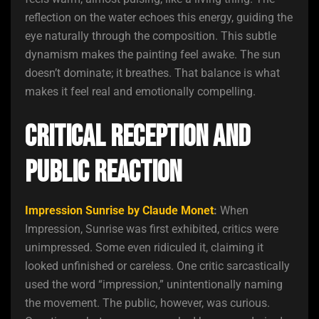
reflection on the water echoes this energy, guiding the
eye naturally through the composition. This subtle
dynamism makes the painting feel awake. The sun
doesn’t dominate; it breathes. That balance is what
makes it feel real and emotionally compelling.
Critical Reception and
Public Reaction
Impression Sunrise by Claude Monet
:
When
Impression, Sunrise was first exhibited, critics were
unimpressed. Some even ridiculed it, claiming it
looked unfinished or careless. One critic sarcastically
used the word “impression,” unintentionally naming
the movement. The public, however, was curious.