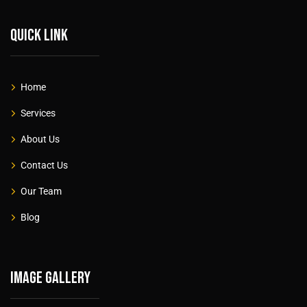
Quick link
Home
Services
About Us
Contact Us
Our Team
Blog
Image gallery