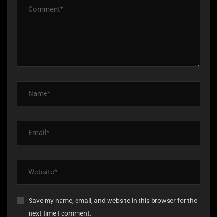
Save my name, email, and website in this browser for the
next time I comment.