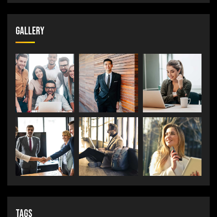
Gallery
Tags