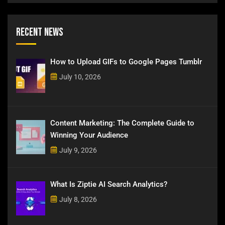
Recent News
How to Upload GIFs to Google Pages Tumblr
July 10, 2026
Content Marketing: The Complete Guide to
Winning Your Audience
July 9, 2026
What Is Ziptie AI Search Analytics?
July 8, 2026