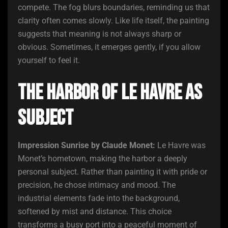
compete. The fog blurs boundaries, reminding us that
clarity often comes slowly. Like life itself, the painting
suggests that meaning is not always sharp or
obvious. Sometimes, it emerges gently, if you allow
yourself to feel it.
The Harbor of Le Havre as
Subject
Impression Sunrise by Claude Monet:
Le Havre was
Monet’s hometown, making the harbor a deeply
personal subject. Rather than painting it with pride or
precision, he chose intimacy and mood. The
industrial elements fade into the background,
softened by mist and distance. This choice
transforms a busy port into a peaceful moment of