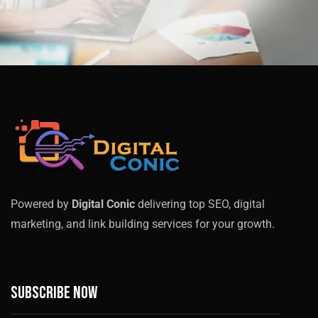
Powered by
Digital Conic
delivering top SEO, digital
marketing, and link building services for your growth.
Subscribe now