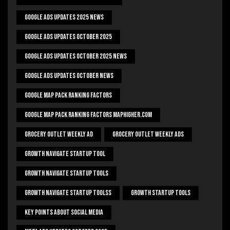
Google Ads Updates 2025 News
Google Ads Updates October 2025
Google Ads Updates October 2025 News
Google Ads Updates October News
Google Map Pack Ranking Factors
Google Map Pack Ranking Factors Maphigher.com
Grocery Outlet Weekly Ad
Grocery Outlet Weekly Ads
Growth Navigate Startup Tool
Growth Navigate Startup Tools
Growth Navigate Startup Toolss
Growth Startup Tools
Key Points About Social Media