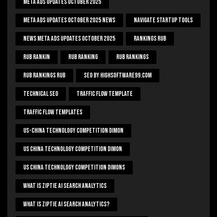
Meta Ads Updates October 2025
Meta Ads Updates October 2025 News
Navigate Startup Tools
News Meta Ads Updates October 2025
Rankings Rub
Rub Rankin
Rub Ranking
Rub Rankings
Rub Rankings Rub
SEO By HighSoftware99.com
Technical Seo
Traffic Flow Template
Traffic Flow Templates
US-China Technology Competition Dimon
US China Technology Competition Dimon
US China Technology Competition Dimons
What Is Ziptie Ai Search Analytics
What Is Ziptie Ai Search Analytics?