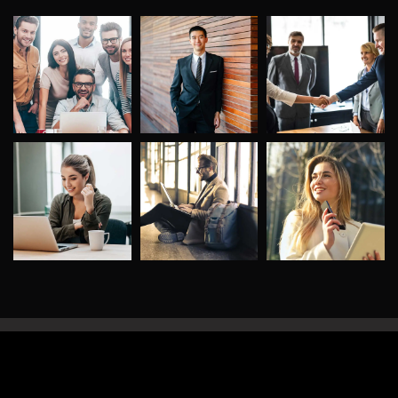
©
2026
DigitalConic
. All rights reserved.
Privacy Policy
Terms of use