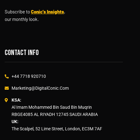
Subscribe to
Conic’s Insights
,
our monthly look.
Contact info
+44 7718 920710
Marketing@DigitalConic.Com
KSA:
Al Imam Mohammed Bin Saud Bin Muqrin
RBGE4085 AL RIYADH 12745 SAUDI ARABIA
UK:
The Scalpel, 52 Lime Street, London, EC3M 7AF