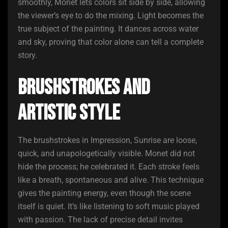
smoothly, Monet lets colors sit side by side, allowing
the viewer’s eye to do the mixing. Light becomes the
true subject of the painting. It dances across water
and sky, proving that color alone can tell a complete
story.
Brushstrokes and
Artistic Style
The brushstrokes in Impression, Sunrise are loose,
quick, and unapologetically visible. Monet did not
hide the process; he celebrated it. Each stroke feels
like a breath, spontaneous and alive. This technique
gives the painting energy, even though the scene
itself is quiet. It’s like listening to soft music played
with passion. The lack of precise detail invites