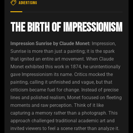
Advertising
The Birth of Impressionism
Impression Sunrise by Claude Monet:
Impression,
Sunrise is more than just a painting; it is the spark
that ignited an entire art movement. When Claude
Monet exhibited this work in 1874, he unintentionally
gave Impressionism its name. Critics mocked the
painting, calling it unfinished and vague, but that
criticism became fuel for change. Instead of precise
lines and polished realism, Monet focused on fleeting
moments and raw perception. Think of it like
capturing a memory rather than a photograph. This
approach challenged traditional academic art and
invited viewers to feel a scene rather than analyze it.