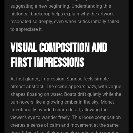
suggesting a new beginning. Understanding this
historical backdrop helps explain why the artwork
resonated so deeply, even when critics initially failed
to appreciate it.
Visual Composition and
First Impressions
At first glance, Impression, Sunrise feels simple,
almost abstract. The scene appears hazy, with vague
shapes floating on water. Boats drift quietly while the
sun hovers like a glowing ember in the sky. Monet
intentionally avoided sharp detail, allowing the
viewer’s eye to wander freely. This loose composition
creates a sense of calm and movement at the same
time. It feels like blinking awake early in the morning,