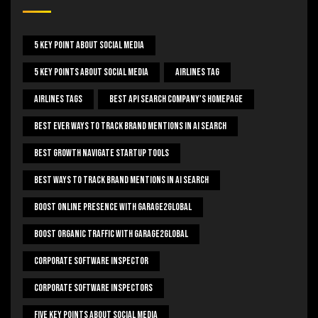
5 Key Point About Social Media
5 Key Points About Social Media
Airlines Tag
Airlines Tags
Best Api Search Company's Homepage
Best Ever Ways To Track Brand Mentions In AI Search
Best Growth Navigate Startup Tools
Best Ways To Track Brand Mentions In AI Search
Boost Online Presence With Garage2global
Boost Organic Traffic With Garage2Global
Corporate Software Inspector
Corporate Software Inspectors
Five Key Points About Social Media