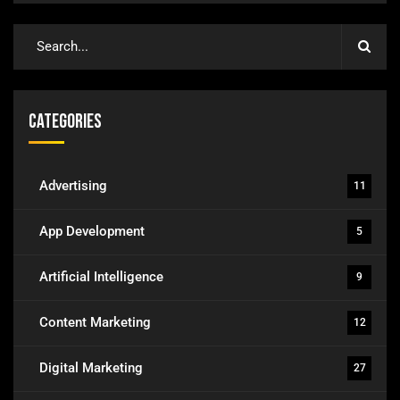
Categories
Advertising
11
App Development
5
Artificial Intelligence
9
Content Marketing
12
Digital Marketing
27