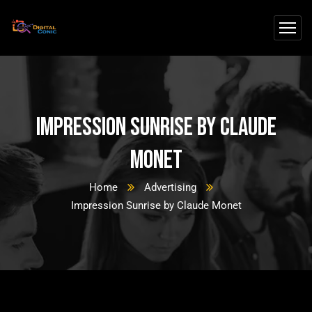
Impression Sunrise by Claude
Monet
Home
Advertising
Impression Sunrise by Claude Monet