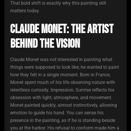
That bold shift is exactly why this painting still
matters today.
Claude Monet: The Artist
Behind the Vision
Claude Monet was not interested in painting what
things were supposed to look like; he wanted to paint
how they felt in a single moment. Born in France,
Monet spent much of his life observing nature with
relentless curiosity. Impression, Sunrise reflects his
obsession with light, atmosphere, and movement.
Monet painted quickly, almost instinctively, allowing
emotion to guide his hand. You can sense his
presence in the painting, as if he is standing beside
you at the harbor. His refusal to conform made him a