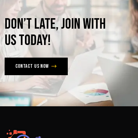
Don’t
late,
join
with
us
today!
Contact us now