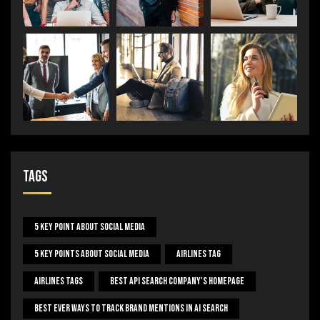
Tags
5 Key Point About Social Media
5 Key Points About Social Media
Airlines Tag
Airlines Tags
Best Api Search Company's Homepage
Best Ever Ways To Track Brand Mentions In AI Search