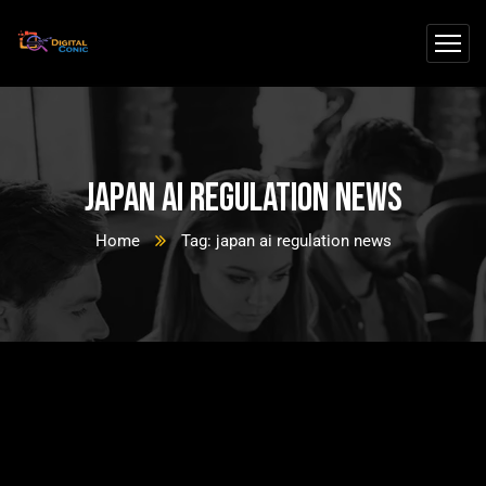
japan ai regulation news
Home
Tag: japan ai regulation news