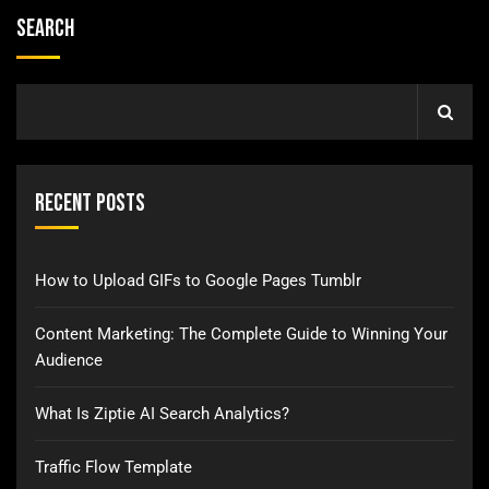
Search
Recent Posts
How to Upload GIFs to Google Pages Tumblr
Content Marketing: The Complete Guide to Winning Your
Audience
What Is Ziptie AI Search Analytics?
Traffic Flow Template