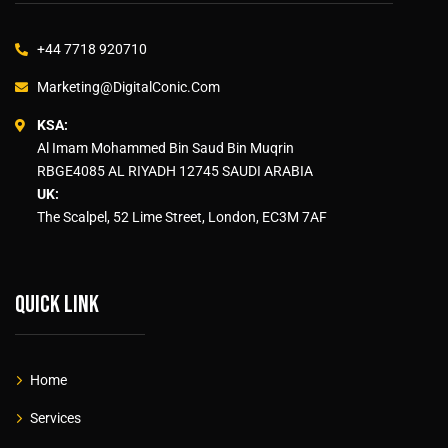
+44 7718 920710
Marketing@DigitalConic.Com
KSA:
Al Imam Mohammed Bin Saud Bin Muqrin
RBGE4085 AL RIYADH 12745 SAUDI ARABIA
UK:
The Scalpel, 52 Lime Street, London, EC3M 7AF
Quick link
Home
Services