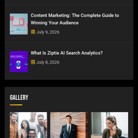
Content Marketing: The Complete Guide to
Winning Your Audience
July 9, 2026
What Is Ziptie AI Search Analytics?
July 8, 2026
Gallery