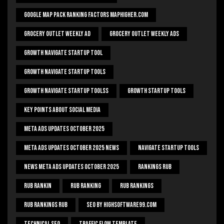
Google Map Pack Ranking Factors Maphigher.com
Grocery Outlet Weekly Ad
Grocery Outlet Weekly Ads
Growth Navigate Startup Tool
Growth Navigate Startup Tools
Growth Navigate Startup Toolss
Growth Startup Tools
Key Points About Social Media
Meta Ads Updates October 2025
Meta Ads Updates October 2025 News
Navigate Startup Tools
News Meta Ads Updates October 2025
Rankings Rub
Rub Rankin
Rub Ranking
Rub Rankings
Rub Rankings Rub
SEO By HighSoftware99.com
Technical Seo
Traffic Flow Template