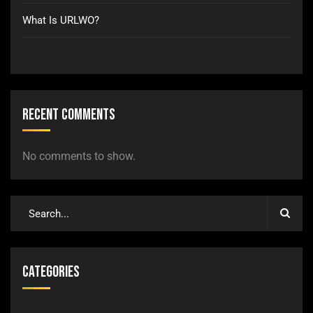
What Is URLWO?
Recent Comments
No comments to show.
Categories