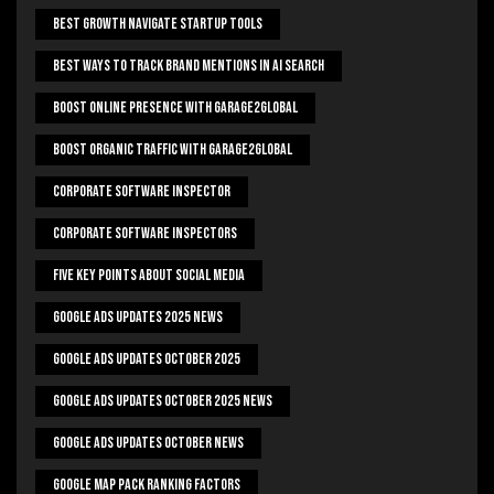
Best Growth Navigate Startup Tools
Best Ways To Track Brand Mentions In AI Search
Boost Online Presence With Garage2global
Boost Organic Traffic With Garage2Global
Corporate Software Inspector
Corporate Software Inspectors
Five Key Points About Social Media
Google Ads Updates 2025 News
Google Ads Updates October 2025
Google Ads Updates October 2025 News
Google Ads Updates October News
Google Map Pack Ranking Factors