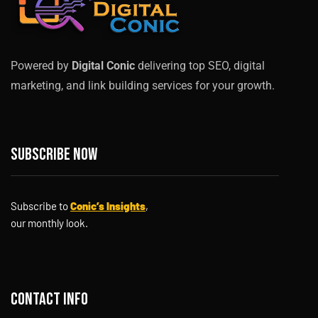
Powered by
Digital Conic
delivering top SEO, digital
marketing, and link building services for your growth.
Subscribe now
Subscribe to
Conic’s Insights
,
our monthly look.
Contact info