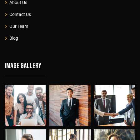
About Us
Contact Us
Our Team
Blog
Image gallery