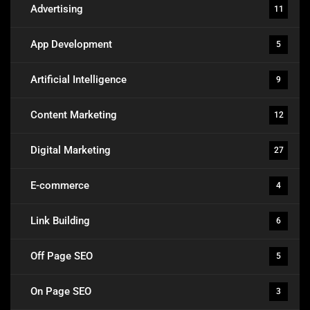
Advertising
11
App Development
5
Artificial Intelligence
9
Content Marketing
12
Digital Marketing
27
E-commerce
4
Link Building
6
Off Page SEO
5
On Page SEO
3