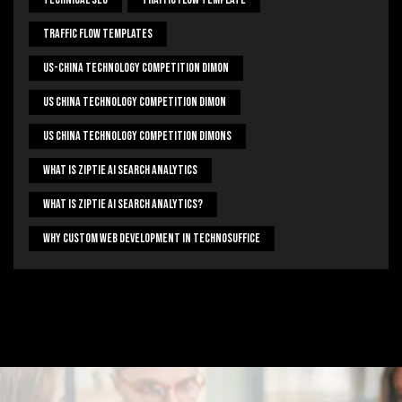
Traffic Flow Templates
US-China Technology Competition Dimon
US China Technology Competition Dimon
US China Technology Competition Dimons
What Is Ziptie Ai Search Analytics
What Is Ziptie Ai Search Analytics?
Why Custom Web Development In Technosuffice