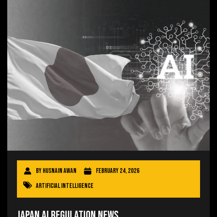
By
Husnain Awan
February 24, 2026
Artificial Intelligence
Japan AI Regulation News