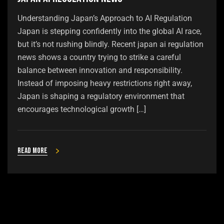
Understanding Japan’s Approach to AI Regulation
Japan is stepping confidently into the global AI race,
but it’s not rushing blindly. Recent japan ai regulation
news shows a country trying to strike a careful
balance between innovation and responsibility.
Instead of imposing heavy restrictions right away,
Japan is shaping a regulatory environment that
encourages technological growth […]
Read more