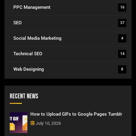
PPC Management
16
SEO
37
Social Media Marketing
4
Technical SEO
14
Web Designing
8
Recent News
How to Upload GIFs to Google Pages Tumblr
July 10, 2026