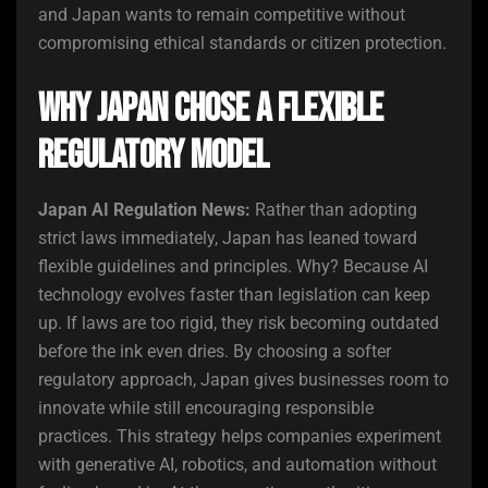
and Japan wants to remain competitive without
compromising ethical standards or citizen protection.
Why Japan Chose a Flexible
Regulatory Model
Japan AI Regulation News:
Rather than adopting
strict laws immediately, Japan has leaned toward
flexible guidelines and principles. Why? Because AI
technology evolves faster than legislation can keep
up. If laws are too rigid, they risk becoming outdated
before the ink even dries. By choosing a softer
regulatory approach, Japan gives businesses room to
innovate while still encouraging responsible
practices. This strategy helps companies experiment
with generative AI, robotics, and automation without