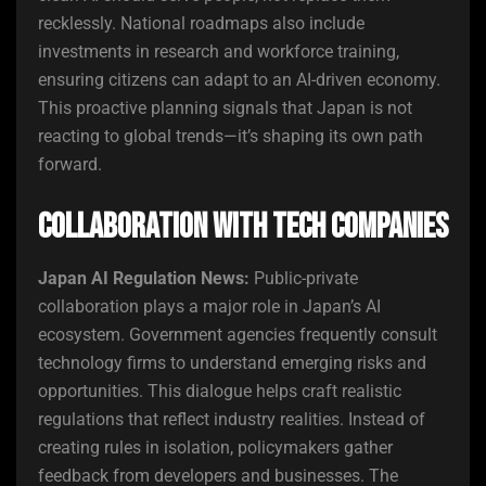
recklessly. National roadmaps also include
investments in research and workforce training,
ensuring citizens can adapt to an AI-driven economy.
This proactive planning signals that Japan is not
reacting to global trends—it’s shaping its own path
forward.
Collaboration with Tech Companies
Japan AI Regulation News:
Public-private
collaboration plays a major role in Japan’s AI
ecosystem. Government agencies frequently consult
technology firms to understand emerging risks and
opportunities. This dialogue helps craft realistic
regulations that reflect industry realities. Instead of
creating rules in isolation, policymakers gather
feedback from developers and businesses. The