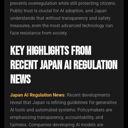
prevents overregulation while still protecting citizens.
Public trust is crucial for AI adoption, and Japan
understands that without transparency and safety
measures, even the most advanced technology can
face resistance from society.
Key Highlights from
Recent Japan AI Regulation
News
Japan AI Regulation News
:
Recent developments
reveal that Japan is refining guidelines for generative
AI tools and automated systems. Policymakers are
emphasizing transparency, accountability, and
fairness. Companies developing AI models are