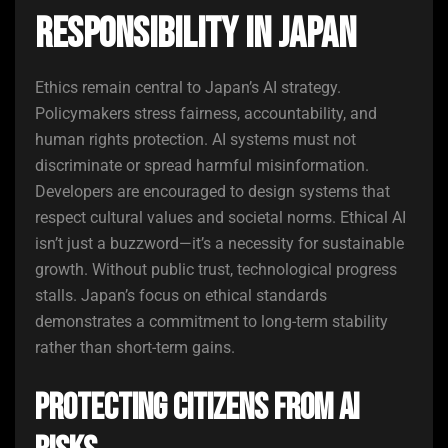
Responsibility in Japan
Ethics remain central to Japan’s AI strategy.
Policymakers stress fairness, accountability, and
human rights protection. AI systems must not
discriminate or spread harmful misinformation.
Developers are encouraged to design systems that
respect cultural values and societal norms. Ethical AI
isn’t just a buzzword—it’s a necessity for sustainable
growth. Without public trust, technological progress
stalls. Japan’s focus on ethical standards
demonstrates a commitment to long-term stability
rather than short-term gains.
Protecting Citizens from AI