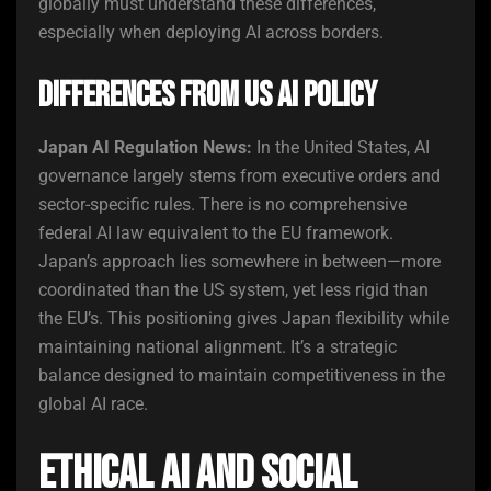
globally must understand these differences,
especially when deploying AI across borders.
Differences from US AI Policy
Japan AI Regulation News:
In the United States, AI
governance largely stems from executive orders and
sector-specific rules. There is no comprehensive
federal AI law equivalent to the EU framework.
Japan’s approach lies somewhere in between—more
coordinated than the US system, yet less rigid than
the EU’s. This positioning gives Japan flexibility while
maintaining national alignment. It’s a strategic
balance designed to maintain competitiveness in the
global AI race.
Ethical AI and Social