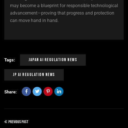
may become a blueprint for responsible technological
advancement—proving that progress and protection
can move hand in hand.
Japan Ai Regulation News
Tags:
Jp Ai Regulation News
Share:
PREVIOUS POST