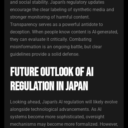
and social stability. Japan’s regulatory updates
encourage the clear labeling of synthetic media and
stronger monitoring of harmful content.
Transparency serves as a powerful antidote to
deception. When people know content is AI-generated,
they can evaluate it critically. Combating
misinformation is an ongoing battle, but clear
guidelines provide a solid defense.
Future Outlook of AI
Regulation in Japan
Looking ahead, Japan’s AI regulation will likely evolve
alongside technological advancements. As AI
systems become more sophisticated, oversight
mechanisms may become more formalized. However,