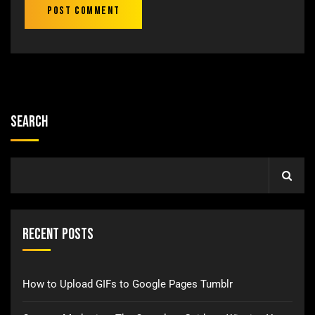
Search
Recent Posts
How to Upload GIFs to Google Pages Tumblr