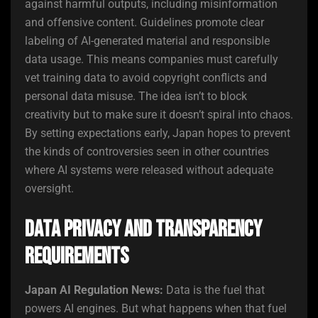
against harmful outputs, including misinformation
and offensive content. Guidelines promote clear
labeling of AI-generated material and responsible
data usage. This means companies must carefully
vet training data to avoid copyright conflicts and
personal data misuse. The idea isn’t to block
creativity but to make sure it doesn’t spiral into chaos.
By setting expectations early, Japan hopes to prevent
the kinds of controversies seen in other countries
where AI systems were released without adequate
oversight.
Data Privacy and Transparency
Requirements
Japan AI Regulation News:
Data is the fuel that
powers AI engines. But what happens when that fuel