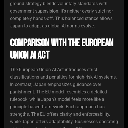
ground strategy blends voluntary standards with
government supervision. It’s neither overly strict nor
completely hands-off. This balanced stance allows
Japan to adapt as global AI norms evolve.
Comparison with the European
Union AI Act
The European Union AI Act introduces strict
classifications and penalties for high-risk AI systems.
In contrast, Japan emphasizes guidance over
punishment. The EU model resembles a detailed
rulebook, while Japan’s model feels more like a
principle-based framework. Each approach has
strengths. The EU offers clarity and enforceability,
while Japan offers adaptability. Businesses operating