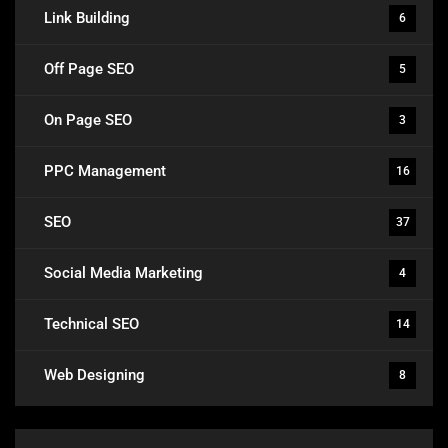
Link Building
6
Off Page SEO
5
On Page SEO
3
PPC Management
16
SEO
37
Social Media Marketing
4
Technical SEO
14
Web Designing
8