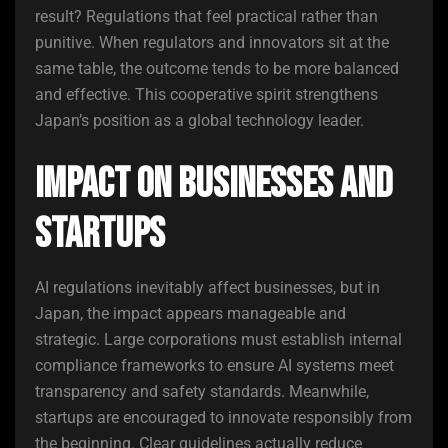
result? Regulations that feel practical rather than
punitive. When regulators and innovators sit at the
same table, the outcome tends to be more balanced
and effective. This cooperative spirit strengthens
Japan’s position as a global technology leader.
Impact on Businesses and
Startups
AI regulations inevitably affect businesses, but in
Japan, the impact appears manageable and
strategic. Large corporations must establish internal
compliance frameworks to ensure AI systems meet
transparency and safety standards. Meanwhile,
startups are encouraged to innovate responsibly from
the beginning. Clear guidelines actually reduce