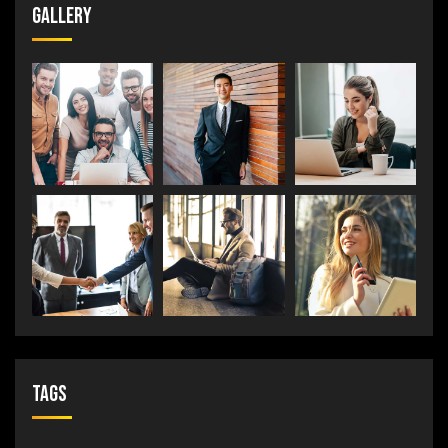
Gallery
Tags