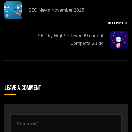
SEO News November 2025
NEXT POST
SEO by HighSoftware99.com: A
Complete Guide
Leave A Comment