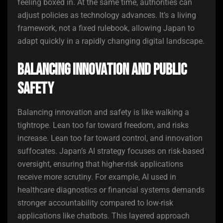
feeling boxed in. At the same time, authorities can
adjust policies as technology advances. It’s a living
framework, not a fixed rulebook, allowing Japan to
adapt quickly in a rapidly changing digital landscape.
Balancing Innovation and Public
Safety
Balancing innovation and safety is like walking a
tightrope. Lean too far toward freedom, and risks
increase. Lean too far toward control, and innovation
suffocates. Japan’s AI strategy focuses on risk-based
oversight, ensuring that higher-risk applications
receive more scrutiny. For example, AI used in
healthcare diagnostics or financial systems demands
stronger accountability compared to low-risk
applications like chatbots. This layered approach