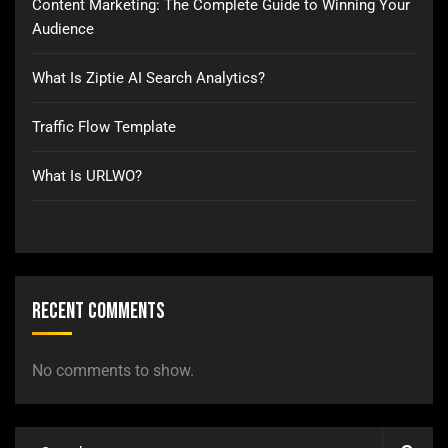
Content Marketing: The Complete Guide to Winning Your
Audience
What Is Ziptie AI Search Analytics?
Traffic Flow Template
What Is URLWO?
Recent Comments
No comments to show.