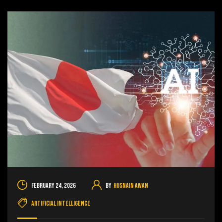
February 24, 2026
By
Husnain Awan
Artificial Intelligence