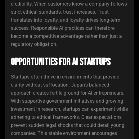
credibility. When customers know a company follows
strict ethical standards, trust increases. Trust
translates into loyalty, and loyalty drives long-term
success. Responsible AI practices can therefore
become a competitive advantage rather than just a
regulatory obligation.
Opportunities for AI Startups
Startups often thrive in environments that provide
clarity without suffocation. Japan’s balanced
approach creates fertile ground for AI entrepreneurs.
With supportive government initiatives and growing
investment in research, startups can experiment while
adhering to ethical frameworks. Clear expectations
prevent sudden legal shocks that could derail young
companies. This stable environment encourages