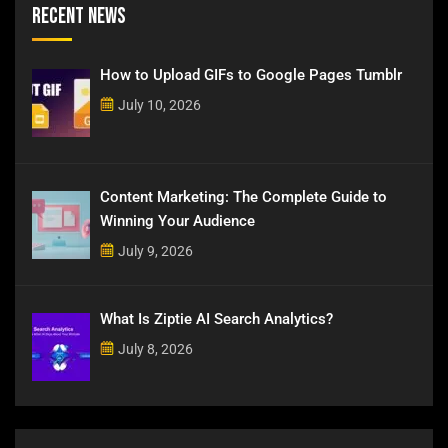
Recent News
How to Upload GIFs to Google Pages Tumblr
July 10, 2026
Content Marketing: The Complete Guide to
Winning Your Audience
July 9, 2026
What Is Ziptie AI Search Analytics?
July 8, 2026