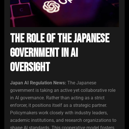
The Role of the Japanese
Government in AI
Oversight
Japan AI Regulation News:
The Japanese
government is taking an active yet collaborative role
in AI governance. Rather than acting as a strict
enforcer, it positions itself as a strategic partner.
Policymakers work closely with industry leaders,
academic institutions, and research organizations to
shape AI standards. This cooperative model fosters