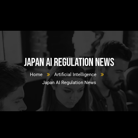
Japan AI Regulation News
Home
Artificial Intelligence
Japan AI Regulation News