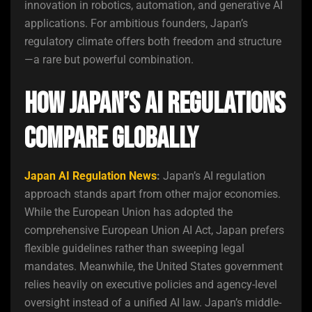
innovation in robotics, automation, and generative AI
applications. For ambitious founders, Japan’s
regulatory climate offers both freedom and structure
—a rare but powerful combination.
How Japan’s AI Regulations
Compare Globally
Japan AI Regulation News
:
Japan’s AI regulation
approach stands apart from other major economies.
While the European Union has adopted the
comprehensive European Union AI Act, Japan prefers
flexible guidelines rather than sweeping legal
mandates. Meanwhile, the United States government
relies heavily on executive policies and agency-level
oversight instead of a unified AI law. Japan’s middle-