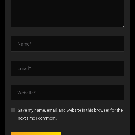
Save my name, email, and website in this browser for the
next time I comment.