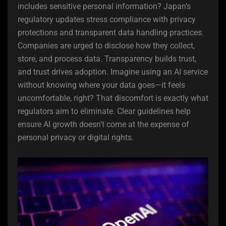
includes sensitive personal information? Japan’s
regulatory updates stress compliance with privacy
protections and transparent data handling practices.
Companies are urged to disclose how they collect,
store, and process data. Transparency builds trust,
and trust drives adoption. Imagine using an AI service
without knowing where your data goes—it feels
uncomfortable, right? That discomfort is exactly what
regulators aim to eliminate. Clear guidelines help
ensure AI growth doesn’t come at the expense of
personal privacy or digital rights.