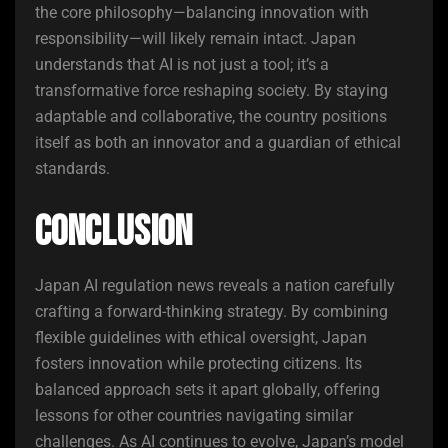
the core philosophy—balancing innovation with
responsibility—will likely remain intact. Japan
understands that AI is not just a tool; it’s a
transformative force reshaping society. By staying
adaptable and collaborative, the country positions
itself as both an innovator and a guardian of ethical
standards.
Conclusion
Japan AI regulation news reveals a nation carefully
crafting a forward-thinking strategy. By combining
flexible guidelines with ethical oversight, Japan
fosters innovation while protecting citizens. Its
balanced approach sets it apart globally, offering
lessons for other countries navigating similar
challenges. As AI continues to evolve, Japan’s model