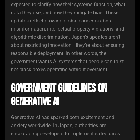
expected to clarify how their systems function, what
data they use, and how they mitigate bias. These
updates reflect growing global concerns about
misinformation, intellectual property violations, and
algorithmic discrimination. Japan’s updates aren’t
about restricting innovation—they’re about ensuring
responsible deployment. In other words, the
government wants AI systems that people can trust,
not black boxes operating without oversight.
Government Guidelines on
Generative AI
Generative AI has sparked both excitement and
anxiety worldwide. In Japan, authorities are
encouraging developers to implement safeguards