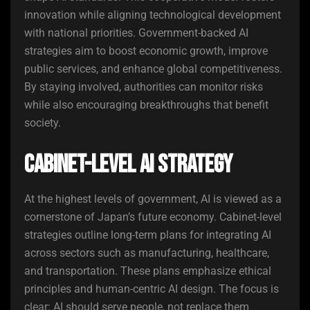
innovation while aligning technological development
with national priorities. Government-backed AI
strategies aim to boost economic growth, improve
public services, and enhance global competitiveness.
By staying involved, authorities can monitor risks
while also encouraging breakthroughs that benefit
society.
Cabinet-Level AI Strategy
At the highest levels of government, AI is viewed as a
cornerstone of Japan’s future economy. Cabinet-level
strategies outline long-term plans for integrating AI
across sectors such as manufacturing, healthcare,
and transportation. These plans emphasize ethical
principles and human-centric AI design. The focus is
clear: AI should serve people, not replace them