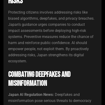
Risks
Protecting citizens involves addressing risks like
biased algorithms, deepfakes, and privacy breaches.
Japan’s guidance urges companies to conduct
impact assessments before deploying high-risk
systems. Preventive measures reduce the chance of
harm and reinforce public confidence. AI should
empower people, not exploit them. By proactively
addressing risks, Japan strengthens its digital
ecosystem.
Combating Deepfakes and
Misinformation
Japan AI Regulation News:
Deepfakes and
misinformation pose serious threats to democracy