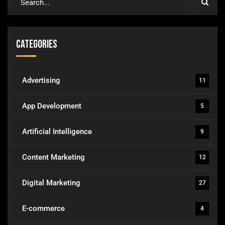
Categories
Advertising
11
App Development
5
Artificial Intelligence
9
Content Marketing
12
Digital Marketing
27
E-commerce
4