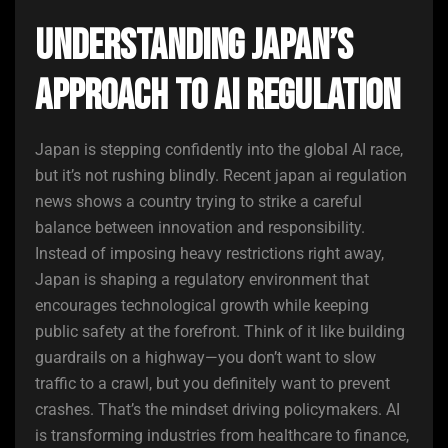
Understanding Japan’s
Approach to AI Regulation
Japan is stepping confidently into the global AI race,
but it’s not rushing blindly. Recent japan ai regulation
news shows a country trying to strike a careful
balance between innovation and responsibility.
Instead of imposing heavy restrictions right away,
Japan is shaping a regulatory environment that
encourages technological growth while keeping
public safety at the forefront. Think of it like building
guardrails on a highway—you don’t want to slow
traffic to a crawl, but you definitely want to prevent
crashes. That’s the mindset driving policymakers. AI
is transforming industries from healthcare to finance,