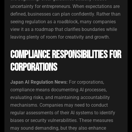
uncertainty for entrepreneurs. When expectations are
defined, businesses can plan confidently. Rather than
seeing regulation as a roadblock, many companies
view it as a roadmap that clarifies boundaries while
leaving plenty of room for creativity and growth.
Compliance Responsibilities for
Corporations
Japan AI Regulation News:
For corporations,
compliance means documenting AI processes,
evaluating risks, and maintaining accountability
mechanisms. Companies may need to conduct
regular assessments of their AI systems to identify
biases or security vulnerabilities. These measures
may sound demanding, but they also enhance