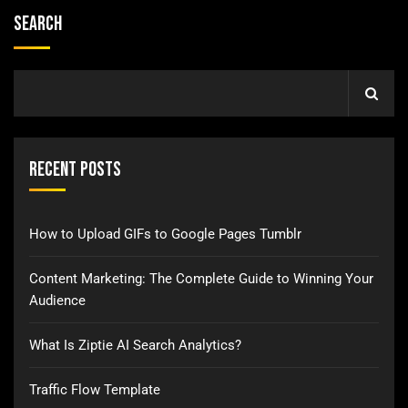
Search
Recent Posts
How to Upload GIFs to Google Pages Tumblr
Content Marketing: The Complete Guide to Winning Your
Audience
What Is Ziptie AI Search Analytics?
Traffic Flow Template