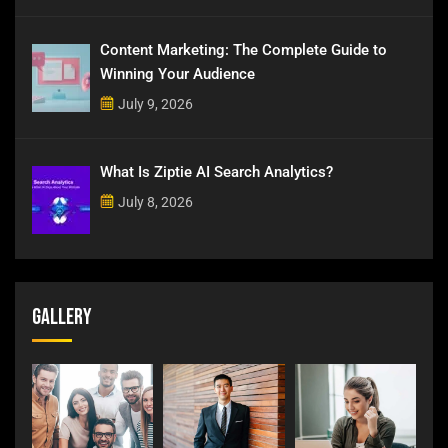
Content Marketing: The Complete Guide to
Winning Your Audience
July 9, 2026
What Is Ziptie AI Search Analytics?
July 8, 2026
Gallery