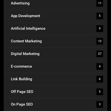
Advertising
11
App Development
5
Artificial Intelligence
9
Content Marketing
12
Digital Marketing
27
E-commerce
4
Link Building
6
Off Page SEO
5
On Page SEO
3