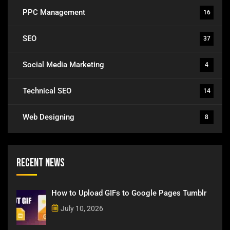
PPC Management
16
SEO
37
Social Media Marketing
4
Technical SEO
14
Web Designing
8
Recent News
How to Upload GIFs to Google Pages Tumblr
July 10, 2026