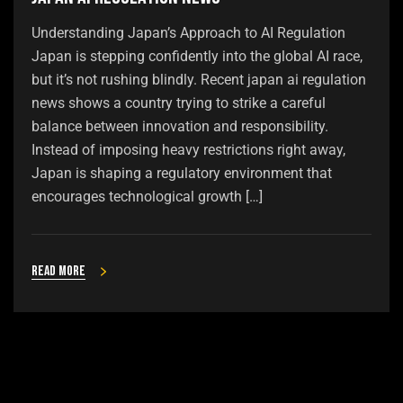
Understanding Japan’s Approach to AI Regulation
Japan is stepping confidently into the global AI race,
but it’s not rushing blindly. Recent japan ai regulation
news shows a country trying to strike a careful
balance between innovation and responsibility.
Instead of imposing heavy restrictions right away,
Japan is shaping a regulatory environment that
encourages technological growth […]
Read more