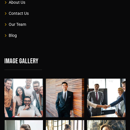
About Us
Contact Us
Our Team
Blog
Image gallery