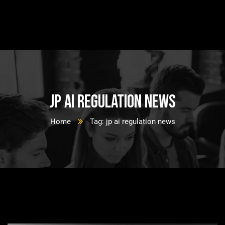
jp ai regulation news
Home
Tag: jp ai regulation news