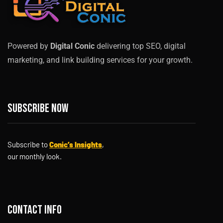
Powered by
Digital Conic
delivering top SEO, digital
marketing, and link building services for your growth.
Subscribe now
Subscribe to
Conic’s Insights
,
our monthly look.
Contact info