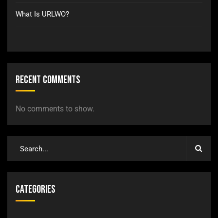
What Is URLWO?
Recent Comments
No comments to show.
Categories