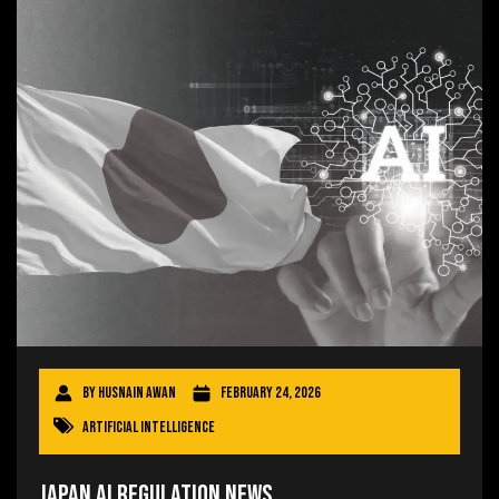
By
Husnain Awan
February 24, 2026
Artificial Intelligence
Japan AI Regulation News