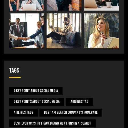
Tags
5 Key Point About Social Media
5 Key Points About Social Media
Airlines Tag
Airlines Tags
Best Api Search Company's Homepage
Best Ever Ways To Track Brand Mentions In AI Search