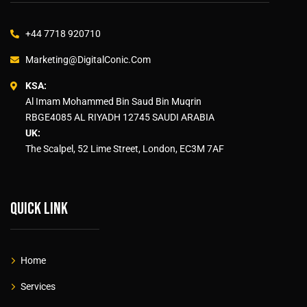
+44 7718 920710
Marketing@DigitalConic.Com
KSA:
Al Imam Mohammed Bin Saud Bin Muqrin
RBGE4085 AL RIYADH 12745 SAUDI ARABIA
UK:
The Scalpel, 52 Lime Street, London, EC3M 7AF
Quick link
Home
Services