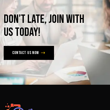
Don’t
late,
join
with
us
today!
Contact us now