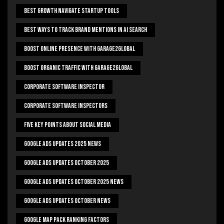
Best Growth Navigate Startup Tools
Best Ways To Track Brand Mentions In AI Search
Boost Online Presence With Garage2global
Boost Organic Traffic With Garage2Global
Corporate Software Inspector
Corporate Software Inspectors
Five Key Points About Social Media
Google Ads Updates 2025 News
Google Ads Updates October 2025
Google Ads Updates October 2025 News
Google Ads Updates October News
Google Map Pack Ranking Factors