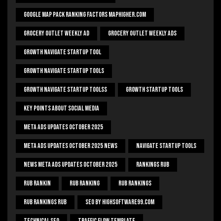
Google Map Pack Ranking Factors Maphigher.com
Grocery Outlet Weekly Ad
Grocery Outlet Weekly Ads
Growth Navigate Startup Tool
Growth Navigate Startup Tools
Growth Navigate Startup Toolss
Growth Startup Tools
Key Points About Social Media
Meta Ads Updates October 2025
Meta Ads Updates October 2025 News
Navigate Startup Tools
News Meta Ads Updates October 2025
Rankings Rub
Rub Rankin
Rub Ranking
Rub Rankings
Rub Rankings Rub
SEO By HighSoftware99.com
Technical Seo
Traffic Flow Template