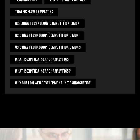
Traffic Flow Templates
US-China Technology Competition Dimon
US China Technology Competition Dimon
US China Technology Competition Dimons
What Is Ziptie Ai Search Analytics
What Is Ziptie Ai Search Analytics?
Why Custom Web Development In Technosuffice