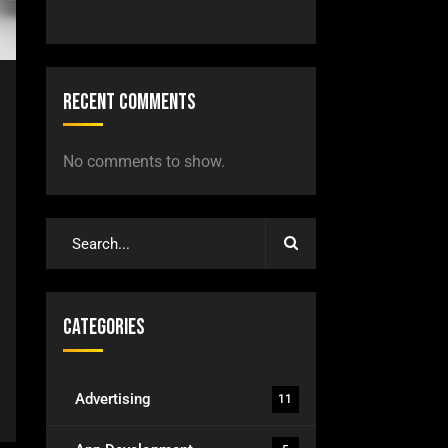
Recent Comments
No comments to show.
Categories
Advertising
11