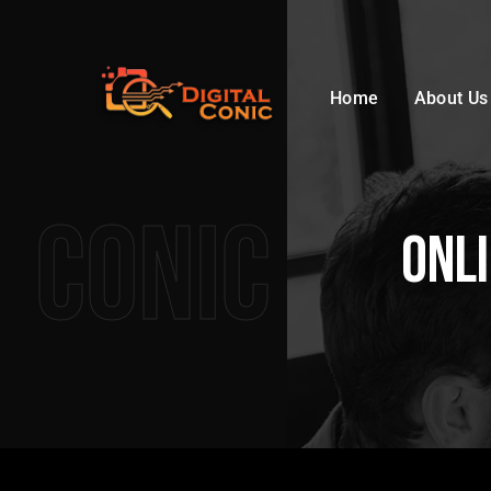
Home
About Us
Conic
Onl