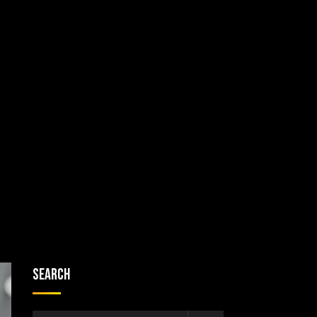
Search