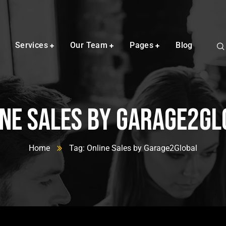
Services
Our Team
Pages
Blog
ine Sales by Garage2Gl
Home
Tag: Online Sales by Garage2Global