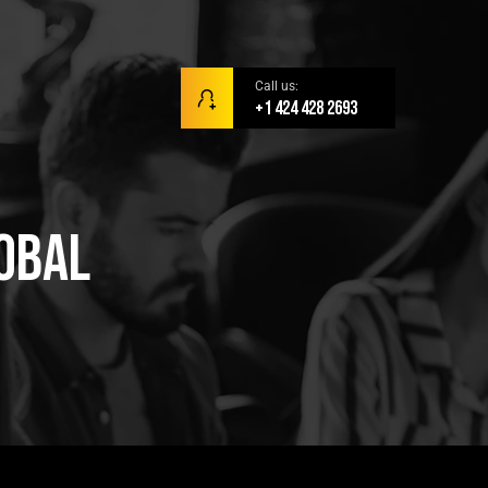
Call us:
+1 424 428 2693
obal