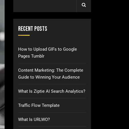
Recent Posts
How to Upload GIFs to Google
Pages Tumblr
Content Marketing: The Complete
Guide to Winning Your Audience
What Is Ziptie AI Search Analytics?
Traffic Flow Template
What Is URLWO?