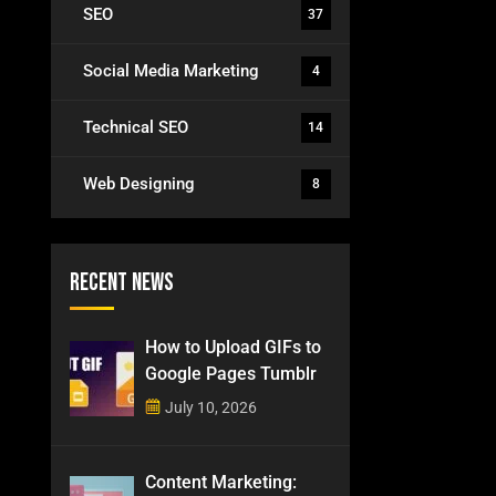
SEO
37
Social Media Marketing
4
Technical SEO
14
Web Designing
8
Recent News
How to Upload GIFs to
Google Pages Tumblr
July 10, 2026
Content Marketing: