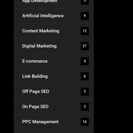
App Development
5
Artificial Intelligence
9
Content Marketing
12
Digital Marketing
27
E-commerce
4
Link Building
6
Off Page SEO
5
On Page SEO
3
PPC Management
16