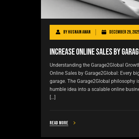
By
Husnain Awan
December 29, 202
Increase Online Sales by Gara
Understanding the Garage2Global Growth
Online Sales by Garage2Global: Every b
garage. The Garage2Global philosophy is 
humble idea into a scalable online busin
[…]
Read more