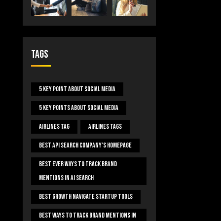
Tags
5 Key Point About Social Media
5 Key Points About Social Media
Airlines Tag
Airlines Tags
Best Api Search Company's Homepage
Best Ever Ways To Track Brand
Mentions In AI Search
Best Growth Navigate Startup Tools
Best Ways To Track Brand Mentions In