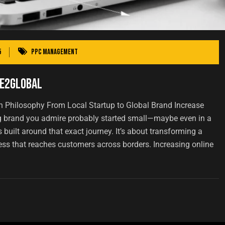
5
PPC Management
ge2Global
 Philosophy From Local Startup to Global Brand Increase
ig brand you admire probably started small—maybe even in a
built around that exact journey. It’s about transforming a
ess that reaches customers across borders. Increasing online