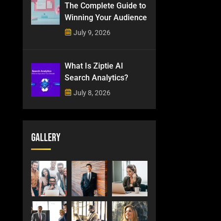
The Complete Guide to
Winning Your Audience
July 9, 2026
What Is Ziptie AI
Search Analytics?
July 8, 2026
Gallery