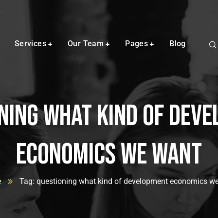
Services
Our Team
Pages
Blog
ning what kind of dev
economics we want
e
Tag: questioning what kind of development economics w