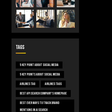
Tags
5 Key Point About Social Media
5 Key Points About Social Media
Airlines Tag
Airlines Tags
Best Api Search Company's Homepage
Best Ever Ways To Track Brand
Mentions In AI Search