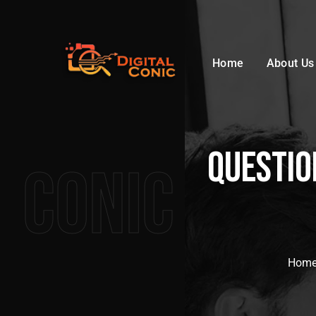
Home
About Us
questio
Conic
Hom