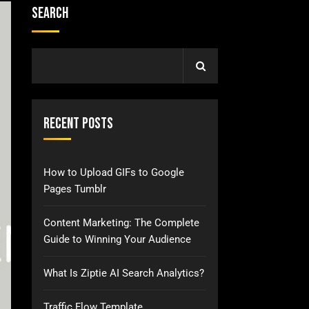
Search
Recent Posts
How to Upload GIFs to Google
Pages Tumblr
Content Marketing: The Complete
Guide to Winning Your Audience
What Is Ziptie AI Search Analytics?
Traffic Flow Template