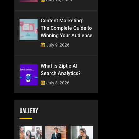
Content Marketing:
The Complete Guide to
Winning Your Audience
July 9, 2026
What Is Ziptie AI
Search Analytics?
July 8, 2026
Gallery