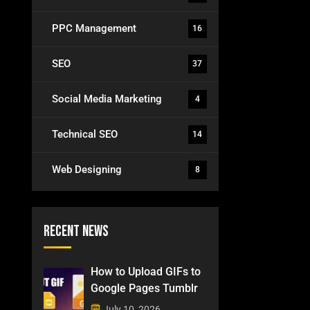
PPC Management
16
SEO
37
Social Media Marketing
4
Technical SEO
14
Web Designing
8
Recent News
How to Upload GIFs to
Google Pages Tumblr
July 10, 2026