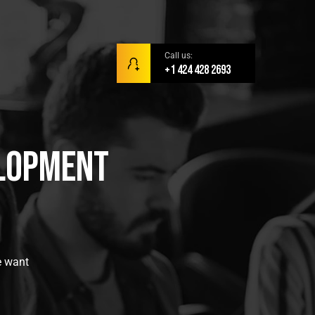
Call us:
+1 424 428 2693
elopment
e want