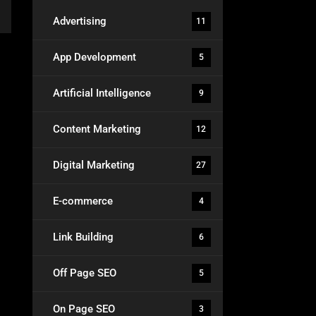
Advertising
11
App Development
5
Artificial Intelligence
9
Content Marketing
12
Digital Marketing
27
E-commerce
4
Link Building
6
Off Page SEO
5
On Page SEO
3