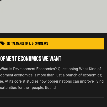
Digital Marketing
,
E-commerce
elopment Economics We Want
 What Is Development Economics? Questioning What Kind of
pment economics is more than just a branch of economics;
lue. At its core, it studies how poorer nations can improve living
rtunities for their people. But […]