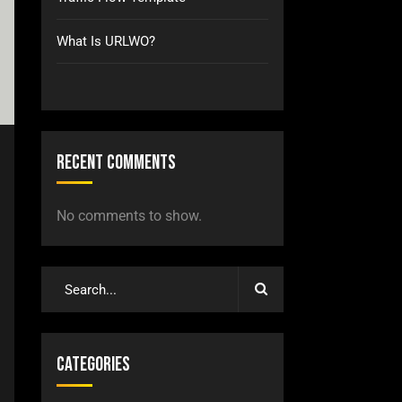
What Is URLWO?
Recent Comments
No comments to show.
Categories