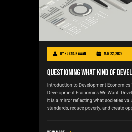
By
Husnain Awan
May 22, 2026
Questioning What Kind of Dev
Introduction to Development Economics
Development Economics We Want: Develo
it is a mirror reflecting what societies va
standards, reduce poverty, and create oppo