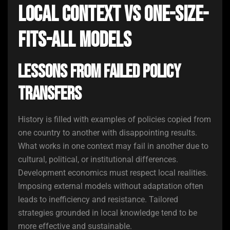
Local Context vs One-Size-
Fits-All Models
Lessons from Failed Policy
Transfers
History is filled with examples of policies copied from
one country to another with disappointing results.
What works in one context may fail in another due to
cultural, political, or institutional differences.
Development economics must respect local realities.
Imposing external models without adaptation often
leads to inefficiency and resistance. Tailored
strategies grounded in local knowledge tend to be
more effective and sustainable.