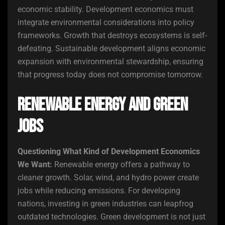
economic stability. Development economics must
integrate environmental considerations into policy
frameworks. Growth that destroys ecosystems is self-
defeating. Sustainable development aligns economic
expansion with environmental stewardship, ensuring
that progress today does not compromise tomorrow.
Renewable Energy and Green
Jobs
Questioning What Kind of Development Economics
We Want:
Renewable energy offers a pathway to
cleaner growth. Solar, wind, and hydro power create
jobs while reducing emissions. For developing
nations, investing in green industries can leapfrog
outdated technologies. Green development is not just