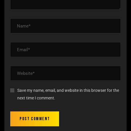
Save my name, email, and website in this browser for the
next time I comment.