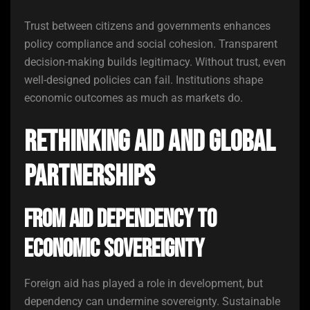
Trust between citizens and governments enhances
policy compliance and social cohesion. Transparent
decision-making builds legitimacy. Without trust, even
well-designed policies can fail. Institutions shape
economic outcomes as much as markets do.
Rethinking Aid and Global
Partnerships
From Aid Dependency to
Economic Sovereignty
Foreign aid has played a role in development, but
dependency can undermine sovereignty. Sustainable