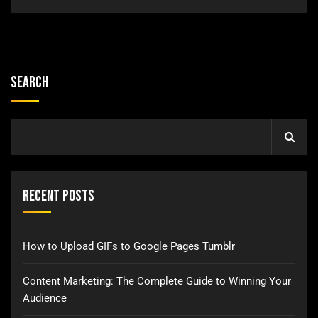
Search
Recent Posts
How to Upload GIFs to Google Pages Tumblr
Content Marketing: The Complete Guide to Winning Your
Audience