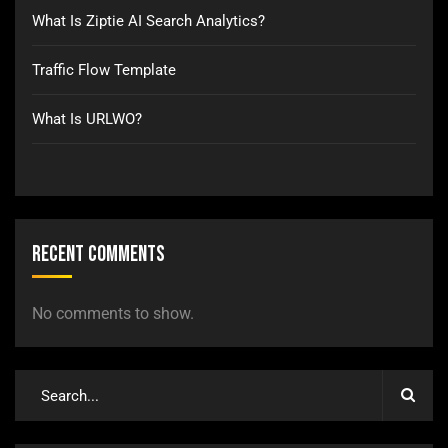
What Is Ziptie AI Search Analytics?
Traffic Flow Template
What Is URLWO?
Recent Comments
No comments to show.