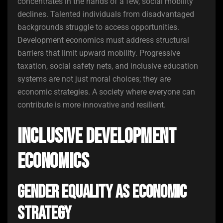
concentrates in the hands of a few, social mobility
declines. Talented individuals from disadvantaged
backgrounds struggle to access opportunities.
Development economics must address structural
barriers that limit upward mobility. Progressive
taxation, social safety nets, and inclusive education
systems are not just moral choices; they are
economic strategies. A society where everyone can
contribute is more innovative and resilient.
Inclusive Development
Economics
Gender Equality as Economic
Strategy