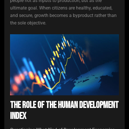
people not as inputs to production, but as the
ultimate goal. When citizens are healthy, educated,
and secure, growth becomes a byproduct rather than
the sole objective.
The Role of the Human Development
Index