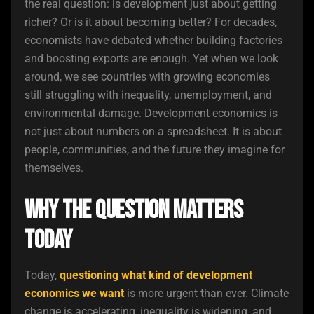
the real question: is development just about getting
richer? Or is it about becoming better? For decades,
economists have debated whether building factories
and boosting exports are enough. Yet when we look
around, we see countries with growing economies
still struggling with inequality, unemployment, and
environmental damage. Development economics is
not just about numbers on a spreadsheet. It is about
people, communities, and the future they imagine for
themselves.
Why the Question Matters
Today
Today,
questioning what kind of development
economics we want
is more urgent than ever. Climate
change is accelerating, inequality is widening, and