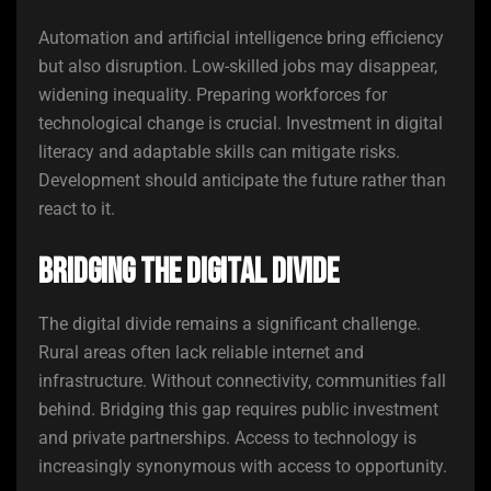
Automation and artificial intelligence bring efficiency
but also disruption. Low-skilled jobs may disappear,
widening inequality. Preparing workforces for
technological change is crucial. Investment in digital
literacy and adaptable skills can mitigate risks.
Development should anticipate the future rather than
react to it.
Bridging the Digital Divide
The digital divide remains a significant challenge.
Rural areas often lack reliable internet and
infrastructure. Without connectivity, communities fall
behind. Bridging this gap requires public investment
and private partnerships. Access to technology is
increasingly synonymous with access to opportunity.