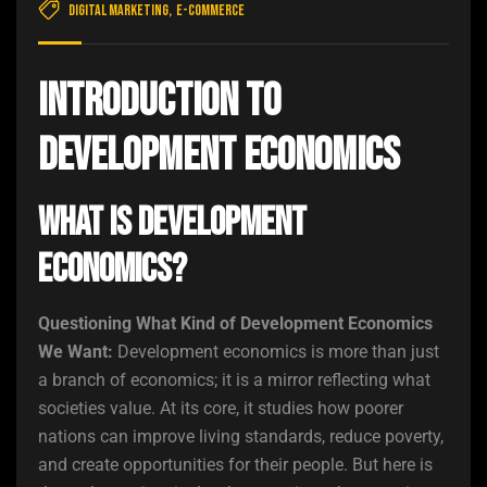
Digital Marketing
,
E-commerce
Introduction to
Development Economics
What Is Development
Economics?
Questioning What Kind of Development Economics
We Want:
Development economics is more than just
a branch of economics; it is a mirror reflecting what
societies value. At its core, it studies how poorer
nations can improve living standards, reduce poverty,
and create opportunities for their people. But here is