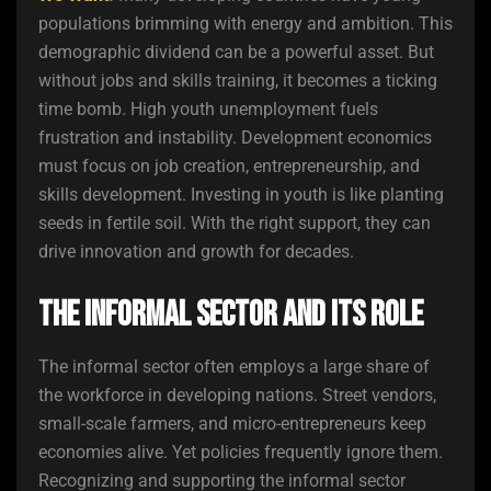
populations brimming with energy and ambition. This
demographic dividend can be a powerful asset. But
without jobs and skills training, it becomes a ticking
time bomb. High youth unemployment fuels
frustration and instability. Development economics
must focus on job creation, entrepreneurship, and
skills development. Investing in youth is like planting
seeds in fertile soil. With the right support, they can
drive innovation and growth for decades.
The Informal Sector and Its Role
The informal sector often employs a large share of
the workforce in developing nations. Street vendors,
small-scale farmers, and micro-entrepreneurs keep
economies alive. Yet policies frequently ignore them.
Recognizing and supporting the informal sector