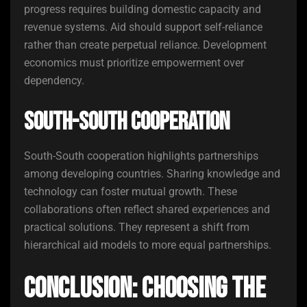
progress requires building domestic capacity and
revenue systems. Aid should support self-reliance
rather than create perpetual reliance. Development
economics must prioritize empowerment over
dependency.
South-South Cooperation
South-South cooperation highlights partnerships
among developing countries. Sharing knowledge and
technology can foster mutual growth. These
collaborations often reflect shared experiences and
practical solutions. They represent a shift from
hierarchical aid models to more equal partnerships.
Conclusion: Choosing the