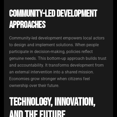
Community-Led Development
Approaches
Community-led development empowers local actors
to design and implement solutions. When people
participate in decision-making, policies reflect
genuine needs. This bottom-up approach builds trust
and accountability. It transforms development from
an external intervention into a shared mission.
Economies grow stronger when citizens feel
ownership over their future.
Technology, Innovation,
and the Future