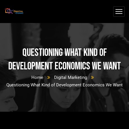
Questioning What Kind of
Development Economics We Want
Home
Digital Marketing
Questioning What Kind of Development Economics We Want