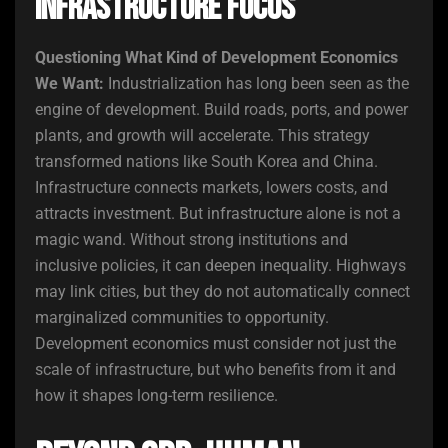
Infrastructure Focus
Questioning What Kind of Development Economics
We Want:
Industrialization has long been seen as the
engine of development. Build roads, ports, and power
plants, and growth will accelerate. This strategy
transformed nations like South Korea and China.
Infrastructure connects markets, lowers costs, and
attracts investment. But infrastructure alone is not a
magic wand. Without strong institutions and
inclusive policies, it can deepen inequality. Highways
may link cities, but they do not automatically connect
marginalized communities to opportunity.
Development economics must consider not just the
scale of infrastructure, but who benefits from it and
how it shapes long-term resilience.