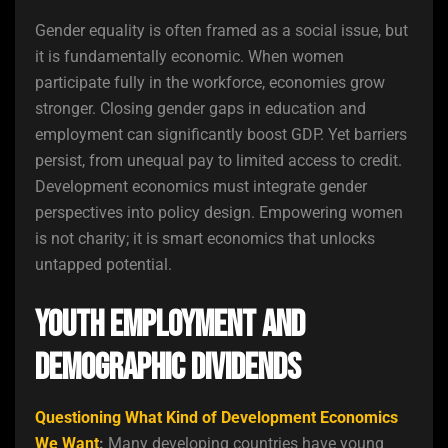
Gender equality is often framed as a social issue, but
it is fundamentally economic. When women
participate fully in the workforce, economies grow
stronger. Closing gender gaps in education and
employment can significantly boost GDP. Yet barriers
persist, from unequal pay to limited access to credit.
Development economics must integrate gender
perspectives into policy design. Empowering women
is not charity; it is smart economics that unlocks
untapped potential.
Youth Employment and
Demographic Dividends
Questioning What Kind of Development Economics
We Want
:
Many developing countries have young