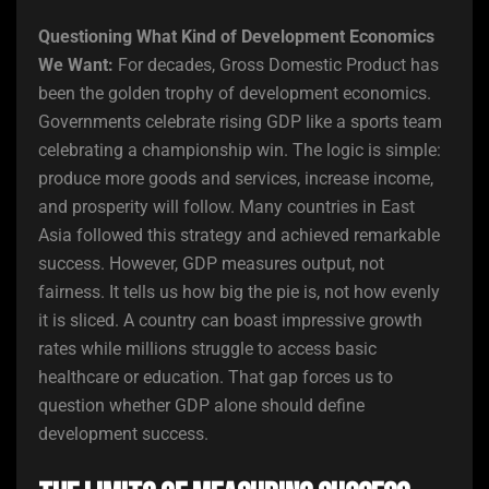
Questioning What Kind of Development Economics
We Want:
For decades, Gross Domestic Product has
been the golden trophy of development economics.
Governments celebrate rising GDP like a sports team
celebrating a championship win. The logic is simple:
produce more goods and services, increase income,
and prosperity will follow. Many countries in East
Asia followed this strategy and achieved remarkable
success. However, GDP measures output, not
fairness. It tells us how big the pie is, not how evenly
it is sliced. A country can boast impressive growth
rates while millions struggle to access basic
healthcare or education. That gap forces us to
question whether GDP alone should define
development success.