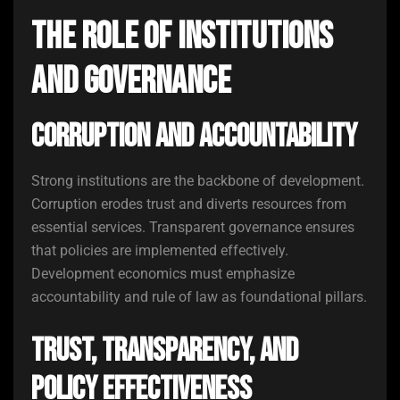
The Role of Institutions
and Governance
Corruption and Accountability
Strong institutions are the backbone of development.
Corruption erodes trust and diverts resources from
essential services. Transparent governance ensures
that policies are implemented effectively.
Development economics must emphasize
accountability and rule of law as foundational pillars.
Trust, Transparency, and
Policy Effectiveness