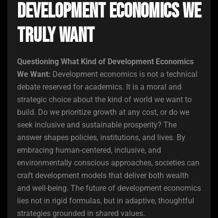
Development Economics We
Truly Want
Questioning What Kind of Development Economics
We Want:
Development economics is not a technical
debate reserved for academics. It is a moral and
strategic choice about the kind of world we want to
build. Do we prioritize growth at any cost, or do we
seek inclusive and sustainable prosperity? The
answer shapes policies, institutions, and lives. By
embracing human-centered, inclusive, and
environmentally conscious approaches, societies can
craft development models that deliver both wealth
and well-being. The future of development economics
lies not in rigid formulas, but in adaptive, thoughtful
strategies grounded in shared values.