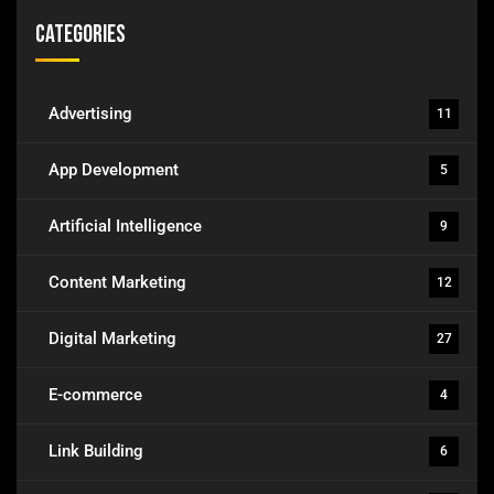
Categories
Advertising
11
App Development
5
Artificial Intelligence
9
Content Marketing
12
Digital Marketing
27
E-commerce
4
Link Building
6