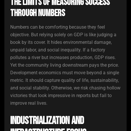
The Limits of Measuring Success
Through Numbers
Numbers can be comforting because they feel
objective. But relying solely on GDP is like judging a
book by its cover. It hides environmental damage,
unpaid labor, and social inequality. If a factory
pollutes a river but increases production, GDP rises.
Yet the community living downstream pays the price.
Development economics must move beyond a single
metric. It should capture quality of life, sustainability,
and social stability. Otherwise, we risk chasing hollow
victories that look impressive in reports but fail to
improve real lives.
Industrialization and