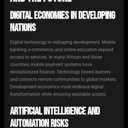
Digital Economies in Developing
Nations
Digital technology is reshaping development. Mobile
banking, e-commerce, and online education expand
access to services. In many African and Asian
countries, mobile payment systems have
revolutionized finance. Technology lowers barriers
and connects remote communities to global markets.
Development economics must embrace digital
transformation while ensuring equitable access.
Artificial Intelligence and
Automation Risks