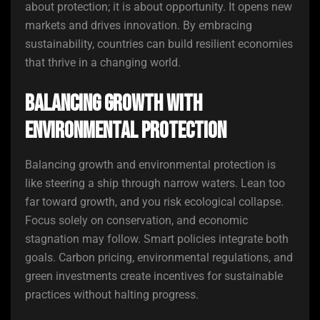
about protection; it is about opportunity. It opens new
markets and drives innovation. By embracing
sustainability, countries can build resilient economies
that thrive in a changing world.
Balancing Growth with
Environmental Protection
Balancing growth and environmental protection is
like steering a ship through narrow waters. Lean too
far toward growth, and you risk ecological collapse.
Focus solely on conservation, and economic
stagnation may follow. Smart policies integrate both
goals. Carbon pricing, environmental regulations, and
green investments create incentives for sustainable
practices without halting progress.