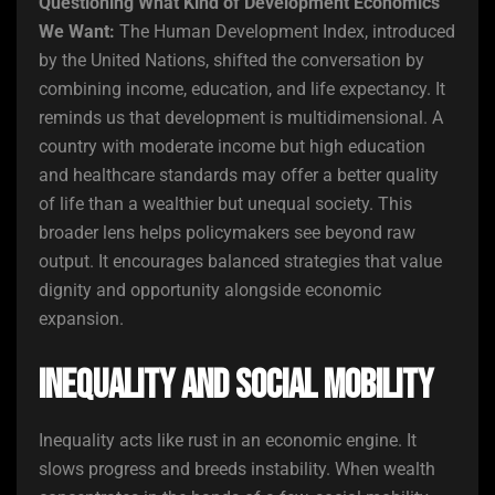
Questioning What Kind of Development Economics
We Want:
The Human Development Index, introduced
by the United Nations, shifted the conversation by
combining income, education, and life expectancy. It
reminds us that development is multidimensional. A
country with moderate income but high education
and healthcare standards may offer a better quality
of life than a wealthier but unequal society. This
broader lens helps policymakers see beyond raw
output. It encourages balanced strategies that value
dignity and opportunity alongside economic
expansion.
Inequality and Social Mobility
Inequality acts like rust in an economic engine. It
slows progress and breeds instability. When wealth