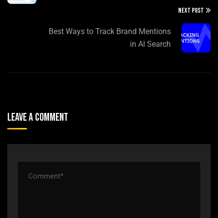
NEXT POST
Best Ways to Track Brand Mentions
in AI Search
Leave A Comment