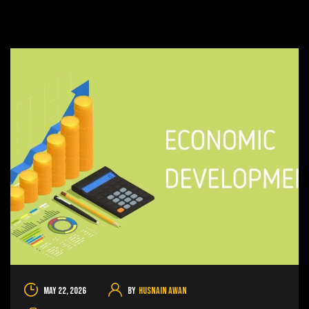
May 22, 2026
By
Husnain Awan