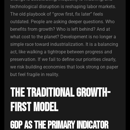
technological disruption is reshaping labor markets.
The old playbook of “grow first, fix later” feels
outdated. People are asking deeper questions. Who
benefits from growth? Who is left behind? And at
what cost to the planet? Development is no longer a
simple race toward industrialization. It is a balancing
act, like walking a tightrope between progress and
preservation. If we fail to define our priorities clearly,
we risk building economies that look strong on paper
but feel fragile in reality.
The Traditional Growth-
First Model
GDP as the Primary Indicator