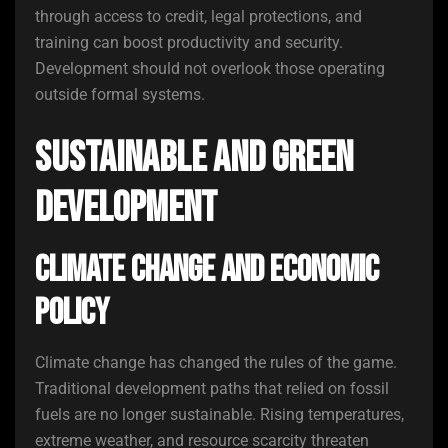
through access to credit, legal protections, and
training can boost productivity and security.
Development should not overlook those operating
outside formal systems.
Sustainable and Green
Development
Climate Change and Economic
Policy
Climate change has changed the rules of the game.
Traditional development paths that relied on fossil
fuels are no longer sustainable. Rising temperatures,
extreme weather, and resource scarcity threaten