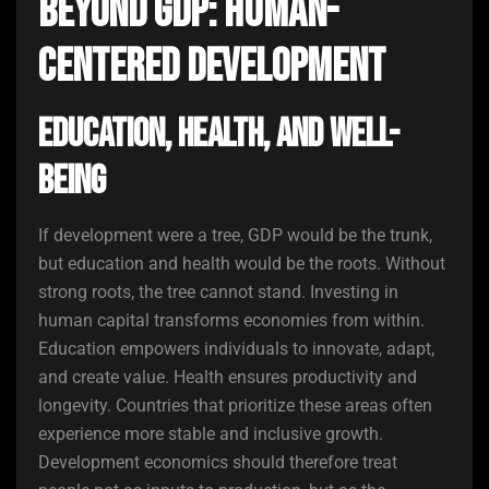
Beyond GDP: Human-
Centered Development
Education, Health, and Well-
Being
If development were a tree, GDP would be the trunk,
but education and health would be the roots. Without
strong roots, the tree cannot stand. Investing in
human capital transforms economies from within.
Education empowers individuals to innovate, adapt,
and create value. Health ensures productivity and
longevity. Countries that prioritize these areas often
experience more stable and inclusive growth.
Development economics should therefore treat