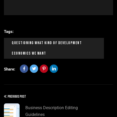
Tags:
Questioning What Kind Of Development
Economics We Want
Share:
PREVIOUS POST
Business Description Editing
Guidelines