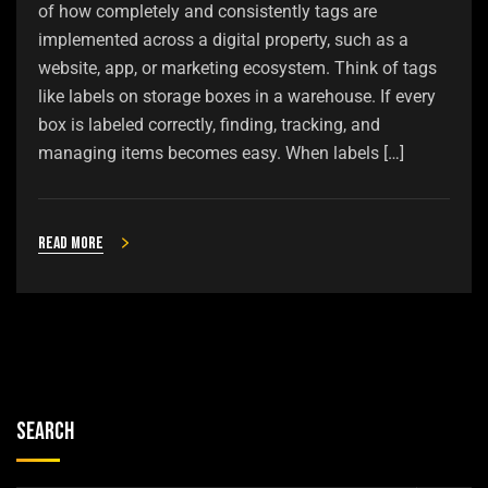
of how completely and consistently tags are
implemented across a digital property, such as a
website, app, or marketing ecosystem. Think of tags
like labels on storage boxes in a warehouse. If every
box is labeled correctly, finding, tracking, and
managing items becomes easy. When labels […]
Read more
Search