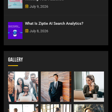
July 9, 2026
What Is Ziptie AI Search Analytics?
July 8, 2026
Gallery