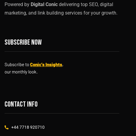
Powered by
Digital Conic
delivering top SEO, digital
marketing, and link building services for your growth.
Subscribe now
Subscribe to
Conic’s Insights
,
our monthly look.
Contact info
+44 7718 920710