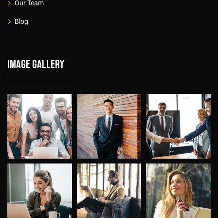
Our Team
Blog
Image gallery