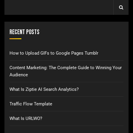
Recent Posts
How to Upload GIFs to Google Pages Tumblr
Content Marketing: The Complete Guide to Winning Your
Audience
What Is Ziptie AI Search Analytics?
Traffic Flow Template
What Is URLWO?