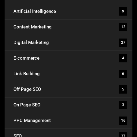
Artificial Intelligence
9
Content Marketing
12
Digital Marketing
27
E-commerce
4
Link Building
6
Off Page SEO
5
On Page SEO
3
PPC Management
16
SEO
37