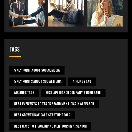
Tags
5 Key Point About Social Media
5 Key Points About Social Media
Airlines Tag
Airlines Tags
Best Api Search Company's Homepage
Best Ever Ways To Track Brand Mentions In AI Search
Best Growth Navigate Startup Tools
Best Ways To Track Brand Mentions In AI Search