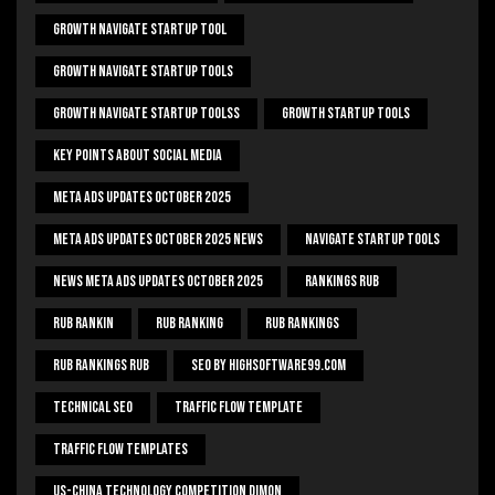
Growth Navigate Startup Tool
Growth Navigate Startup Tools
Growth Navigate Startup Toolss
Growth Startup Tools
Key Points About Social Media
Meta Ads Updates October 2025
Meta Ads Updates October 2025 News
Navigate Startup Tools
News Meta Ads Updates October 2025
Rankings Rub
Rub Rankin
Rub Ranking
Rub Rankings
Rub Rankings Rub
SEO By HighSoftware99.com
Technical Seo
Traffic Flow Template
Traffic Flow Templates
US-China Technology Competition Dimon