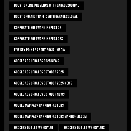
Boost Online Presence With Garage2global
Boost Organic Traffic With Garage2Global
Corporate Software Inspector
Corporate Software Inspectors
Five Key Points About Social Media
Google Ads Updates 2025 News
Google Ads Updates October 2025
Google Ads Updates October 2025 News
Google Ads Updates October News
Google Map Pack Ranking Factors
Google Map Pack Ranking Factors Maphigher.com
Grocery Outlet Weekly Ad
Grocery Outlet Weekly Ads