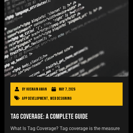
By
Husnain Awan
May 7, 2026
App Development
,
Web Designing
Tag Coverage: A Complete Guide
What Is Tag Coverage? Tag coverage is the measure