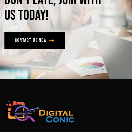
us
today!
Contact us now