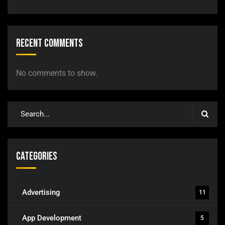
Recent Comments
No comments to show.
Categories
Advertising
11
App Development
5