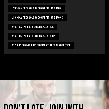
US China Technology Competition Dimon
US China Technology Competition Dimons
What Is Ziptie Ai Search Analytics
What Is Ziptie Ai Search Analytics?
Why Custom Web Development In Technosuffice
Don’t
late,
join
with