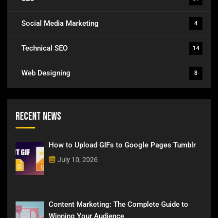
Social Media Marketing
4
Technical SEO
14
Web Designing
8
Recent News
How to Upload GIFs to Google Pages Tumblr
July 10, 2026
Content Marketing: The Complete Guide to
Winning Your Audience