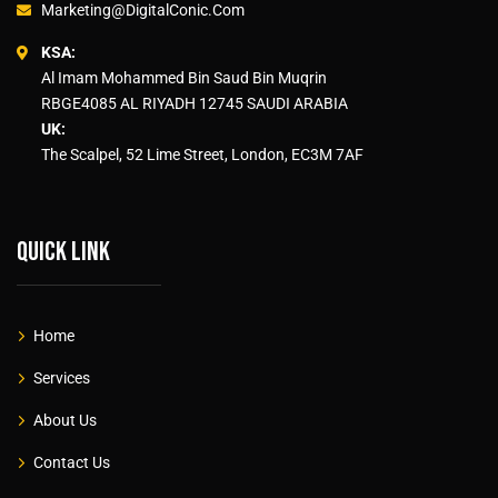
Marketing@DigitalConic.Com
KSA:
Al Imam Mohammed Bin Saud Bin Muqrin
RBGE4085 AL RIYADH 12745 SAUDI ARABIA
UK:
The Scalpel, 52 Lime Street, London, EC3M 7AF
Quick link
Home
Services
About Us
Contact Us