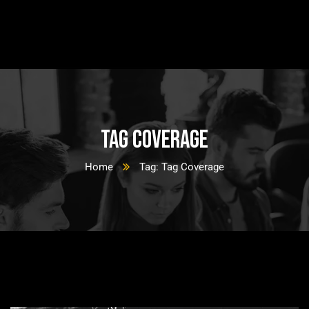
Tag Coverage
Home
Tag: Tag Coverage