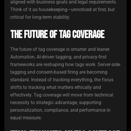
aligned with business goals and legal requirements.
Think of it as housekeeping—unnoticed at first, but
critical for long-term stability.
The Future of Tag Coverage
The future of tag coverage is smarter and leaner.
Automation, AI-driven tagging, and privacy-first
frameworks are reshaping how tags work. Server-side
tagging and consent-based firing are becoming
standard. Instead of tracking everything, the focus
shifts to tracking what matters ethically and
effectively. Tag coverage will move from technical
necessity to strategic advantage, supporting
personalization, compliance, and performance in
equal measure.