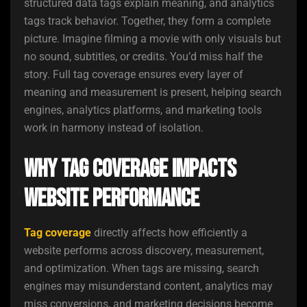
structured data tags explain meaning, and analytics
tags track behavior. Together, they form a complete
picture. Imagine filming a movie with only visuals but
no sound, subtitles, or credits. You’d miss half the
story. Full tag coverage ensures every layer of
meaning and measurement is present, helping search
engines, analytics platforms, and marketing tools
work in harmony instead of isolation.
Why Tag Coverage Impacts
Website Performance
Tag coverage
directly affects how efficiently a
website performs across discovery, measurement,
and optimization. When tags are missing, search
engines may misunderstand content, analytics may
miss conversions, and marketing decisions become