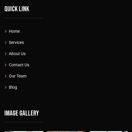
Quick link
Home
Services
About Us
Contact Us
Our Team
Blog
Image gallery