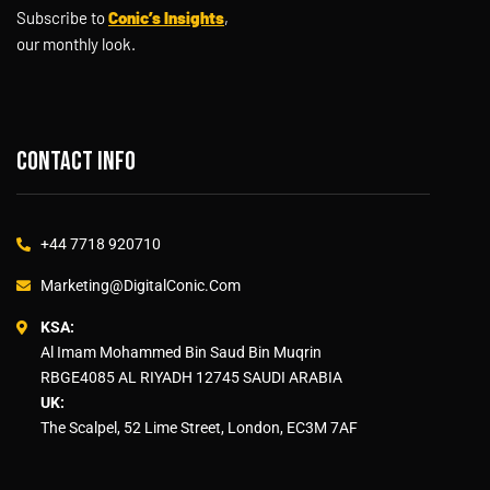
Subscribe to
Conic’s Insights
,
our monthly look.
Contact info
+44 7718 920710
Marketing@DigitalConic.Com
KSA:
Al Imam Mohammed Bin Saud Bin Muqrin
RBGE4085 AL RIYADH 12745 SAUDI ARABIA
UK:
The Scalpel, 52 Lime Street, London, EC3M 7AF