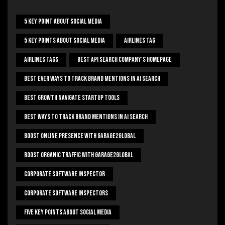
5 Key Point About Social Media
5 Key Points About Social Media
Airlines Tag
Airlines Tags
Best Api Search Company's Homepage
Best Ever Ways To Track Brand Mentions In AI Search
Best Growth Navigate Startup Tools
Best Ways To Track Brand Mentions In AI Search
Boost Online Presence With Garage2global
Boost Organic Traffic With Garage2Global
Corporate Software Inspector
Corporate Software Inspectors
Five Key Points About Social Media