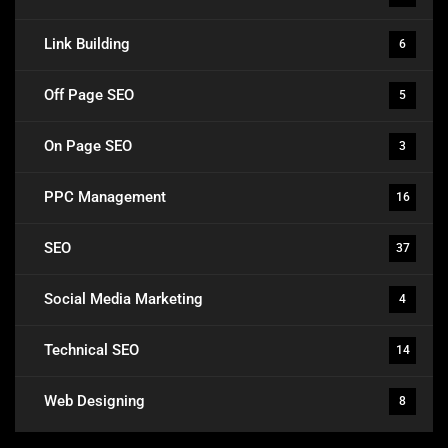
Link Building
6
Off Page SEO
5
On Page SEO
3
PPC Management
16
SEO
37
Social Media Marketing
4
Technical SEO
14
Web Designing
8