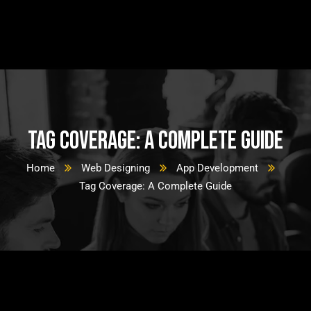
Tag Coverage: A Complete Guide
Home
Web Designing
App Development
Tag Coverage: A Complete Guide