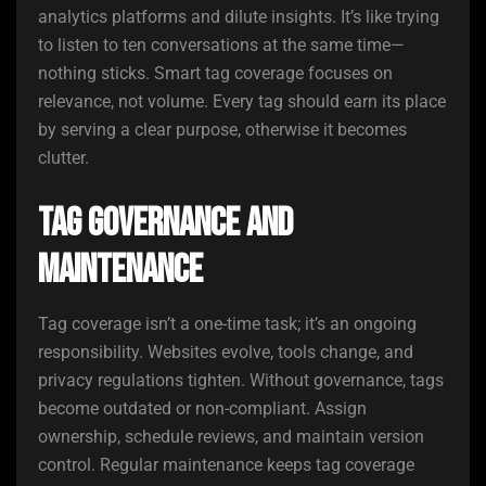
analytics platforms and dilute insights. It’s like trying
to listen to ten conversations at the same time—
nothing sticks. Smart tag coverage focuses on
relevance, not volume. Every tag should earn its place
by serving a clear purpose, otherwise it becomes
clutter.
Tag Governance and
Maintenance
Tag coverage isn’t a one-time task; it’s an ongoing
responsibility. Websites evolve, tools change, and
privacy regulations tighten. Without governance, tags
become outdated or non-compliant. Assign
ownership, schedule reviews, and maintain version
control. Regular maintenance keeps tag coverage