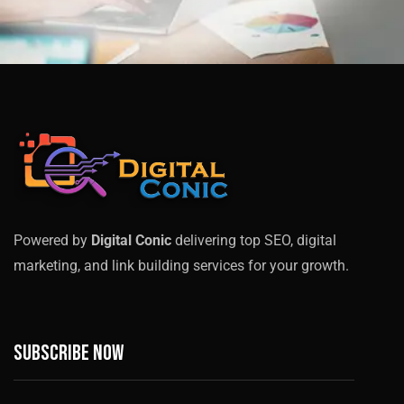
Powered by
Digital Conic
delivering top SEO, digital
marketing, and link building services for your growth.
Subscribe now