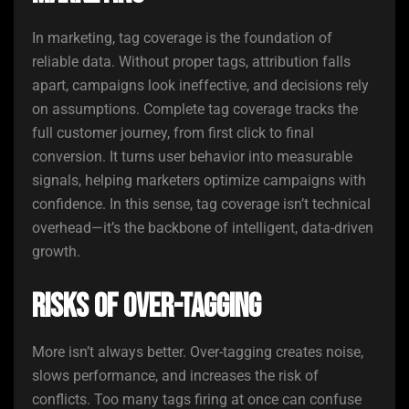
In marketing, tag coverage is the foundation of
reliable data. Without proper tags, attribution falls
apart, campaigns look ineffective, and decisions rely
on assumptions. Complete tag coverage tracks the
full customer journey, from first click to final
conversion. It turns user behavior into measurable
signals, helping marketers optimize campaigns with
confidence. In this sense, tag coverage isn’t technical
overhead—it’s the backbone of intelligent, data-driven
growth.
Risks of Over-Tagging
More isn’t always better. Over-tagging creates noise,
slows performance, and increases the risk of
conflicts. Too many tags firing at once can confuse