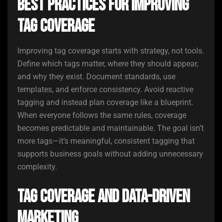
Best Practices for Improving
Tag Coverage
Improving tag coverage starts with strategy, not tools.
Define which tags matter, where they should appear,
and why they exist. Document standards, use
templates, and enforce consistency. Avoid reactive
tagging and instead plan coverage like a blueprint.
When everyone follows the same rules, coverage
becomes predictable and maintainable. The goal isn’t
more tags—it’s meaningful, consistent tagging that
supports business goals without adding unnecessary
complexity.
Tag Coverage and Data-Driven
Marketing