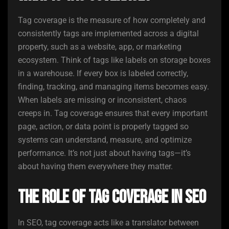
Tag coverage is the measure of how completely and
consistently tags are implemented across a digital
property, such as a website, app, or marketing
ecosystem. Think of tags like labels on storage boxes
in a warehouse. If every box is labeled correctly,
finding, tracking, and managing items becomes easy.
When labels are missing or inconsistent, chaos
creeps in. Tag coverage ensures that every important
page, action, or data point is properly tagged so
systems can understand, measure, and optimize
performance. It’s not just about having tags—it’s
about having them everywhere they matter.
The Role of Tag Coverage in SEO
In SEO, tag coverage acts like a translator between