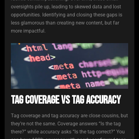
oversights pile up, leading to skewed data and lost
opportunities. Identifying and closing these gaps is
less glamorous than creating new content, but far
more impactful.
Tag Coverage vs Tag Accuracy
Tag coverage and tag accuracy are close cousins, but
they’re not the same. Coverage answers “Is the tag
there?” while accuracy asks “Is the tag correct?” You