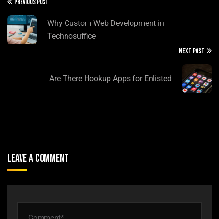
PREVIOUS POST
Why Custom Web Development in
Technosuffice
NEXT POST
Are There Hookup Apps for Enlisted
Leave A Comment