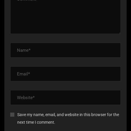
Save my name, email, and website in this browser for the
next time I comment.