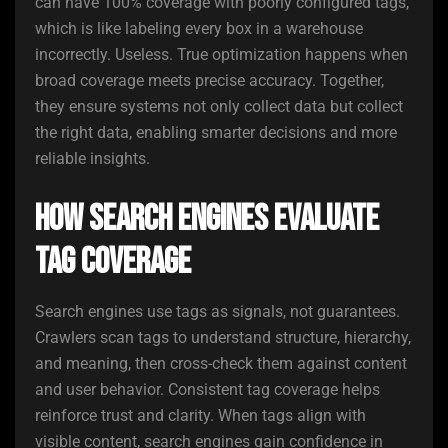
can have 100% coverage with poorly configured tags,
which is like labeling every box in a warehouse
incorrectly. Useless. True optimization happens when
broad coverage meets precise accuracy. Together,
they ensure systems not only collect data but collect
the right data, enabling smarter decisions and more
reliable insights.
How Search Engines Evaluate
Tag Coverage
Search engines use tags as signals, not guarantees.
Crawlers scan tags to understand structure, hierarchy,
and meaning, then cross-check them against content
and user behavior. Consistent tag coverage helps
reinforce trust and clarity. When tags align with
visible content, search engines gain confidence in