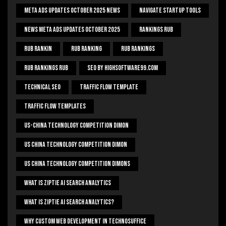
Meta Ads Updates October 2025 News
Navigate Startup Tools
News Meta Ads Updates October 2025
Rankings Rub
Rub Rankin
Rub Ranking
Rub Rankings
Rub Rankings Rub
SEO By HighSoftware99.com
Technical Seo
Traffic Flow Template
Traffic Flow Templates
US-China Technology Competition Dimon
US China Technology Competition Dimon
US China Technology Competition Dimons
What Is Ziptie Ai Search Analytics
What Is Ziptie Ai Search Analytics?
Why Custom Web Development In Technosuffice