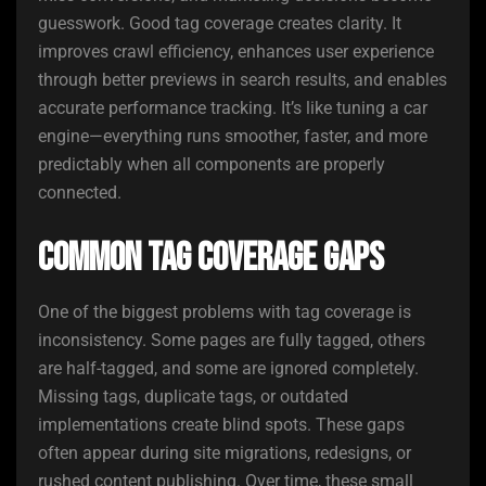
guesswork. Good tag coverage creates clarity. It
improves crawl efficiency, enhances user experience
through better previews in search results, and enables
accurate performance tracking. It’s like tuning a car
engine—everything runs smoother, faster, and more
predictably when all components are properly
connected.
Common Tag Coverage Gaps
One of the biggest problems with tag coverage is
inconsistency. Some pages are fully tagged, others
are half-tagged, and some are ignored completely.
Missing tags, duplicate tags, or outdated
implementations create blind spots. These gaps
often appear during site migrations, redesigns, or
rushed content publishing. Over time, these small