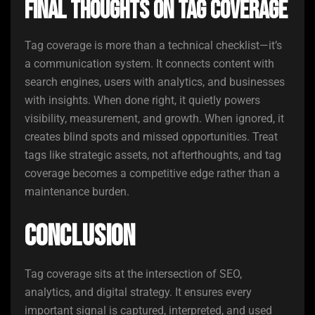
Final Thoughts on Tag Coverage
Tag coverage is more than a technical checklist—it’s
a communication system. It connects content with
search engines, users with analytics, and businesses
with insights. When done right, it quietly powers
visibility, measurement, and growth. When ignored, it
creates blind spots and missed opportunities. Treat
tags like strategic assets, not afterthoughts, and tag
coverage becomes a competitive edge rather than a
maintenance burden.
Conclusion
Tag coverage sits at the intersection of SEO,
analytics, and digital strategy. It ensures every
important signal is captured, interpreted, and used