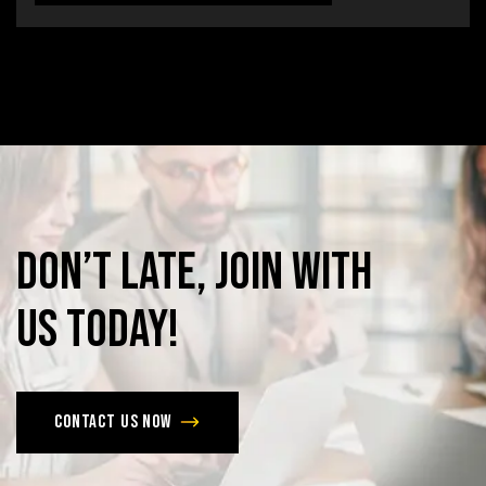
Don’t
late,
join
with
us
today!
Contact us now