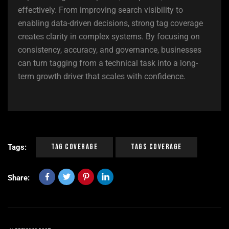
effectively. From improving search visibility to
enabling data-driven decisions, strong tag coverage
creates clarity in complex systems. By focusing on
consistency, accuracy, and governance, businesses
can turn tagging from a technical task into a long-
term growth driver that scales with confidence.
Tag Coverage
Tags Coverage
Tags:
Share: