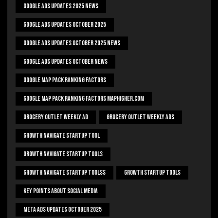
Google Ads Updates 2025 News
Google Ads Updates October 2025
Google Ads Updates October 2025 News
Google Ads Updates October News
Google Map Pack Ranking Factors
Google Map Pack Ranking Factors Maphigher.com
Grocery Outlet Weekly Ad
Grocery Outlet Weekly Ads
Growth Navigate Startup Tool
Growth Navigate Startup Tools
Growth Navigate Startup Toolss
Growth Startup Tools
Key Points About Social Media
Meta Ads Updates October 2025