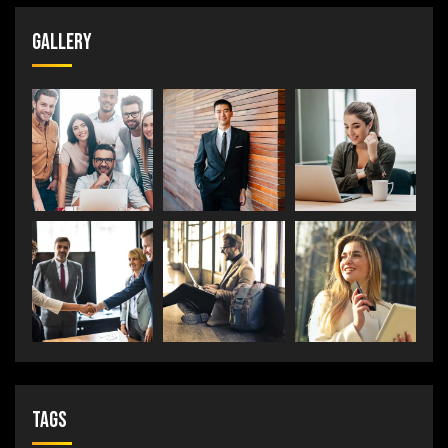
Gallery
Tags