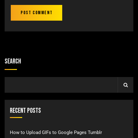
Search
Recent Posts
How to Upload GIFs to Google Pages Tumblr