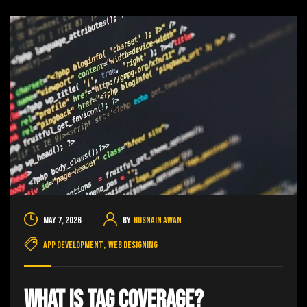
May 7, 2026
By
Husnain Awan
App Development
,
Web Designing
What Is Tag Coverage?