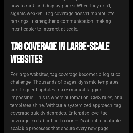
how to rank and display pages. When they don’t,
signals weaken. Tag coverage doesn’t manipulate
rankings; it strengthens communication, making
intent easier to interpret at scale.
Tag Coverage in Large-Scale
Websites
For large websites, tag coverage becomes a logistical
challenge. Thousands of pages, dynamic templates,
and frequent updates make manual tagging
impossible. This is where automation, CMS rules, and
templates shine. Without a systemized approach, tag
coverage quickly degrades. Enterprise-level tag
coverage isn’t about perfection—it’s about repeatable,
scalable processes that ensure every new page