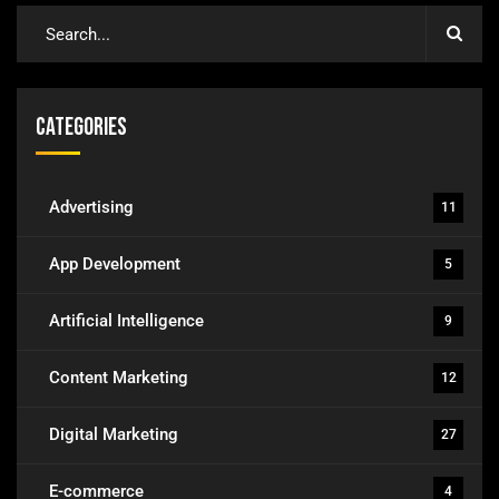
Categories
Advertising
11
App Development
5
Artificial Intelligence
9
Content Marketing
12
Digital Marketing
27
E-commerce
4