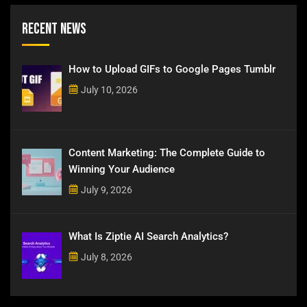
Recent News
How to Upload GIFs to Google Pages Tumblr
July 10, 2026
Content Marketing: The Complete Guide to
Winning Your Audience
July 9, 2026
What Is Ziptie AI Search Analytics?
July 8, 2026