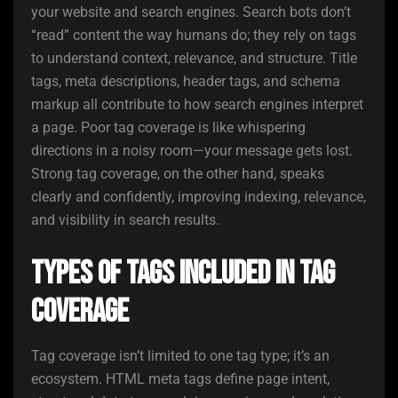
your website and search engines. Search bots don’t
“read” content the way humans do; they rely on tags
to understand context, relevance, and structure. Title
tags, meta descriptions, header tags, and schema
markup all contribute to how search engines interpret
a page. Poor tag coverage is like whispering
directions in a noisy room—your message gets lost.
Strong tag coverage, on the other hand, speaks
clearly and confidently, improving indexing, relevance,
and visibility in search results.
Types of Tags Included in Tag
Coverage
Tag coverage isn’t limited to one tag type; it’s an
ecosystem. HTML meta tags define page intent,