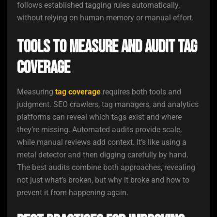
follows established tagging rules automatically,
without relying on human memory or manual effort.
Tools to Measure and Audit Tag
Coverage
Measuring
tag coverage
requires both tools and
judgment. SEO crawlers, tag managers, and analytics
platforms can reveal which tags exist and where
they’re missing. Automated audits provide scale,
while manual reviews add context. It’s like using a
metal detector and then digging carefully by hand.
The best audits combine both approaches, revealing
not just what’s broken, but why it broke and how to
prevent it from happening again.