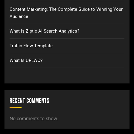
Content Marketing: The Complete Guide to Winning Your
Audience
What Is Ziptie AI Search Analytics?
Traffic Flow Template
What Is URLWO?
Recent Comments
No comments to show.