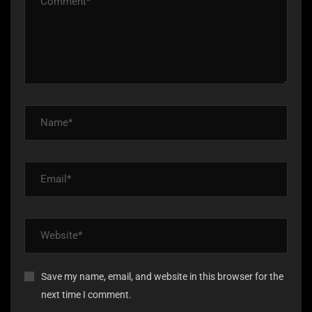
Save my name, email, and website in this browser for the
next time I comment.