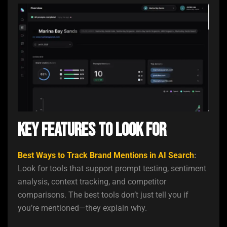
Key Features to Look For
Best Ways to Track Brand Mentions in AI Search
:
Look for tools that support prompt testing, sentiment
analysis, context tracking, and competitor
comparisons. The best tools don’t just tell you if
you’re mentioned—they explain why.