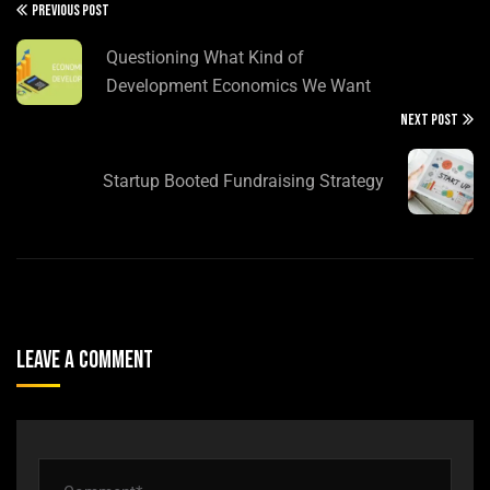
PREVIOUS POST
Questioning What Kind of
Development Economics We Want
NEXT POST
Startup Booted Fundraising Strategy
Leave A Comment