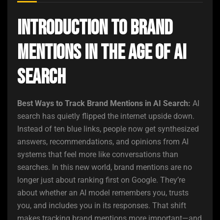
Introduction to Brand
Mentions in the Age of AI
Search
Best Ways to Track Brand Mentions in AI Search:
AI
search has quietly flipped the internet upside down.
Instead of ten blue links, people now get synthesized
answers, recommendations, and opinions from AI
systems that feel more like conversations than
searches. In this new world, brand mentions are no
longer just about ranking first on Google. They’re
about whether an AI model remembers you, trusts
you, and includes you in its responses. That shift
makes tracking brand mentions more important—and