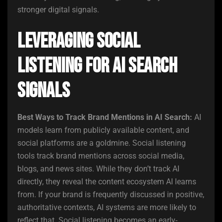
stronger digital signals.
Leveraging Social
Listening for AI Search
Signals
Best Ways to Track Brand Mentions in AI Search:
AI
models learn from publicly available content, and
social platforms are a goldmine. Social listening
tools track brand mentions across social media,
blogs, and news sites. While they don’t track AI
directly, they reveal the content ecosystem AI learns
from. If your brand is frequently discussed in positive,
authoritative contexts, AI systems are more likely to
reflect that. Social listening becomes an early-