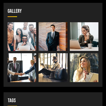
Gallery
Tags