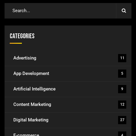
Categories
Advertising
11
App Development
5
Artificial Intelligence
9
Content Marketing
12
Digital Marketing
27
E-commerce
4