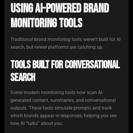
Using AI-Powered Brand
Monitoring Tools
Traditional brand monitoring tools weren’t built for AI
search, but newer platforms are catching up.
Tools Built for Conversational
Search
Some modern monitoring tools now scan AI-
generated content, summaries, and conversational
outputs. These tools simulate prompts and track
which brands appear in responses, helping you see
how AI “talks” about you.