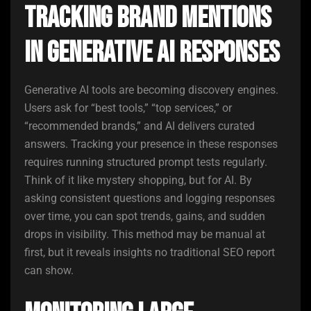
Tracking Brand Mentions
in Generative AI Responses
Generative AI tools are becoming discovery engines.
Users ask for “best tools,” “top services,” or
“recommended brands,” and AI delivers curated
answers. Tracking your presence in these responses
requires running structured prompt tests regularly.
Think of it like mystery shopping, but for AI. By
asking consistent questions and logging responses
over time, you can spot trends, gains, and sudden
drops in visibility. This method may be manual at
first, but it reveals insights no traditional SEO report
can show.