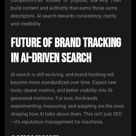
competitors as “trusted” or “popular,” ask why. Then
build content and authority that earns those same
descriptors. AI search rewards consistency, clarity,
and credibility.
Future of Brand Tracking
in AI-Driven Search
AI search is still evolving, and brand tracking will
become more standardized over time. Expect new
tools, clearer metrics, and better visibility into AI-
generated mentions. For now, the brands
experimenting, measuring, and adapting are the ones
shaping how AI talks about them. This isn’t just SEO
—it’s reputation management for machines.