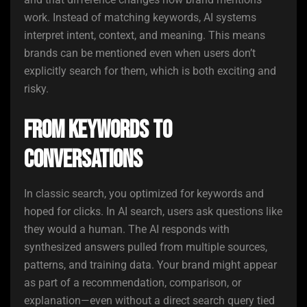
work. Instead of matching keywords, AI systems
interpret intent, context, and meaning. This means
brands can be mentioned even when users don’t
explicitly search for them, which is both exciting and
risky.
From Keywords to
Conversations
In classic search, you optimized for keywords and
hoped for clicks. In AI search, users ask questions like
they would a human. The AI responds with
synthesized answers pulled from multiple sources,
patterns, and training data. Your brand might appear
as part of a recommendation, comparison, or
explanation—even without a direct search query tied