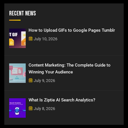
Recent News
How to Upload GIFs to Google Pages Tumblr
July 10, 2026
Content Marketing: The Complete Guide to
Winning Your Audience
July 9, 2026
What Is Ziptie AI Search Analytics?
July 8, 2026