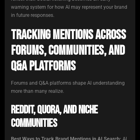
warning system for how AI may represent your brand
in future responses.
Tracking Mentions Across
Forums, Communities, and
Q&A Platforms
Forums and Q&A platforms shape AI understanding
more than many realize.
Reddit, Quora, and Niche
Communities
Best Ways to Track Brand Mentions in AI Search:
AI