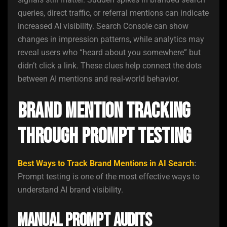
queries, direct traffic, or referral mentions can indicate
increased AI visibility. Search Console can show
changes in impression patterns, while analytics may
reveal users who “heard about you somewhere” but
didn’t click a link. These clues help connect the dots
between AI mentions and real-world behavior.
Brand Mention Tracking
Through Prompt Testing
Best Ways to Track Brand Mentions in AI Search
:
Prompt testing is one of the most effective ways to
understand AI brand visibility.
Manual Prompt Audits