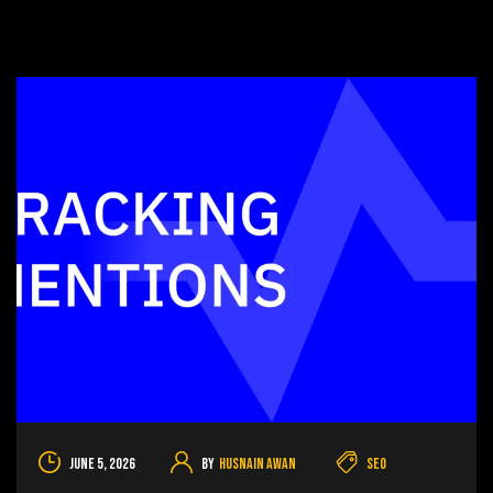
June 5, 2026
By
Husnain Awan
SEO