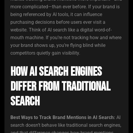
more complicated—than ever before. If your brand is
being referenced by AI tools, it can influence
purchasing decisions before users ever visit a
website. Think of AI search like a digital word-of-
mouth machine. If you’re not tracking how and where
your brand shows up, you’re flying blind while
competitors quietly gain visibility.
How AI Search Engines
Differ from Traditional
Search
Best Ways to Track Brand Mentions in AI Search:
AI
search doesn’t behave like traditional search engines,
and that difference changes how brand mentions