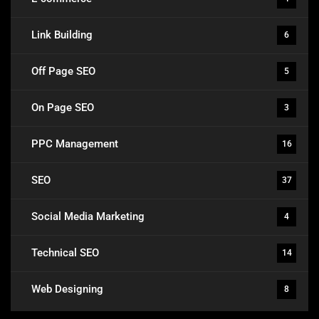
Link Building
6
Off Page SEO
5
On Page SEO
3
PPC Management
16
SEO
37
Social Media Marketing
4
Technical SEO
14
Web Designing
8