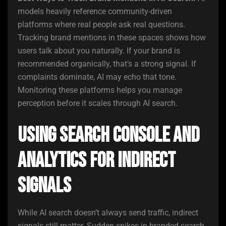
models heavily reference community-driven
platforms where real people ask real questions.
Tracking brand mentions in these spaces shows how
users talk about you naturally. If your brand is
recommended organically, that’s a strong signal. If
complaints dominate, AI may echo that tone.
Monitoring these platforms helps you manage
perception before it scales through AI search.
Using Search Console and
Analytics for Indirect
Signals
While AI search doesn’t always send traffic, indirect
signals still matter. Sudden spikes in branded search