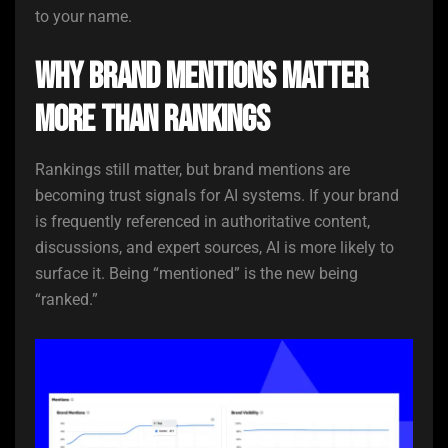
to your name.
Why Brand Mentions Matter
More Than Rankings
Rankings still matter, but brand mentions are
becoming trust signals for AI systems. If your brand
is frequently referenced in authoritative content,
discussions, and expert sources, AI is more likely to
surface it. Being “mentioned” is the new being
“ranked.”