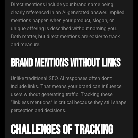
Direct mentions include your brand name being
clearly referenced in an AI-generated answer. Implied
mentions happen when your product, slogan, or
unique offering is described without naming you.
Both matter, but direct mentions are easier to track
and measure.
Brand Mentions Without Links
Unlike traditional SEO, AI responses often don’t
include links. That means your brand can influence
users without generating traffic. Tracking these
“linkless mentions” is critical because they still shape
perception and decisions.
Challenges of Tracking