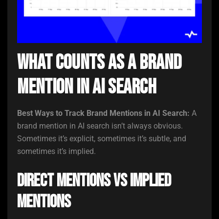
What Counts as a Brand
Mention in AI Search
Best Ways to Track Brand Mentions in AI Search:
A
brand mention in AI search isn’t always obvious.
Sometimes it’s explicit, sometimes it’s subtle, and
sometimes it’s implied.
Direct Mentions vs Implied
Mentions