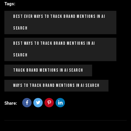
Tags:
Best Ever Ways To Track Brand Mentions In AI
Search
Best Ways To Track Brand Mentions In AI
Search
Track Brand Mentions In AI Search
Ways To Track Brand Mentions In AI Search
Share: