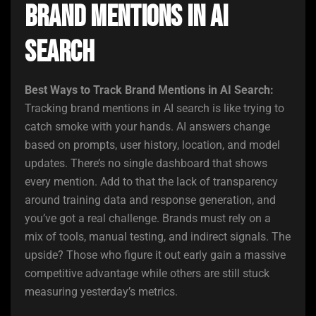
Brand Mentions in AI
Search
Best Ways to Track Brand Mentions in AI Search:
Tracking brand mentions in AI search is like trying to
catch smoke with your hands. AI answers change
based on prompts, user history, location, and model
updates. There’s no single dashboard that shows
every mention. Add to that the lack of transparency
around training data and response generation, and
you’ve got a real challenge. Brands must rely on a
mix of tools, manual testing, and indirect signals. The
upside? Those who figure it out early gain a massive
competitive advantage while others are still stuck
measuring yesterday’s metrics.