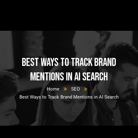
Best Ways to Track Brand
Mentions in AI Search
Home
SEO
Best Ways to Track Brand Mentions in AI Search