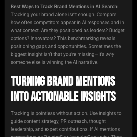
Best Ways to Track Brand Mentions in AI Search:
Tracking your brand alone isn’t enough. Compare
how often competitors appear in AI responses and in
what context. Are they positioned as leaders? Budget
options? Innovators? This benchmarking reveals
positioning gaps and opportunities. Sometimes the
biggest insight isn’t that you’re missing—it’s
why
someone else is winning the AI narrative.
Turning Brand Mentions
into Actionable Insights
Tracking is pointless without action. Use insights to
guide content strategy, PR outreach, thought
leadership, and expert contributions. If AI mentions