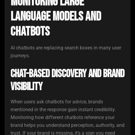
Monitoring Large
Language Models and
Chatbots
AI chatbots are replacing search boxes in many user
journeys.
Chat-Based Discovery and Brand
Visibility
When users ask chatbots for advice, brands
mentioned in the response gain instant credibility.
Monitoring how different chatbots reference your
brand helps you understand perception, authority, and
trust. If your brand is missing, it’s a sign you need