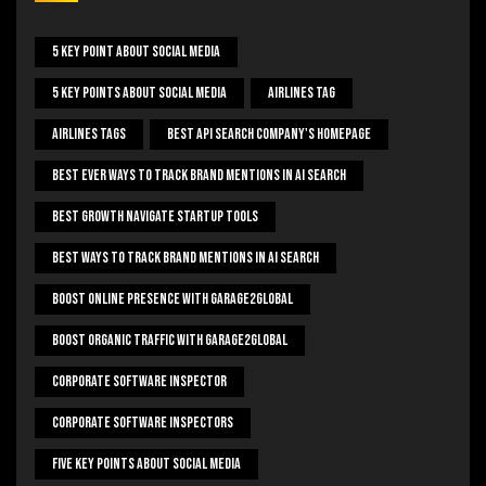
5 Key Point About Social Media
5 Key Points About Social Media
Airlines Tag
Airlines Tags
Best Api Search Company's Homepage
Best Ever Ways To Track Brand Mentions In AI Search
Best Growth Navigate Startup Tools
Best Ways To Track Brand Mentions In AI Search
Boost Online Presence With Garage2global
Boost Organic Traffic With Garage2Global
Corporate Software Inspector
Corporate Software Inspectors
Five Key Points About Social Media