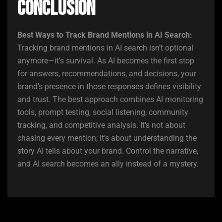
Conclusion
Best Ways to Track Brand Mentions in AI Search:
Tracking brand mentions in AI search isn’t optional
anymore—it’s survival. As AI becomes the first stop
for answers, recommendations, and decisions, your
brand’s presence in those responses defines visibility
and trust. The best approach combines AI monitoring
tools, prompt testing, social listening, community
tracking, and competitive analysis. It’s not about
chasing every mention; it’s about understanding the
story AI tells about your brand. Control the narrative,
and AI search becomes an ally instead of a mystery.