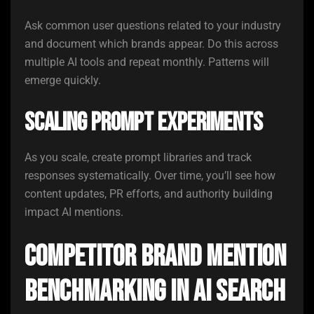
Ask common user questions related to your industry
and document which brands appear. Do this across
multiple AI tools and repeat monthly. Patterns will
emerge quickly.
Scaling Prompt Experiments
As you scale, create prompt libraries and track
responses systematically. Over time, you’ll see how
content updates, PR efforts, and authority building
impact AI mentions.
Competitor Brand Mention
Benchmarking in AI Search