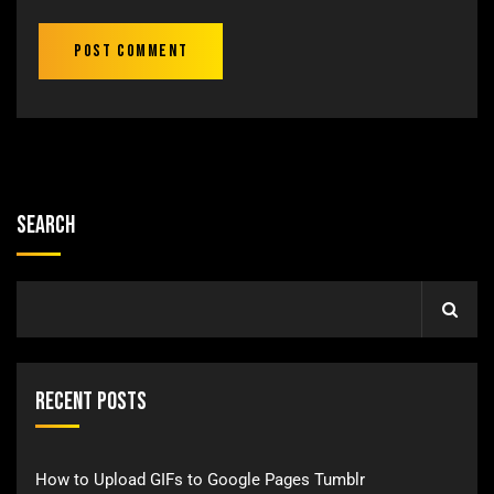
Search
Recent Posts
How to Upload GIFs to Google Pages Tumblr