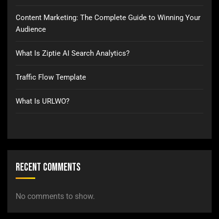
Content Marketing: The Complete Guide to Winning Your
Audience
What Is Ziptie AI Search Analytics?
Traffic Flow Template
What Is URLWO?
Recent Comments
No comments to show.