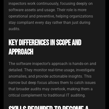
inspectors work continuously, focusing deeply on
software assets and usage. Their role is more
operational and preventive, helping organizations
stay compliant every day rather than just during
audits.
Key Differences in Scope and
Approach
The software inspector’s approach is hands-on and
detailed. They monitor real-time usage, investigate
anomalies, and provide actionable insights. This
narrow but deep focus allows them to catch issues
that broader audits may overlook, making them a
critical complement to traditional IT auditing.