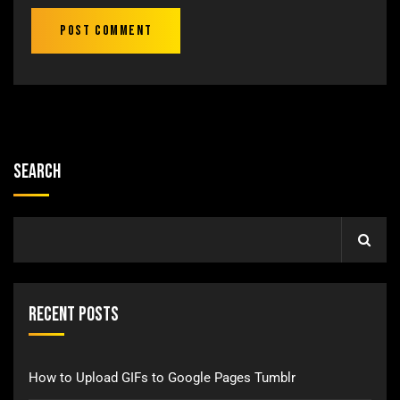
Search
Recent Posts
How to Upload GIFs to Google Pages Tumblr