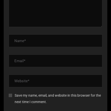
Save my name, email, and website in this browser for the
next time I comment.