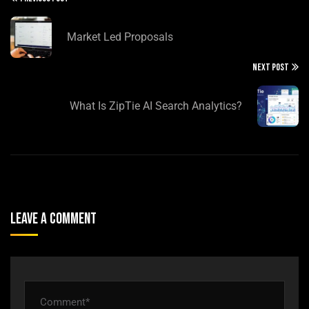
Market Led Proposals
NEXT POST
What Is ZipTie AI Search Analytics?
Leave A Comment