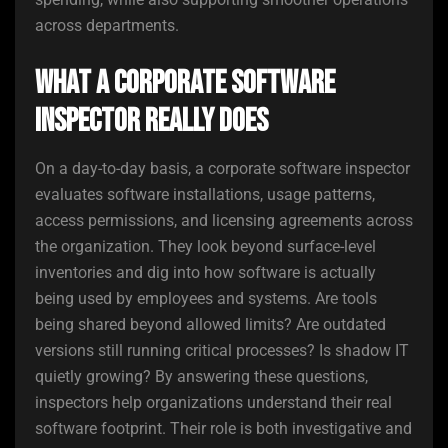
across departments.
What a Corporate Software
Inspector Really Does
On a day-to-day basis, a corporate software inspector
evaluates software installations, usage patterns,
access permissions, and licensing agreements across
the organization. They look beyond surface-level
inventories and dig into how software is actually
being used by employees and systems. Are tools
being shared beyond allowed limits? Are outdated
versions still running critical processes? Is shadow IT
quietly growing? By answering these questions,
inspectors help organizations understand their real
software footprint. Their role is both investigative and