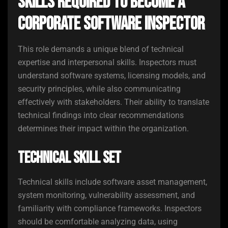
Skills Required to Become a
Corporate Software Inspector
This role demands a unique blend of technical
expertise and interpersonal skills. Inspectors must
understand software systems, licensing models, and
security principles, while also communicating
effectively with stakeholders. Their ability to translate
technical findings into clear recommendations
determines their impact within the organization.
Technical Skill Set
Technical skills include software asset management,
system monitoring, vulnerability assessment, and
familiarity with compliance frameworks. Inspectors
should be comfortable analyzing data, using