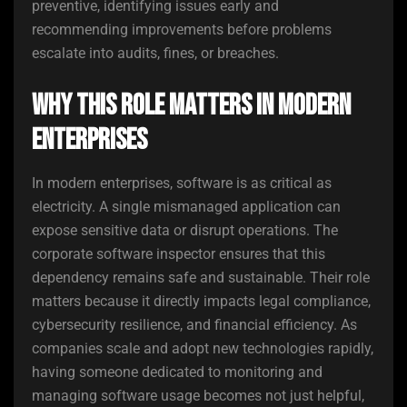
preventive, identifying issues early and
recommending improvements before problems
escalate into audits, fines, or breaches.
Why This Role Matters in Modern
Enterprises
In modern enterprises, software is as critical as
electricity. A single mismanaged application can
expose sensitive data or disrupt operations. The
corporate software inspector ensures that this
dependency remains safe and sustainable. Their role
matters because it directly impacts legal compliance,
cybersecurity resilience, and financial efficiency. As
companies scale and adopt new technologies rapidly,
having someone dedicated to monitoring and
managing software usage becomes not just helpful,