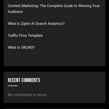
Content Marketing: The Complete Guide to Winning Your
Audience
What Is Ziptie AI Search Analytics?
Traffic Flow Template
What Is URLWO?
Recent Comments
No comments to show.