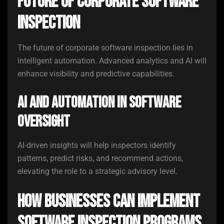
Future of Corporate Software
Inspection
The future of corporate software inspection lies in
intelligent automation. Advanced analytics and AI will
enhance visibility and predictive capabilities.
AI and Automation in Software
Oversight
AI-driven insights will help inspectors identify
patterns, predict risks, and recommend actions,
elevating the role to a strategic advisory level.
How Businesses Can Implement
Software Inspection Programs