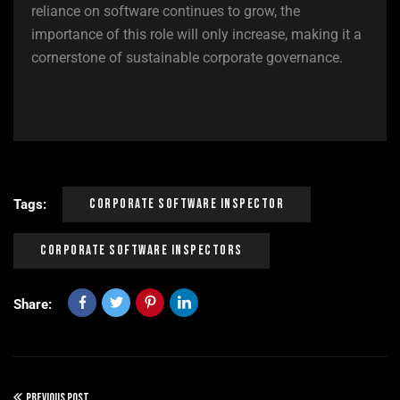
reliance on software continues to grow, the
importance of this role will only increase, making it a
cornerstone of sustainable corporate governance.
Corporate Software Inspector
Tags:
Corporate Software Inspectors
Share:
PREVIOUS POST