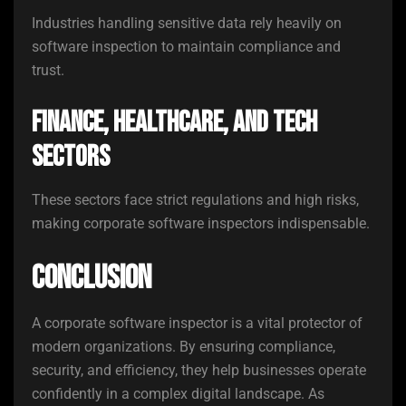
Industries handling sensitive data rely heavily on
software inspection to maintain compliance and
trust.
Finance, Healthcare, and Tech
Sectors
These sectors face strict regulations and high risks,
making corporate software inspectors indispensable.
Conclusion
A corporate software inspector is a vital protector of
modern organizations. By ensuring compliance,
security, and efficiency, they help businesses operate
confidently in a complex digital landscape. As