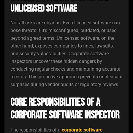
Unlicensed Software
Not all risks are obvious. Even licensed software can
pose threats if it’s misconfigured, outdated, or used
beyond agreed terms. Unlicensed software, on the
other hand, exposes companies to fines, lawsuits,
and security vulnerabilities. Corporate software
inspectors uncover these hidden dangers by
conducting regular checks and maintaining accurate
records. This proactive approach prevents unpleasant
surprises during vendor audits or regulatory reviews.
Core Responsibilities of a
Corporate Software Inspector
The responsibilities of a
corporate software