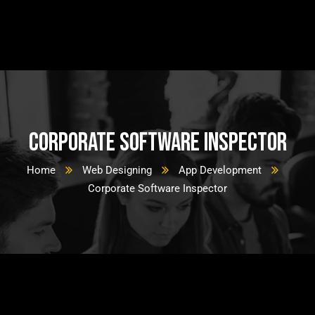
Corporate Software Inspector
Home
Web Designing
App Development
Corporate Software Inspector