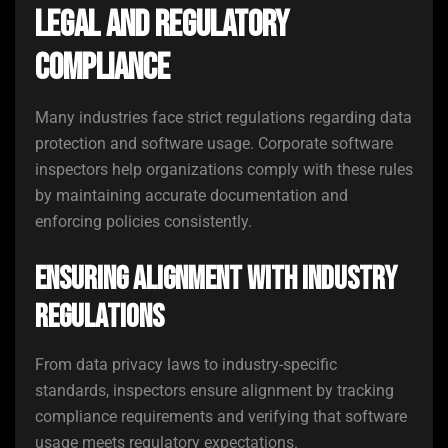
Legal and Regulatory
Compliance
Many industries face strict regulations regarding data
protection and software usage. Corporate software
inspectors help organizations comply with these rules
by maintaining accurate documentation and
enforcing policies consistently.
Ensuring Alignment with Industry
Regulations
From data privacy laws to industry-specific
standards, inspectors ensure alignment by tracking
compliance requirements and verifying that software
usage meets regulatory expectations.