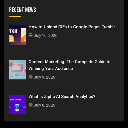
Recent News
How to Upload GIFs to Google Pages Tumblr
July 10, 2026
Content Marketing: The Complete Guide to
Winning Your Audience
July 9, 2026
What Is Ziptie AI Search Analytics?
July 8, 2026