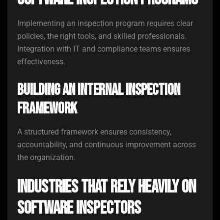
Implementing an inspection program requires clear
policies, the right tools, and skilled professionals.
Integration with IT and compliance teams ensures
effectiveness.
Building an Internal Inspection
Framework
A structured framework ensures consistency,
accountability, and continuous improvement across
the organization.
Industries That Rely Heavily on
Software Inspectors