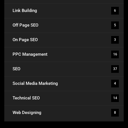
Link Building
6
Off Page SEO
5
On Page SEO
3
PPC Management
16
SEO
37
Social Media Marketing
4
Technical SEO
14
Web Designing
8