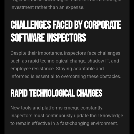
investment rather than an expense.
Challenges Faced by Corporate
Software Inspectors
Despite their importance, inspectors face challenges
such as rapid technological change, shadow IT, and
employee resistance. Staying adaptable and
informed is essential to overcoming these obstacles.
Rapid Technological Changes
New tools and platforms emerge constantly.
Inspectors must continuously update their knowledge
to remain effective in a fast-changing environment.