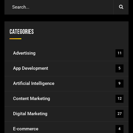
Categories
Advertising
11
App Development
5
Artificial Intelligence
9
Content Marketing
12
Digital Marketing
27
E-commerce
4