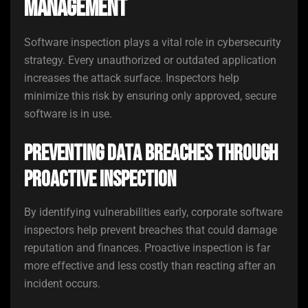
Management
Software inspection plays a vital role in cybersecurity
strategy. Every unauthorized or outdated application
increases the attack surface. Inspectors help
minimize this risk by ensuring only approved, secure
software is in use.
Preventing Data Breaches Through
Proactive Inspection
By identifying vulnerabilities early, corporate software
inspectors help prevent breaches that could damage
reputation and finances. Proactive inspection is far
more effective and less costly than reacting after an
incident occurs.