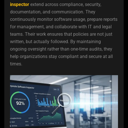
inspector
extend across compliance, security,
documentation, and communication. They
continuously monitor software usage, prepare reports
for management, and collaborate with IT and legal
teams. Their work ensures that policies are not just
written, but actually followed. By maintaining
ongoing oversight rather than one-time audits, they
help organizations stay compliant and secure at all
times.