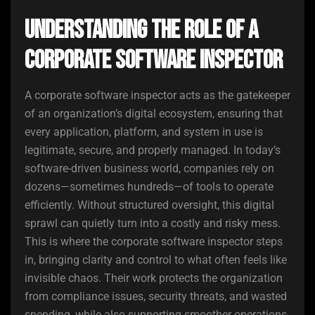
Understanding the Role of a
Corporate Software Inspector
A corporate software inspector acts as the gatekeeper
of an organization’s digital ecosystem, ensuring that
every application, platform, and system in use is
legitimate, secure, and properly managed. In today’s
software-driven business world, companies rely on
dozens—sometimes hundreds—of tools to operate
efficiently. Without structured oversight, this digital
sprawl can quietly turn into a costly and risky mess.
This is where the corporate software inspector steps
in, bringing clarity and control to what often feels like
invisible chaos. Their work protects the organization
from compliance issues, security threats, and wasted
spending, while also supporting smoother operations