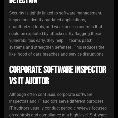
Detection
Security is tightly linked to software management.
Inspectors identify outdated applications,
unauthorized tools, and weak access controls that
could be exploited by attackers. By flagging these
vulnerabilities early, they help IT teams patch
systems and strengthen defenses. This reduces the
likelihood of data breaches and service disruptions.
Corporate Software Inspector
vs IT Auditor
Although often confused, corporate software
inspectors and IT auditors serve different purposes.
IT auditors usually conduct periodic reviews focused
on controls and compliance at a high level. Software