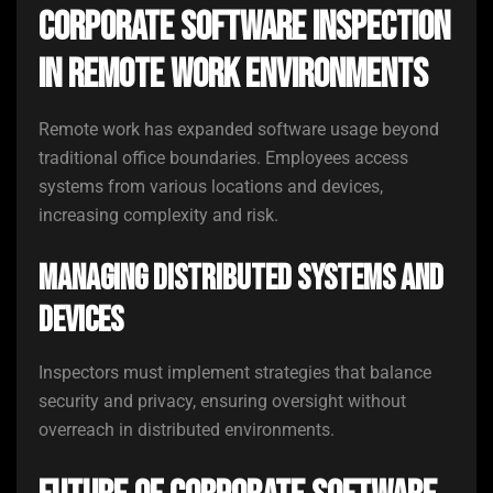
Corporate Software Inspection
in Remote Work Environments
Remote work has expanded software usage beyond
traditional office boundaries. Employees access
systems from various locations and devices,
increasing complexity and risk.
Managing Distributed Systems and
Devices
Inspectors must implement strategies that balance
security and privacy, ensuring oversight without
overreach in distributed environments.