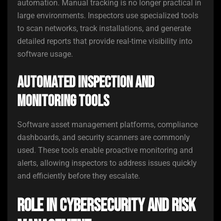
automation. Manual tracking is no longer practical in
large environments. Inspectors use specialized tools
to scan networks, track installations, and generate
detailed reports that provide real-time visibility into
software usage.
Automated Inspection and
Monitoring Tools
Software asset management platforms, compliance
dashboards, and security scanners are commonly
used. These tools enable proactive monitoring and
alerts, allowing inspectors to address issues quickly
and efficiently before they escalate.
Role in Cybersecurity and Risk