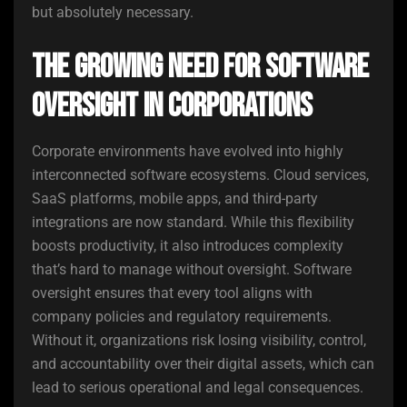
but absolutely necessary.
The Growing Need for Software
Oversight in Corporations
Corporate environments have evolved into highly
interconnected software ecosystems. Cloud services,
SaaS platforms, mobile apps, and third-party
integrations are now standard. While this flexibility
boosts productivity, it also introduces complexity
that’s hard to manage without oversight. Software
oversight ensures that every tool aligns with
company policies and regulatory requirements.
Without it, organizations risk losing visibility, control,
and accountability over their digital assets, which can
lead to serious operational and legal consequences.