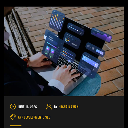
June 16, 2026
By
Husnain Awan
App Development
,
SEO