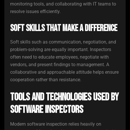
monitoring tools, and collaborating with IT teams to
resolve issues efficiently.
Soft Skills That Make a Difference
Soft skills such as communication, negotiation, and
problem-solving are equally important. Inspectors
often need to educate employees, negotiate with
vendors, and present findings to management. A
collaborative and approachable attitude helps ensure
cooperation rather than resistance.
Tools and Technologies Used by
Software Inspectors
Modern software inspection relies heavily on