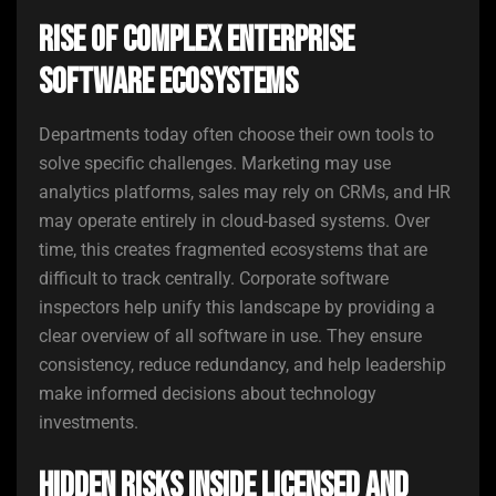
Rise of Complex Enterprise
Software Ecosystems
Departments today often choose their own tools to
solve specific challenges. Marketing may use
analytics platforms, sales may rely on CRMs, and HR
may operate entirely in cloud-based systems. Over
time, this creates fragmented ecosystems that are
difficult to track centrally. Corporate software
inspectors help unify this landscape by providing a
clear overview of all software in use. They ensure
consistency, reduce redundancy, and help leadership
make informed decisions about technology
investments.
Hidden Risks Inside Licensed and