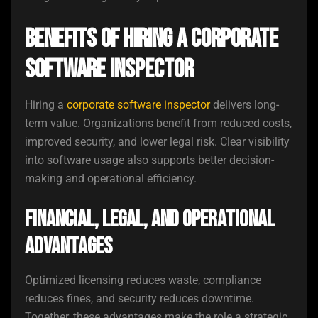
Benefits of Hiring a Corporate
Software Inspector
Hiring a
corporate software inspector
delivers long-
term value. Organizations benefit from reduced costs,
improved security, and lower legal risk. Clear visibility
into software usage also supports better decision-
making and operational efficiency.
Financial, Legal, and Operational
Advantages
Optimized licensing reduces waste, compliance
reduces fines, and security reduces downtime.
Together, these advantages make the role a strategic