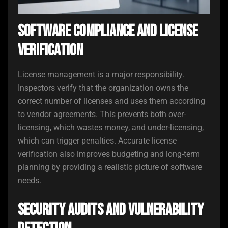
Software Compliance and License
Verification
License management is a major responsibility.
Inspectors verify that the organization owns the
correct number of licenses and uses them according
to vendor agreements. This prevents both over-
licensing, which wastes money, and under-licensing,
which can trigger penalties. Accurate license
verification also improves budgeting and long-term
planning by providing a realistic picture of software
needs.
Security Audits and Vulnerability