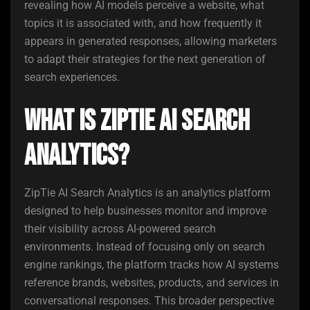
revealing how AI models perceive a website, what
topics it is associated with, and how frequently it
appears in generated responses, allowing marketers
to adapt their strategies for the next generation of
search experiences.
What Is ZipTie AI Search
Analytics?
ZipTie AI Search Analytics is an analytics platform
designed to help businesses monitor and improve
their visibility across AI-powered search
environments. Instead of focusing only on search
engine rankings, the platform tracks how AI systems
reference brands, websites, products, and services in
conversational responses. This broader perspective