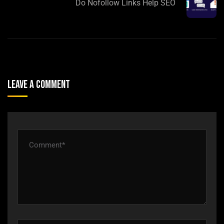
Do Nofollow Links Help SEO
Leave A Comment