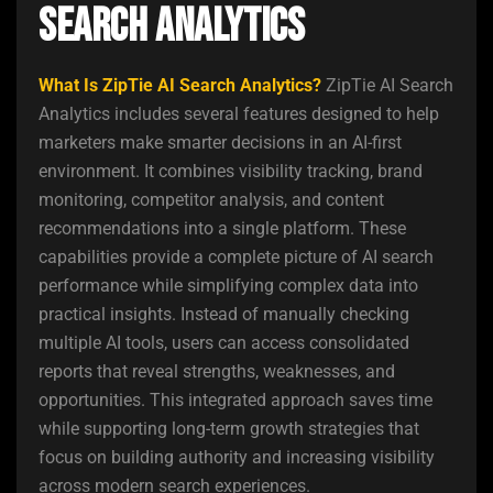
Search Analytics
What Is ZipTie AI Search Analytics?
ZipTie AI Search
Analytics includes several features designed to help
marketers make smarter decisions in an AI-first
environment. It combines visibility tracking, brand
monitoring, competitor analysis, and content
recommendations into a single platform. These
capabilities provide a complete picture of AI search
performance while simplifying complex data into
practical insights. Instead of manually checking
multiple AI tools, users can access consolidated
reports that reveal strengths, weaknesses, and
opportunities. This integrated approach saves time
while supporting long-term growth strategies that
focus on building authority and increasing visibility
across modern search experiences.