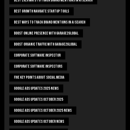
Best Ever Ways To Track Brand Mentions In AI Search
Best Growth Navigate Startup Tools
Best Ways To Track Brand Mentions In AI Search
Boost Online Presence With Garage2global
Boost Organic Traffic With Garage2Global
Corporate Software Inspector
Corporate Software Inspectors
Five Key Points About Social Media
Google Ads Updates 2025 News
Google Ads Updates October 2025
Google Ads Updates October 2025 News
Google Ads Updates October News