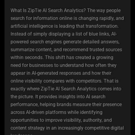
What Is ZipTie AI Search Analytics? The way people
search for information online is changing rapidly, and
artificial intelligence is leading that transformation.
Instead of simply displaying a list of blue links, AI-
powered search engines generate detailed answers,
summarize content, and recommend trusted sources
within seconds. This shift has created a growing
need for businesses to understand how often they
appear in AI-generated responses and how their
online visibility compares with competitors. That is
exactly where ZipTie AI Search Analytics comes into
the picture. It provides insights into AI search
performance, helping brands measure their presence
across AI-driven platforms while identifying
opportunities to improve visibility, authority, and
content strategy in an increasingly competitive digital