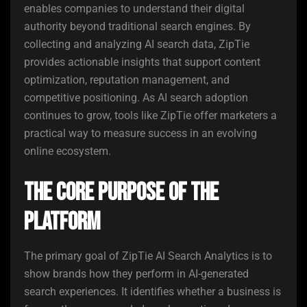
enables companies to understand their digital
authority beyond traditional search engines. By
collecting and analyzing AI search data, ZipTie
provides actionable insights that support content
optimization, reputation management, and
competitive positioning. As AI search adoption
continues to grow, tools like ZipTie offer marketers a
practical way to measure success in an evolving
online ecosystem.
The Core Purpose of the
Platform
The primary goal of ZipTie AI Search Analytics is to
show brands how they perform in AI-generated
search experiences. It identifies whether a business is