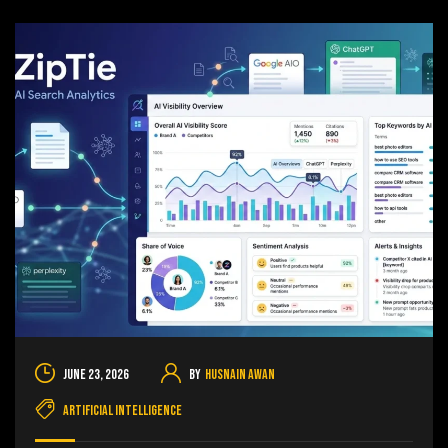
June 23, 2026
By
Husnain Awan
Artificial Intelligence