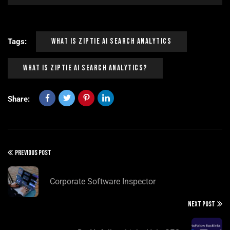
What Is Ziptie Ai Search Analytics
Tags:
What Is Ziptie Ai Search Analytics?
Share:
PREVIOUS POST
Corporate Software Inspector
NEXT POST