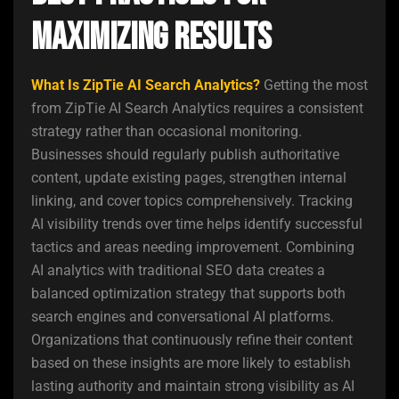
Maximizing Results
What Is ZipTie AI Search Analytics?
Getting the most
from ZipTie AI Search Analytics requires a consistent
strategy rather than occasional monitoring.
Businesses should regularly publish authoritative
content, update existing pages, strengthen internal
linking, and cover topics comprehensively. Tracking
AI visibility trends over time helps identify successful
tactics and areas needing improvement. Combining
AI analytics with traditional SEO data creates a
balanced optimization strategy that supports both
search engines and conversational AI platforms.
Organizations that continuously refine their content
based on these insights are more likely to establish
lasting authority and maintain strong visibility as AI