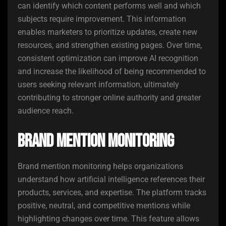
can identify which content performs well and which
subjects require improvement. This information
enables marketers to prioritize updates, create new
resources, and strengthen existing pages. Over time,
consistent optimization can improve AI recognition
and increase the likelihood of being recommended to
users seeking relevant information, ultimately
contributing to stronger online authority and greater
audience reach.
Brand Mention Monitoring
Brand mention monitoring helps organizations
understand how artificial intelligence references their
products, services, and expertise. The platform tracks
positive, neutral, and competitive mentions while
highlighting changes over time. This feature allows