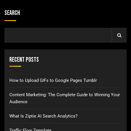
Search
Recent Posts
How to Upload GIFs to Google Pages Tumblr
Content Marketing: The Complete Guide to Winning Your
Audience
What Is Ziptie AI Search Analytics?
Traffic Flow Template