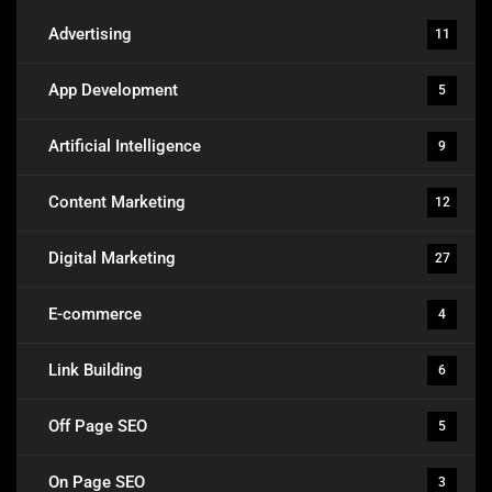
Advertising
11
App Development
5
Artificial Intelligence
9
Content Marketing
12
Digital Marketing
27
E-commerce
4
Link Building
6
Off Page SEO
5
On Page SEO
3