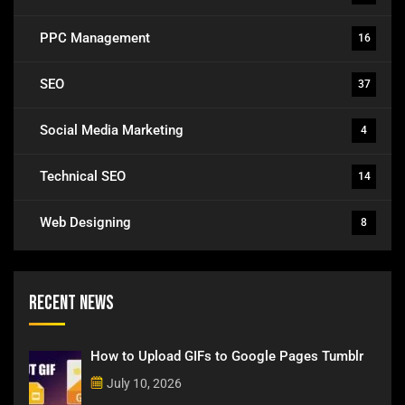
PPC Management
16
SEO
37
Social Media Marketing
4
Technical SEO
14
Web Designing
8
Recent News
How to Upload GIFs to Google Pages Tumblr
July 10, 2026