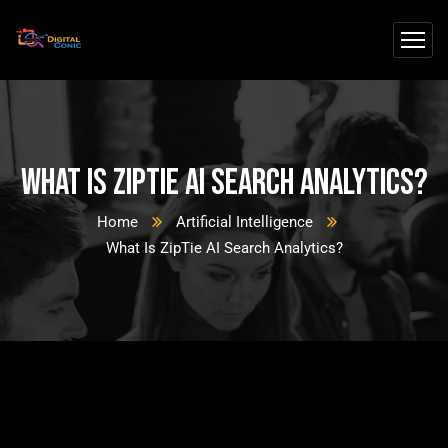
What Is ZipTie AI Search Analytics?
Home
Artificial Intelligence
What Is ZipTie AI Search Analytics?