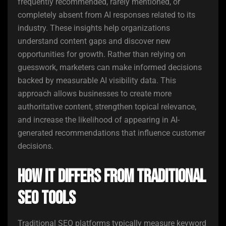
frequently recommended, rarely mentioned, or
completely absent from AI responses related to its
industry. These insights help organizations
understand content gaps and discover new
opportunities for growth. Rather than relying on
guesswork, marketers can make informed decisions
backed by measurable AI visibility data. This
approach allows businesses to create more
authoritative content, strengthen topical relevance,
and increase the likelihood of appearing in AI-
generated recommendations that influence customer
decisions.
How It Differs from Traditional
SEO Tools
Traditional SEO platforms typically measure keyword