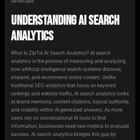
landscape.
Understanding AI Search
Analytics
What Is ZipTie AI Search Analytics? AI search
analytics is the process of measuring and analyzing
how artificial intelligence search systems discover,
interpret, and recommend online content. Unlike
traditional SEO analytics that focus on keyword
rankings and website traffic, AI search analytics looks
at brand mentions, content citations, topical authority,
and visibility within AI-generated answers. As more
users rely on conversational AI tools to find
information, businesses need new metrics to evaluate
success. AI search analytics bridges this gap by