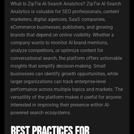
What Is ZipTie AI Search Analytics? ZipTie AI Search
Analytics is valuable for SEO professionals, content
marketers, digital agencies, SaaS companies,
eCommerce businesses, publishers, and growing
brands that depend on online visibility. Whether a
company wants to monitor AI brand mentions,
analyze competitors, or optimize content for
conversational search, the platform offers actionable
insights that simplify decision-making. Small
businesses can identify growth opportunities, while
larger organizations can track enterprise-level
performance across multiple topics and markets. The
versatility of the platform makes it useful for anyone
interested in improving their presence within AI-
powered search ecosystems.
Best Practices for