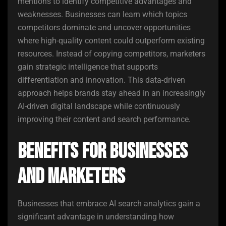
mentions to identify competitive advantages and
weaknesses. Businesses can learn which topics
competitors dominate and uncover opportunities
where high-quality content could outperform existing
resources. Instead of copying competitors, marketers
gain strategic intelligence that supports
differentiation and innovation. This data-driven
approach helps brands stay ahead in an increasingly
AI-driven digital landscape while continuously
improving their content and search performance.
Benefits for Businesses
and Marketers
Businesses that embrace AI search analytics gain a
significant advantage in understanding how