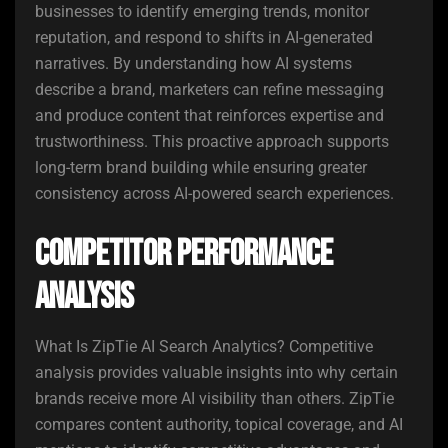
businesses to identify emerging trends, monitor
reputation, and respond to shifts in AI-generated
narratives. By understanding how AI systems
describe a brand, marketers can refine messaging
and produce content that reinforces expertise and
trustworthiness. This proactive approach supports
long-term brand building while ensuring greater
consistency across AI-powered search experiences.
Competitor Performance
Analysis
What Is ZipTie AI Search Analytics? Competitive
analysis provides valuable insights into why certain
brands receive more AI visibility than others. ZipTie
compares content authority, topical coverage, and AI