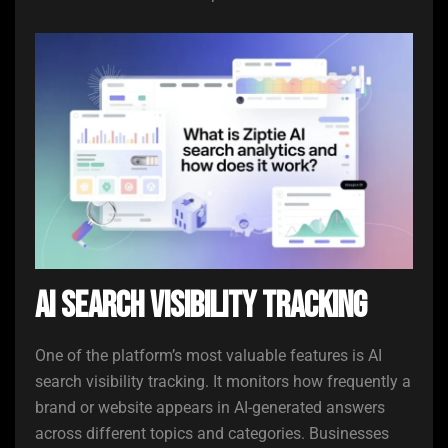
AI Search Visibility Tracking
One of the platform’s most valuable features is AI
search visibility tracking. It monitors how frequently a
brand or website appears in AI-generated answers
across different topics and categories. Businesses