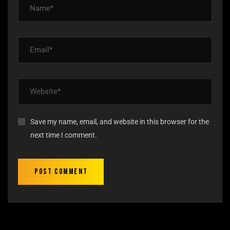
Save my name, email, and website in this browser for the
next time I comment.