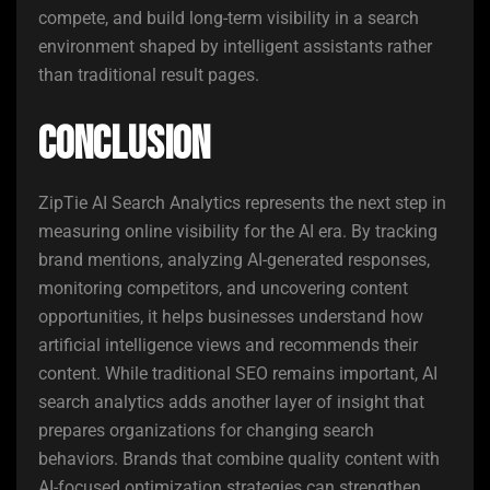
compete, and build long-term visibility in a search
environment shaped by intelligent assistants rather
than traditional result pages.
Conclusion
ZipTie AI Search Analytics represents the next step in
measuring online visibility for the AI era. By tracking
brand mentions, analyzing AI-generated responses,
monitoring competitors, and uncovering content
opportunities, it helps businesses understand how
artificial intelligence views and recommends their
content. While traditional SEO remains important, AI
search analytics adds another layer of insight that
prepares organizations for changing search
behaviors. Brands that combine quality content with
AI-focused optimization strategies can strengthen