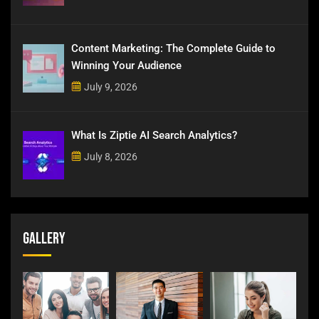
Content Marketing: The Complete Guide to
Winning Your Audience
July 9, 2026
What Is Ziptie AI Search Analytics?
July 8, 2026
Gallery