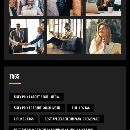
Tags
5 Key Point About Social Media
5 Key Points About Social Media
Airlines Tag
Airlines Tags
Best Api Search Company's Homepage