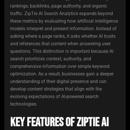
rankings, backlinks, page authority, and organic
traffic. ZipTie AI Search Analytics expands beyond
these metrics by evaluating how artificial intelligence
models interpret and present information. Instead of
asking where a page ranks, it asks whether AI trusts
and references that content when answering user
questions. This distinction is important because AI
search prioritizes context, authority, and
comprehensive information over simple keyword
optimization. As a result, businesses gain a deeper
understanding of their digital presence and can
develop content strategies that align with the
evolving expectations of AI-powered search
technologies.
Key Features of ZipTie AI