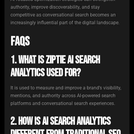
authority, improve discoverability, and stay
competitive as conversational search becomes an
increasingly influential part of the digital landscape.
FAQs
1. What is ZipTie AI Search
Analytics used for?
It is used to measure and improve a brand’s visibility,
mentions, and authority across AI-powered search
platforms and conversational search experiences.
2. How is AI search analytics