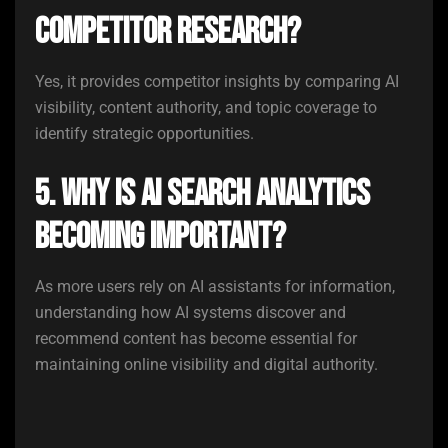
competitor research?
Yes, it provides competitor insights by comparing AI
visibility, content authority, and topic coverage to
identify strategic opportunities.
5. Why is AI search analytics
becoming important?
As more users rely on AI assistants for information,
understanding how AI systems discover and
recommend content has become essential for
maintaining online visibility and digital authority.