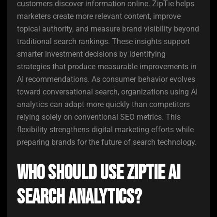
customers discover information online. ZipTie helps
marketers create more relevant content, improve
topical authority, and measure brand visibility beyond
traditional search rankings. These insights support
smarter investment decisions by identifying
strategies that produce measurable improvements in
AI recommendations. As consumer behavior evolves
toward conversational search, organizations using AI
analytics can adapt more quickly than competitors
relying solely on conventional SEO metrics. This
flexibility strengthens digital marketing efforts while
preparing brands for the future of search technology.
Who Should Use ZipTie AI
Search Analytics?