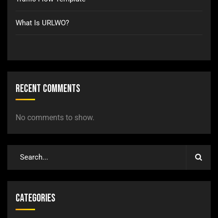
What Is URLWO?
Recent Comments
No comments to show.
Categories