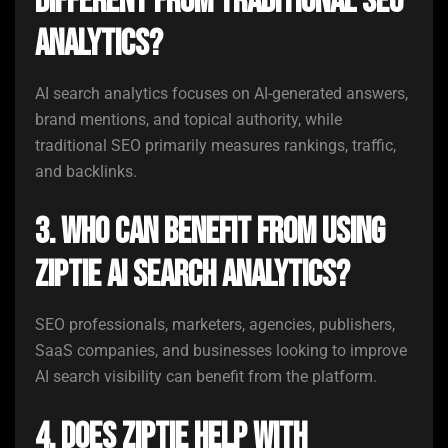
different from traditional SEO
analytics?
AI search analytics focuses on AI-generated answers,
brand mentions, and topical authority, while
traditional SEO primarily measures rankings, traffic,
and backlinks.
3. Who can benefit from using
ZipTie AI Search Analytics?
SEO professionals, marketers, agencies, publishers,
SaaS companies, and businesses looking to improve
AI search visibility can benefit from the platform.
4. Does ZipTie help with