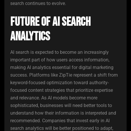
search continues to evolve.
Future of AI Search
Analytics
AI search is expected to become an increasingly
important part of how users access information,
making AI analytics essential for digital marketing
success. Platforms like ZipTie represent a shift from
keyword-focused optimization toward authority-
focused content strategies that prioritize expertise
and relevance. As AI models become more
sophisticated, businesses will need better tools to
understand how their information is interpreted and
recommended. Companies that invest early in AI
search analytics will be better positioned to adapt,